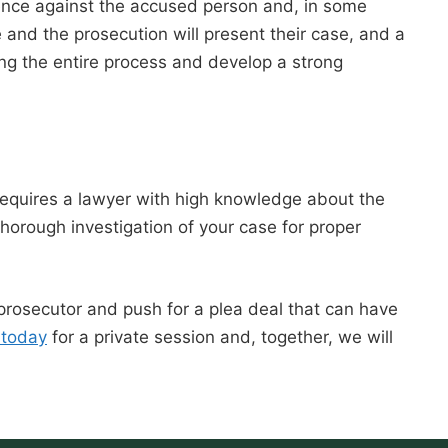
idence against the accused person and, in some
 and the prosecution will present their case, and a
ing the entire process and develop a strong
 requires a lawyer with high knowledge about the
horough investigation of your case for proper
 prosecutor and push for a plea deal that can have
 today
for a private session and, together, we will