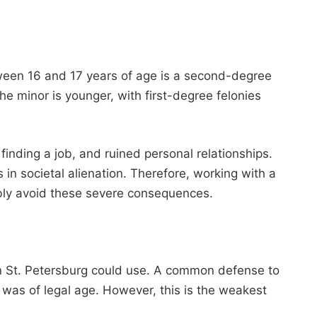
etween 16 and 17 years of age is a second-degree
he minor is younger, with first-degree felonies
 finding a job, and ruined personal relationships.
in societal alienation. Therefore, working with a
bly avoid these severe consequences.
in St. Petersburg could use. A common defense to
 was of legal age. However, this is the weakest