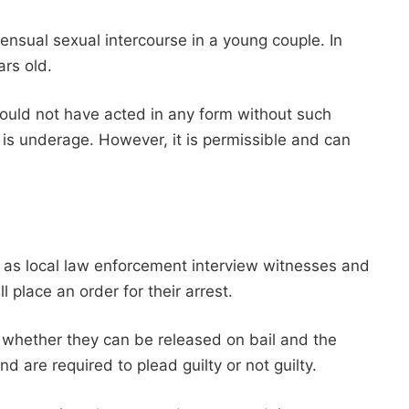
nsual sexual intercourse in a young couple. In
ars old.
uld not have acted in any form without such
 is underage. However, it is permissible and can
ns as local law enforcement interview witnesses and
l place an order for their arrest.
n whether they can be released on bail and the
d are required to plead guilty or not guilty.