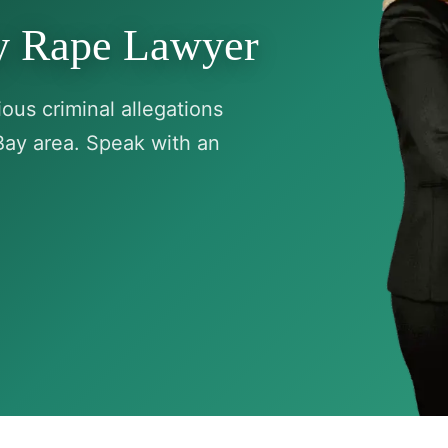
ry Rape Lawyer
ous criminal allegations
Bay area. Speak with an