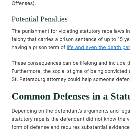
Offenses).
Potential Penalties
The punishment for violating statutory rape laws i
felony that carries a prison sentence of up to 15 y
having a prison term of
life and even the death pen
These consequences can be lifelong and include the i
Furthermore, the social stigma of being convicted
St. Petersburg attorney could help someone defen
Common Defenses in a Stat
Depending on the defendant’s arguments and legal
statutory rape is the defendant did not know the v
form of defense and requires substantial evidence