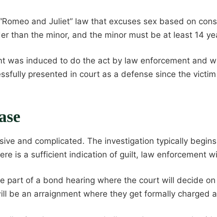
Romeo and Juliet” law that excuses sex based on conse
der than the minor, and the minor must be at least 14 ye
t was induced to do the act by law enforcement and wo
fully presented in court as a defense since the victim
ase
nsive and complicated. The investigation typically begi
e is a sufficient indication of guilt, law enforcement wil
be part of a bond hearing where the court will decide o
 will be an arraignment where they get formally charged an