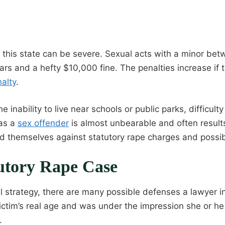
n this state can be severe. Sexual acts with a minor b
ears and a hefty $10,000 fine. The penalties increase if t
alty
.
nability to live near schools or public parks, difficulty
 as a
sex offender
is almost unbearable and often results 
d themselves against statutory rape charges and possi
utory Rape Case
 strategy, there are many possible defenses a lawyer 
ictim’s real age and was under the impression she or he
.