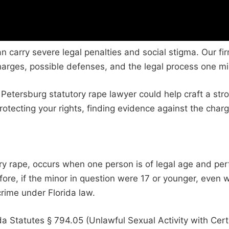
can carry severe legal penalties and social stigma. Our f
harges, possible defenses, and the legal process one mi
 Petersburg statutory rape lawyer could help craft a str
otecting your rights, finding evidence against the charg
tory rape, occurs when one person is of legal age and p
refore, if the minor in question were 17 or younger, even
rime under Florida law.
orida Statutes § 794.05 (Unlawful Sexual Activity with C