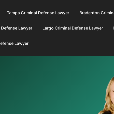
Tampa Criminal Defense Lawyer
Bradenton Crimin
l Defense Lawyer
Largo Criminal Defense Lawyer
Defense Lawyer