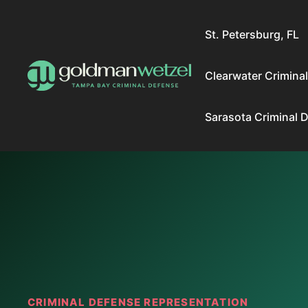
Skip
to
St. Petersburg, FL
content
Clearwater Crimina
Sarasota Criminal 
CRIMINAL DEFENSE REPRESENTATION