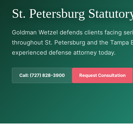
St. Petersburg Statuto
Goldman Wetzel defends clients facing seri
throughout St. Petersburg and the Tampa 
experienced defense attorney today.
Call: (727) 828-3900
Request Consultation