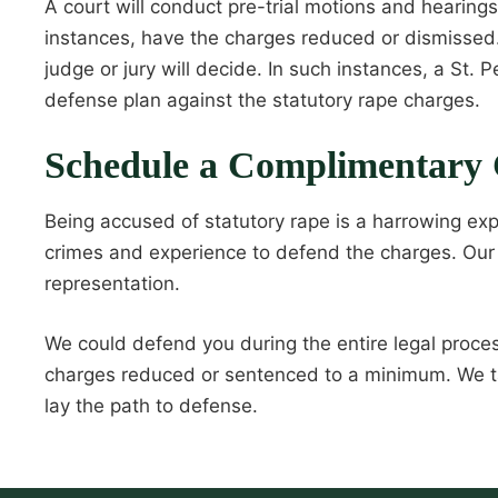
A court will conduct pre-trial motions and hearing
instances, have the charges reduced or dismissed. 
judge or jury will decide. In such instances, a St
defense plan against the statutory rape charges.
Schedule a Complimentary 
Being accused of statutory rape is a harrowing exp
crimes and experience to defend the charges. Our 
representation.
We could defend you during the entire legal proces
charges reduced or sentenced to a minimum. We ta
lay the path to defense.