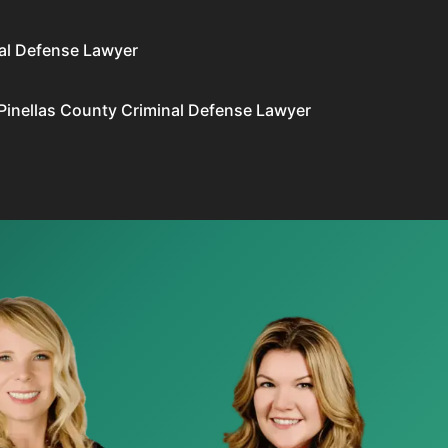
al Defense Lawyer
Pinellas County Criminal Defense Lawyer