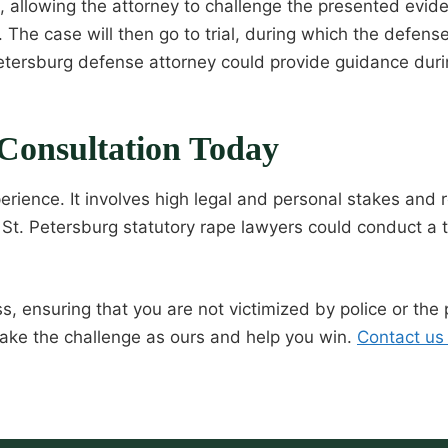
s, allowing the attorney to challenge the presented ev
The case will then go to trial, during which the defense
. Petersburg defense attorney could provide guidance dur
Consultation Today
erience. It involves high legal and personal stakes and
St. Petersburg statutory rape lawyers could conduct a t
s, ensuring that you are not victimized by police or the
ke the challenge as ours and help you win.
Contact us