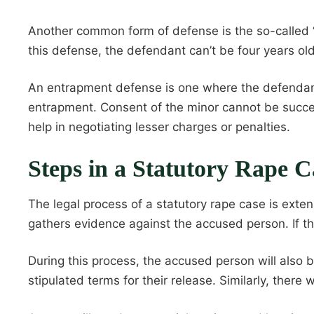
Another common form of defense is the so-called “
this defense, the defendant can’t be four years ol
An entrapment defense is one where the defendan
entrapment. Consent of the minor cannot be success
help in negotiating lesser charges or penalties.
Steps in a Statutory Rape C
The legal process of a statutory rape case is exte
gathers evidence against the accused person. If ther
During this process, the accused person will also 
stipulated terms for their release. Similarly, there