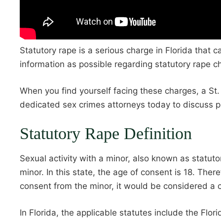
Statutory rape is a serious charge in Florida that 
information as possible regarding statutory rape c
When you find yourself facing these charges, a St.
dedicated sex crimes attorneys today to discuss pr
Statutory Rape Definition
Sexual activity with a minor, also known as statu
minor. In this state, the age of consent is 18. The
consent from the minor, it would be considered a c
In Florida, the applicable statutes include the Fl