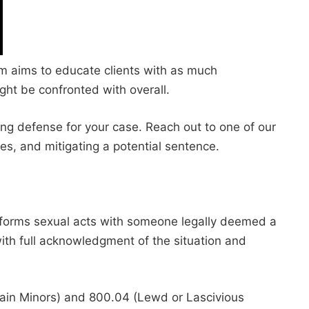
irm aims to educate clients with as much
ght be confronted with overall.
ong defense for your case. Reach out to one of our
es, and mitigating a potential sentence.
erforms sexual acts with someone legally deemed a
 with full acknowledgment of the situation and
ertain Minors) and 800.04 (Lewd or Lascivious