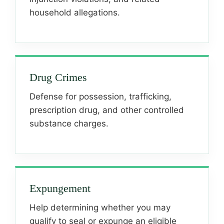
household allegations.
Drug Crimes
Defense for possession, trafficking,
prescription drug, and other controlled
substance charges.
Expungement
Help determining whether you may
qualify to seal or expunge an eligible