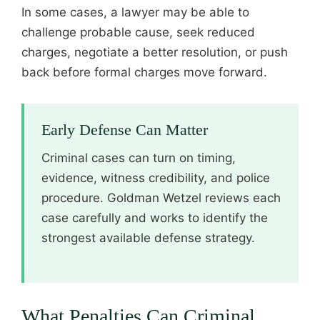
In some cases, a lawyer may be able to
challenge probable cause, seek reduced
charges, negotiate a better resolution, or push
back before formal charges move forward.
Early Defense Can Matter
Criminal cases can turn on timing,
evidence, witness credibility, and police
procedure. Goldman Wetzel reviews each
case carefully and works to identify the
strongest available defense strategy.
What Penalties Can Criminal