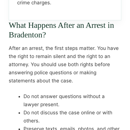
crime charges.
What Happens After an Arrest in
Bradenton?
After an arrest, the first steps matter. You have
the right to remain silent and the right to an
attorney. You should use both rights before
answering police questions or making
statements about the case.
Do not answer questions without a
lawyer present.
Do not discuss the case online or with
others.
Preserve texts, emails, photos, and other