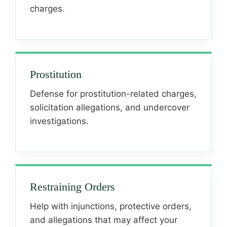
charges.
Prostitution
Defense for prostitution-related charges,
solicitation allegations, and undercover
investigations.
Restraining Orders
Help with injunctions, protective orders,
and allegations that may affect your