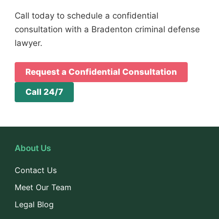
Call today to schedule a confidential
consultation with a Bradenton criminal defense
lawyer.
Request a Confidential Consultation
Call 24/7
About Us
Contact Us
Meet Our Team
Legal Blog