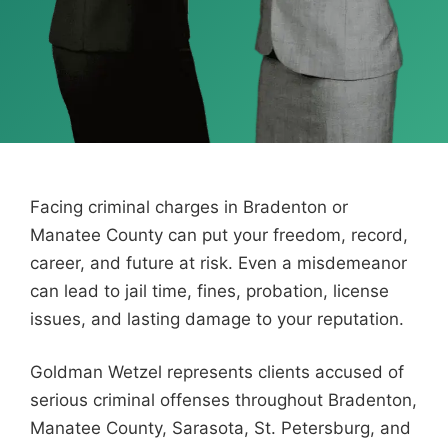
Facing criminal charges in Bradenton or
Manatee County can put your freedom, record,
career, and future at risk. Even a misdemeanor
can lead to jail time, fines, probation, license
issues, and lasting damage to your reputation.
Goldman Wetzel represents clients accused of
serious criminal offenses throughout Bradenton,
Manatee County, Sarasota, St. Petersburg, and