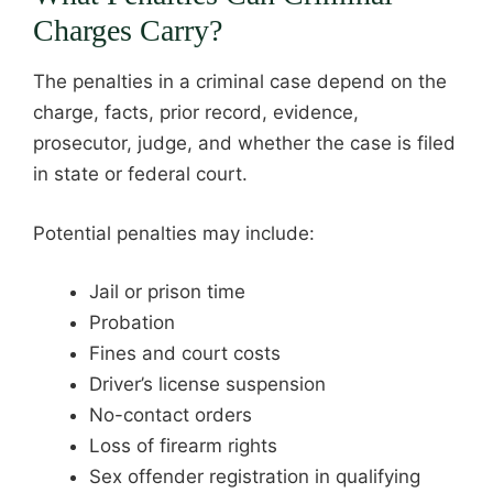
Charges Carry?
The penalties in a criminal case depend on the
charge, facts, prior record, evidence,
prosecutor, judge, and whether the case is filed
in state or federal court.
Potential penalties may include:
Jail or prison time
Probation
Fines and court costs
Driver’s license suspension
No-contact orders
Loss of firearm rights
Sex offender registration in qualifying