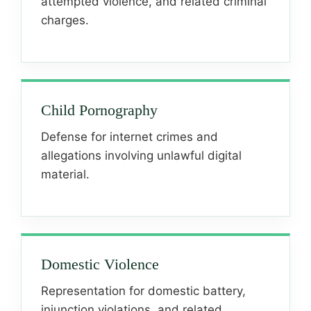
attempted violence, and related criminal
charges.
Child Pornography
Defense for internet crimes and
allegations involving unlawful digital
material.
Domestic Violence
Representation for domestic battery,
injunction violations, and related