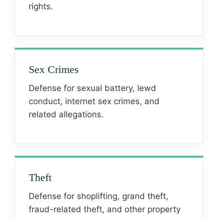
rights.
Sex Crimes
Defense for sexual battery, lewd
conduct, internet sex crimes, and
related allegations.
Theft
Defense for shoplifting, grand theft,
fraud-related theft, and other property