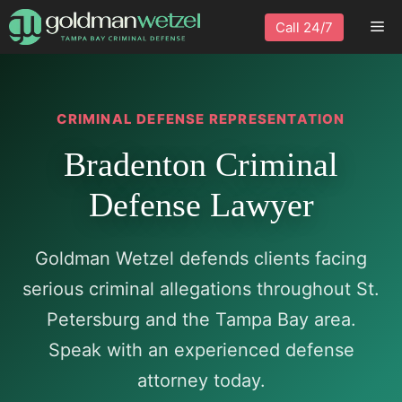
Skip
Me
Call 24/7
to
content
CRIMINAL DEFENSE REPRESENTATION
Bradenton Criminal
Defense Lawyer
Goldman Wetzel defends clients facing
serious criminal allegations throughout St.
Petersburg and the Tampa Bay area.
Speak with an experienced defense
attorney today.