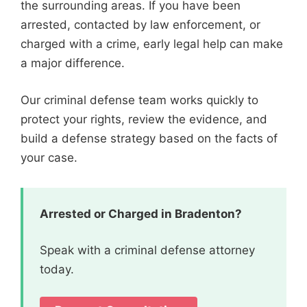
the surrounding areas. If you have been
arrested, contacted by law enforcement, or
charged with a crime, early legal help can make
a major difference.
Our criminal defense team works quickly to
protect your rights, review the evidence, and
build a defense strategy based on the facts of
your case.
Arrested or Charged in Bradenton?
Speak with a criminal defense attorney
today.