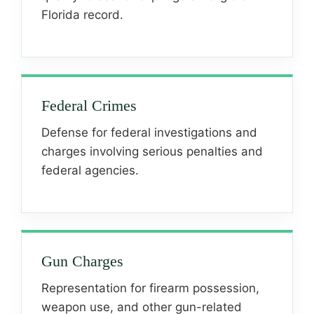
Florida record.
Federal Crimes
Defense for federal investigations and
charges involving serious penalties and
federal agencies.
Gun Charges
Representation for firearm possession,
weapon use, and other gun-related