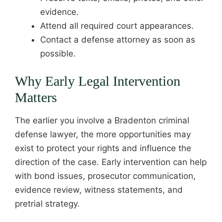
evidence.
Attend all required court appearances.
Contact a defense attorney as soon as
possible.
Why Early Legal Intervention
Matters
The earlier you involve a Bradenton criminal
defense lawyer, the more opportunities may
exist to protect your rights and influence the
direction of the case. Early intervention can help
with bond issues, prosecutor communication,
evidence review, witness statements, and
pretrial strategy.