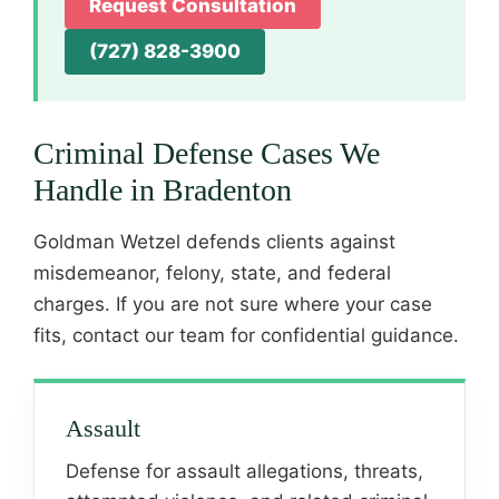
Request Consultation
(727) 828-3900
Criminal Defense Cases We
Handle in Bradenton
Goldman Wetzel defends clients against
misdemeanor, felony, state, and federal
charges. If you are not sure where your case
fits, contact our team for confidential guidance.
Assault
Defense for assault allegations, threats,