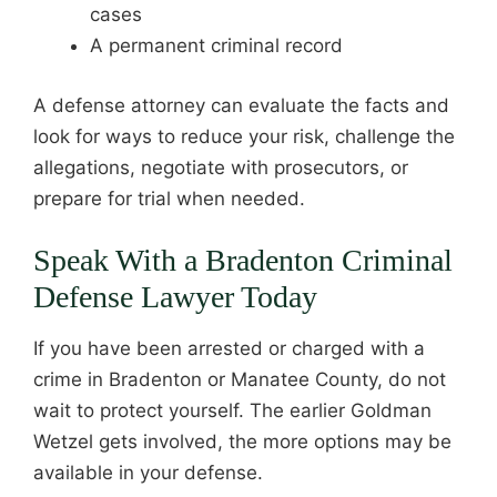
cases
A permanent criminal record
A defense attorney can evaluate the facts and
look for ways to reduce your risk, challenge the
allegations, negotiate with prosecutors, or
prepare for trial when needed.
Speak With a Bradenton Criminal
Defense Lawyer Today
If you have been arrested or charged with a
crime in Bradenton or Manatee County, do not
wait to protect yourself. The earlier Goldman
Wetzel gets involved, the more options may be
available in your defense.