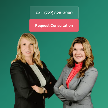
Call: (727) 828-3900
Request Consultation