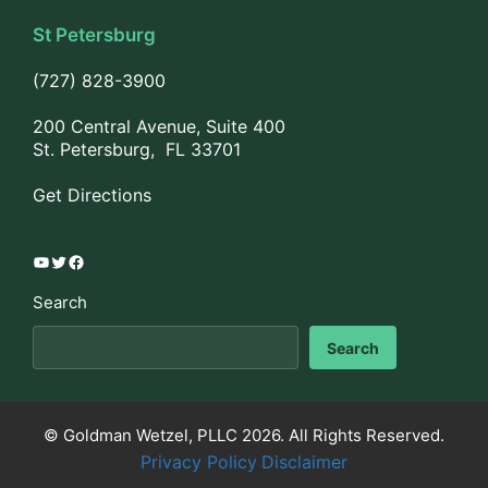
St Petersburg
(727) 828-3900
200 Central Avenue, Suite 400
St. Petersburg, FL 33701
Get Directions
YouTube
Twitter
Facebook
Search
Search
© Goldman Wetzel, PLLC 2026. All Rights Reserved.
Privacy Policy
Disclaimer