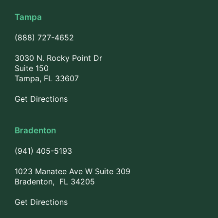
Tampa
(888) 727-4652
3030 N. Rocky Point Dr
Suite 150
Tampa, FL 33607
Get Directions
Bradenton
(941) 405-5193
1023 Manatee Ave W Suite 309
Bradenton, FL 34205
Get Directions