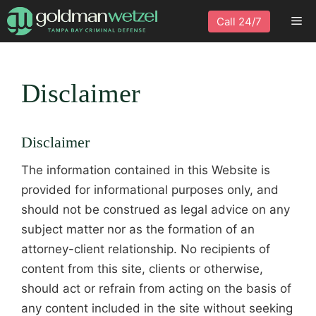
Skip
Me
Call 24/7
to
content
Disclaimer
Disclaimer
The information contained in this Website is
provided for informational purposes only, and
should not be construed as legal advice on any
subject matter nor as the formation of an
attorney-client relationship. No recipients of
content from this site, clients or otherwise,
should act or refrain from acting on the basis of
any content included in the site without seeking