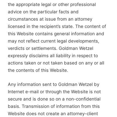
the appropriate legal or other professional
advice on the particular facts and
circumstances at issue from an attorney
licensed in the recipient’s state. The content of
this Website contains general information and
may not reflect current legal developments,
verdicts or settlements. Goldman Wetzel
expressly disclaims all liability in respect to
actions taken or not taken based on any or all
the contents of this Website.
Any information sent to Goldman Wetzel by
Internet e-mail or through the Website is not
secure and is done so on a non-confidential
basis. Transmission of information from this
Website does not create an attorney-client