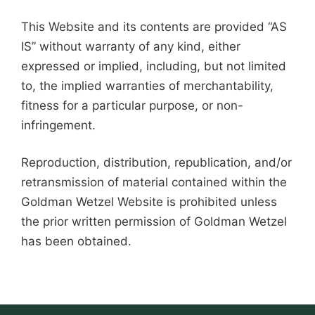
This Website and its contents are provided “AS
IS” without warranty of any kind, either
expressed or implied, including, but not limited
to, the implied warranties of merchantability,
fitness for a particular purpose, or non-
infringement.
Reproduction, distribution, republication, and/or
retransmission of material contained within the
Goldman Wetzel Website is prohibited unless
the prior written permission of Goldman Wetzel
has been obtained.