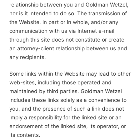
relationship between you and Goldman Wetzel,
nor is it intended to do so. The transmission of
the Website, in part or in whole, and/or any
communication with us via Internet e-mail
through this site does not constitute or create
an attorney-client relationship between us and
any recipients.
Some links within the Website may lead to other
web-sites, including those operated and
maintained by third parties. Goldman Wetzel
includes these links solely as a convenience to
you, and the presence of such a link does not
imply a responsibility for the linked site or an
endorsement of the linked site, its operator, or
its contents.