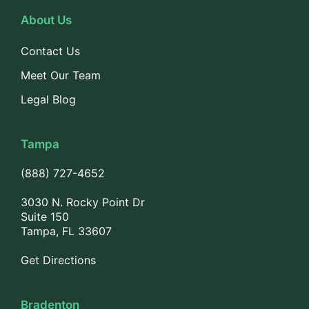
About Us
Contact Us
Meet Our Team
Legal Blog
Tampa
(888) 727-4652
3030 N. Rocky Point Dr
Suite 150
Tampa, FL 33607
Get Directions
Bradenton