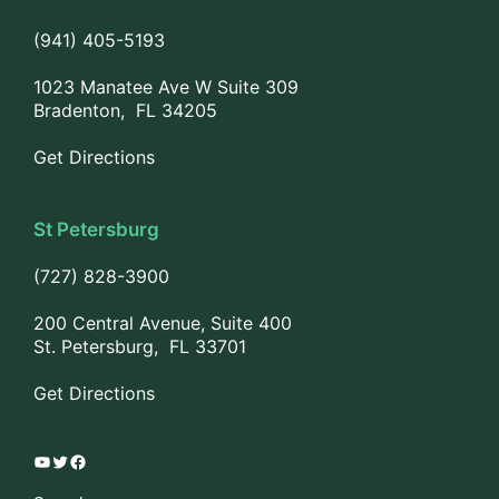
(941) 405-5193
1023 Manatee Ave W Suite 309
Bradenton, FL 34205
Get Directions
St Petersburg
(727) 828-3900
200 Central Avenue, Suite 400
St. Petersburg, FL 33701
Get Directions
YouTube
Twitter
Facebook