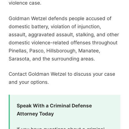
violence case.
Goldman Wetzel defends people accused of
domestic battery, violation of injunction,
assault, aggravated assault, stalking, and other
domestic violence-related offenses throughout
Pinellas, Pasco, Hillsborough, Manatee,
Sarasota, and the surrounding areas.
Contact Goldman Wetzel to discuss your case
and your options.
Speak With a Criminal Defense
Attorney Today