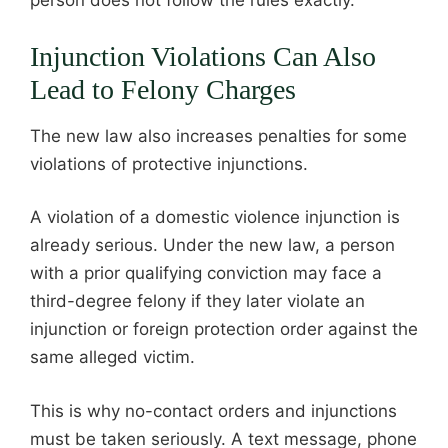
person does not follow the rules exactly.
Injunction Violations Can Also
Lead to Felony Charges
The new law also increases penalties for some
violations of protective injunctions.
A violation of a domestic violence injunction is
already serious. Under the new law, a person
with a prior qualifying conviction may face a
third-degree felony if they later violate an
injunction or foreign protection order against the
same alleged victim.
This is why no-contact orders and injunctions
must be taken seriously. A text message, phone