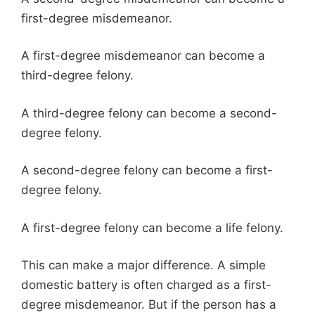
first-degree misdemeanor.
A first-degree misdemeanor can become a
third-degree felony.
A third-degree felony can become a second-
degree felony.
A second-degree felony can become a first-
degree felony.
A first-degree felony can become a life felony.
This can make a major difference. A simple
domestic battery is often charged as a first-
degree misdemeanor. But if the person has a