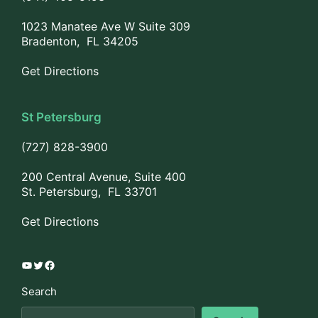
1023 Manatee Ave W Suite 309
Bradenton, FL 34205
Get Directions
St Petersburg
(727) 828-3900
200 Central Avenue, Suite 400
St. Petersburg, FL 33701
Get Directions
YouTube
Twitter
Facebook
Search