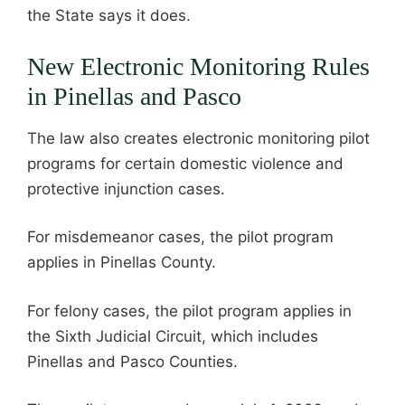
the State says it does.
New Electronic Monitoring Rules
in Pinellas and Pasco
The law also creates electronic monitoring pilot
programs for certain domestic violence and
protective injunction cases.
For misdemeanor cases, the pilot program
applies in Pinellas County.
For felony cases, the pilot program applies in
the Sixth Judicial Circuit, which includes
Pinellas and Pasco Counties.