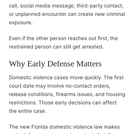
call, social media message, third-party contact,
or unplanned encounter can create new criminal
exposure.
Even if the other person reaches out first, the
restrained person can still get arrested.
Why Early Defense Matters
Domestic violence cases move quickly. The first
court date may involve no-contact orders,
release conditions, firearms issues, and housing
restrictions. Those early decisions can affect
the entire case.
The new Florida domestic violence law makes