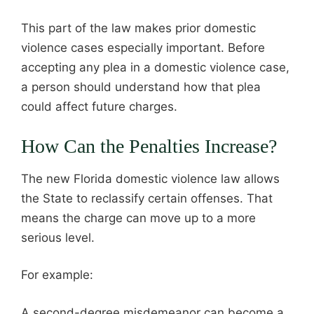
This part of the law makes prior domestic
violence cases especially important. Before
accepting any plea in a domestic violence case,
a person should understand how that plea
could affect future charges.
How Can the Penalties Increase?
The new Florida domestic violence law allows
the State to reclassify certain offenses. That
means the charge can move up to a more
serious level.
For example:
A second-degree misdemeanor can become a