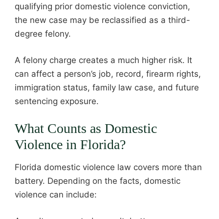
qualifying prior domestic violence conviction,
the new case may be reclassified as a third-
degree felony.
A felony charge creates a much higher risk. It
can affect a person’s job, record, firearm rights,
immigration status, family law case, and future
sentencing exposure.
What Counts as Domestic
Violence in Florida?
Florida domestic violence law covers more than
battery. Depending on the facts, domestic
violence can include: