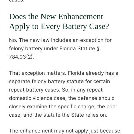
Does the New Enhancement
Apply to Every Battery Case?
No. The new law includes an exception for
felony battery under Florida Statute §
784.03(2).
That exception matters. Florida already has a
separate felony battery statute for certain
repeat battery cases. So, in any repeat
domestic violence case, the defense should
closely examine the specific charge, the prior
case, and the statute the State relies on.
The enhancement may not apply just because