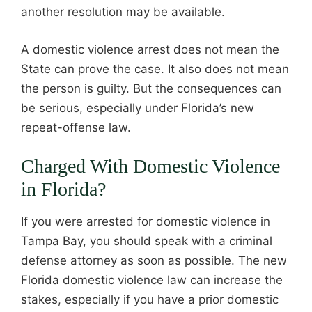
another resolution may be available.
A domestic violence arrest does not mean the
State can prove the case. It also does not mean
the person is guilty. But the consequences can
be serious, especially under Florida’s new
repeat-offense law.
Charged With Domestic Violence
in Florida?
If you were arrested for domestic violence in
Tampa Bay, you should speak with a criminal
defense attorney as soon as possible. The new
Florida domestic violence law can increase the
stakes, especially if you have a prior domestic