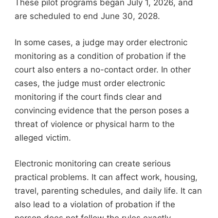
These pilot programs began July 1, 2026, and
are scheduled to end June 30, 2028.
In some cases, a judge may order electronic
monitoring as a condition of probation if the
court also enters a no-contact order. In other
cases, the judge must order electronic
monitoring if the court finds clear and
convincing evidence that the person poses a
threat of violence or physical harm to the
alleged victim.
Electronic monitoring can create serious
practical problems. It can affect work, housing,
travel, parenting schedules, and daily life. It can
also lead to a violation of probation if the