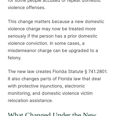
for some people accused of repeat domestic
violence offenses.
This change matters because a new domestic
violence charge may now be treated more
seriously if the person has a prior domestic
violence conviction. In some cases, a
misdemeanor charge can be upgraded to a
felony.
The new law creates Florida Statute § 741.2801.
It also changes parts of Florida law that deal
with protective injunctions, electronic
monitoring, and domestic violence victim
relocation assistance.
What Changed Under the New