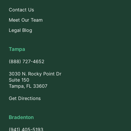
Contact Us
Meet Our Team
Legal Blog
Tampa
(888) 727-4652
3030 N. Rocky Point Dr
Suite 150
Tampa, FL 33607
Get Directions
Bradenton
(941) 405-5193