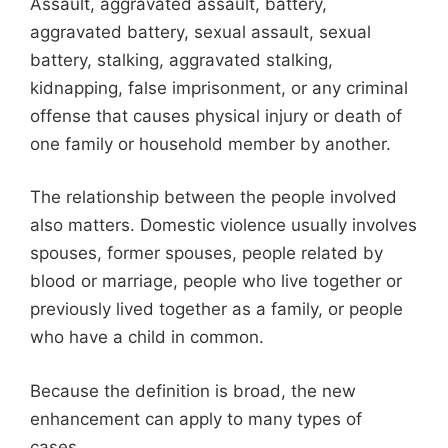
Assault, aggravated assault, battery,
aggravated battery, sexual assault, sexual
battery, stalking, aggravated stalking,
kidnapping, false imprisonment, or any criminal
offense that causes physical injury or death of
one family or household member by another.
The relationship between the people involved
also matters. Domestic violence usually involves
spouses, former spouses, people related by
blood or marriage, people who live together or
previously lived together as a family, or people
who have a child in common.
Because the definition is broad, the new
enhancement can apply to many types of
cases.