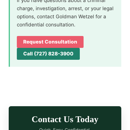
If you have questions about a criminal
charge, investigation, arrest, or your legal
options, contact Goldman Wetzel for a
confidential consultation.
Request Consultation
Call (727) 828-3900
Contact Us Today
Quick. Easy. Confidential.