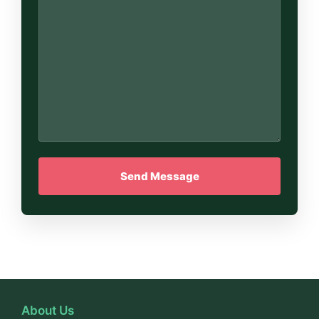
About Us