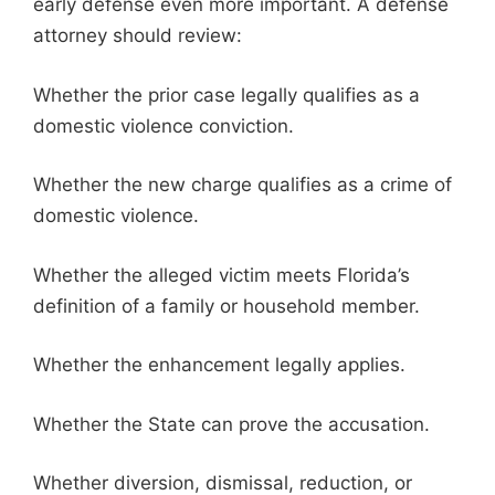
early defense even more important. A defense
attorney should review:
Whether the prior case legally qualifies as a
domestic violence conviction.
Whether the new charge qualifies as a crime of
domestic violence.
Whether the alleged victim meets Florida’s
definition of a family or household member.
Whether the enhancement legally applies.
Whether the State can prove the accusation.
Whether diversion, dismissal, reduction, or