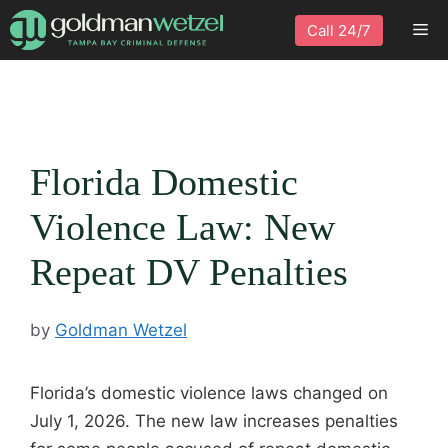
Skip
Me
Call 24/7
to
content
Florida Domestic
Violence Law: New
Repeat DV Penalties
by
Goldman Wetzel
Florida’s domestic violence laws changed on
July 1, 2026. The new law increases penalties