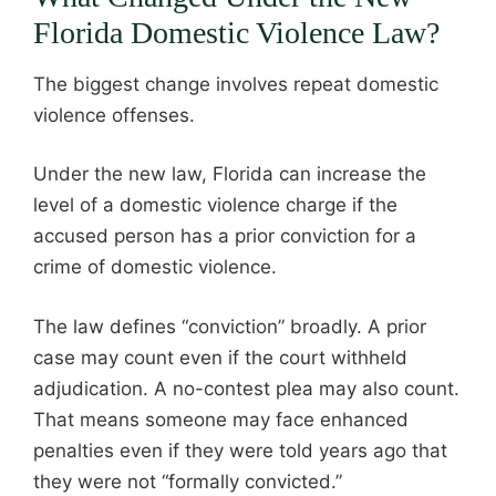
Florida Domestic Violence Law?
The biggest change involves repeat domestic
violence offenses.
Under the new law, Florida can increase the
level of a domestic violence charge if the
accused person has a prior conviction for a
crime of domestic violence.
The law defines “conviction” broadly. A prior
case may count even if the court withheld
adjudication. A no-contest plea may also count.
That means someone may face enhanced
penalties even if they were told years ago that
they were not “formally convicted.”