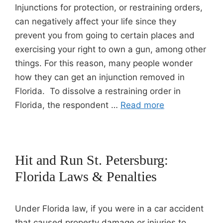
Injunctions for protection, or restraining orders,
can negatively affect your life since they
prevent you from going to certain places and
exercising your right to own a gun, among other
things. For this reason, many people wonder
how they can get an injunction removed in
Florida. To dissolve a restraining order in
Florida, the respondent …
Read more
Hit and Run St. Petersburg:
Florida Laws & Penalties
Under Florida law, if you were in a car accident
that caused property damage or injuries to