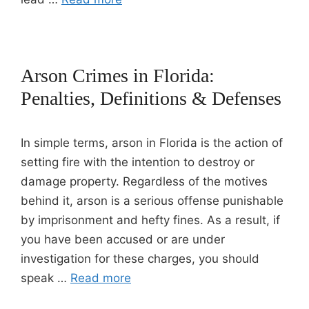
Arson Crimes in Florida:
Penalties, Definitions & Defenses
In simple terms, arson in Florida is the action of
setting fire with the intention to destroy or
damage property. Regardless of the motives
behind it, arson is a serious offense punishable
by imprisonment and hefty fines. As a result, if
you have been accused or are under
investigation for these charges, you should
speak …
Read more