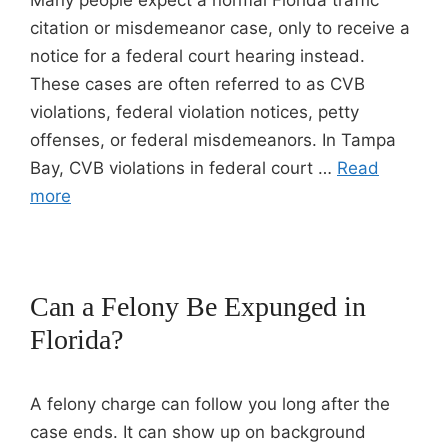
Many people expect a normal Florida traffic
citation or misdemeanor case, only to receive a
notice for a federal court hearing instead.
These cases are often referred to as CVB
violations, federal violation notices, petty
offenses, or federal misdemeanors. In Tampa
Bay, CVB violations in federal court …
Read
more
Can a Felony Be Expunged in
Florida?
A felony charge can follow you long after the
case ends. It can show up on background