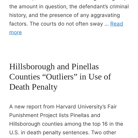
the amount in question, the defendant’s criminal
history, and the presence of any aggravating
factors. The courts do not often sway …
Read
more
Hillsborough and Pinellas
Counties “Outliers” in Use of
Death Penalty
A new report from Harvard University’s Fair
Punishment Project lists Pinellas and
Hillsborough counties among the top 16 in the
U.S. in death penalty sentences. Two other