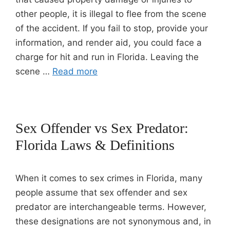
other people, it is illegal to flee from the scene
of the accident. If you fail to stop, provide your
information, and render aid, you could face a
charge for hit and run in Florida. Leaving the
scene …
Read more
Sex Offender vs Sex Predator:
Florida Laws & Definitions
When it comes to sex crimes in Florida, many
people assume that sex offender and sex
predator are interchangeable terms. However,
these designations are not synonymous and, in