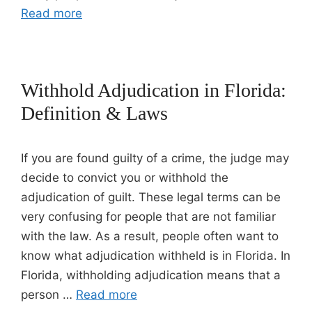
Read more
Withhold Adjudication in Florida:
Definition & Laws
If you are found guilty of a crime, the judge may
decide to convict you or withhold the
adjudication of guilt. These legal terms can be
very confusing for people that are not familiar
with the law. As a result, people often want to
know what adjudication withheld is in Florida. In
Florida, withholding adjudication means that a
person …
Read more