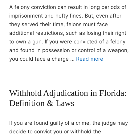
A felony conviction can result in long periods of
imprisonment and hefty fines. But, even after
they served their time, felons must face
additional restrictions, such as losing their right
to own a gun. If you were convicted of a felony
and found in possession or control of a weapon,
you could face a charge …
Read more
Withhold Adjudication in Florida:
Definition & Laws
If you are found guilty of a crime, the judge may
decide to convict you or withhold the