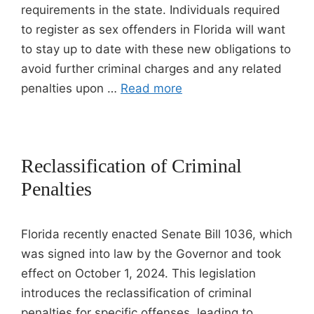
requirements in the state. Individuals required
to register as sex offenders in Florida will want
to stay up to date with these new obligations to
avoid further criminal charges and any related
penalties upon …
Read more
Reclassification of Criminal
Penalties
Florida recently enacted Senate Bill 1036, which
was signed into law by the Governor and took
effect on October 1, 2024. This legislation
introduces the reclassification of criminal
penalties for specific offenses, leading to