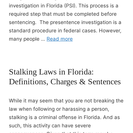
investigation in Florida (PSI). This process is a
required step that must be completed before
sentencing. The presentence investigation is a
standard procedure in federal cases. However,
many people …
Read more
Stalking Laws in Florida:
Definitions, Charges & Sentences
While it may seem that you are not breaking the
law when following or harassing a person,
stalking is a criminal offense in Florida. And as
such, this activity can have severe