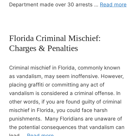
Department made over 30 arrests …
Read more
Florida Criminal Mischief:
Charges & Penalties
Criminal mischief in Florida, commonly known
as vandalism, may seem inoffensive. However,
placing graffiti or committing any act of
vandalism is considered a criminal offense. In
other words, if you are found guilty of criminal
mischief in Florida, you could face harsh
punishments. Many Floridians are unaware of
the potential consequences that vandalism can
lead …
Read more