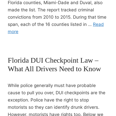
Florida counties, Miami-Dade and Duval, also
made the list. The report tracked criminal
convictions from 2010 to 2015. During that time
span, each of the 16 counties listed in …
Read
more
Florida DUI Checkpoint Law –
What All Drivers Need to Know
While police generally must have probable
cause to pull you over, DUI checkpoints are the
exception. Police have the right to stop
motorists so they can identify drunk drivers.
However, motorists have rights too. Below we