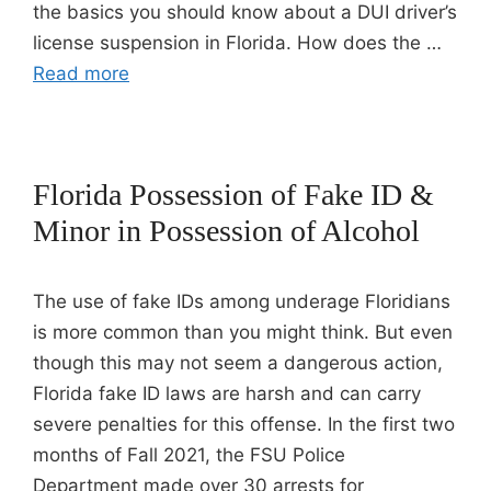
the basics you should know about a DUI driver’s
license suspension in Florida. How does the …
Read more
Florida Possession of Fake ID &
Minor in Possession of Alcohol
The use of fake IDs among underage Floridians
is more common than you might think. But even
though this may not seem a dangerous action,
Florida fake ID laws are harsh and can carry
severe penalties for this offense. In the first two
months of Fall 2021, the FSU Police
Department made over 30 arrests for