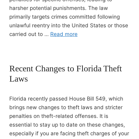
harsher potential punishments. The law
primarily targets crimes committed following
unlawful reentry into the United States or those
carried out to …
Read more
Recent Changes to Florida Theft
Laws
Florida recently passed House Bill 549, which
brings new changes to theft laws and stricter
penalties on theft-related offenses. It is
essential to stay up to date on these changes,
especially if you are facing theft charges of your