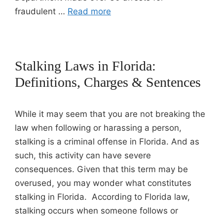
fraudulent …
Read more
Stalking Laws in Florida:
Definitions, Charges & Sentences
While it may seem that you are not breaking the
law when following or harassing a person,
stalking is a criminal offense in Florida. And as
such, this activity can have severe
consequences. Given that this term may be
overused, you may wonder what constitutes
stalking in Florida. According to Florida law,
stalking occurs when someone follows or