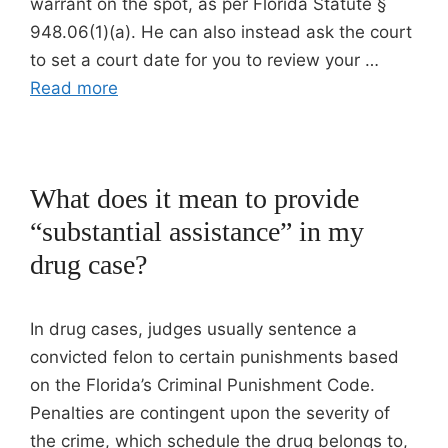
warrant on the spot, as per Florida Statute §
948.06(1)(a). He can also instead ask the court
to set a court date for you to review your …
Read more
What does it mean to provide
“substantial assistance” in my
drug case?
In drug cases, judges usually sentence a
convicted felon to certain punishments based
on the Florida’s Criminal Punishment Code.
Penalties are contingent upon the severity of
the crime, which schedule the drug belongs to,