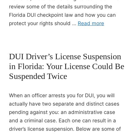
review some of the details surrounding the
Florida DUI checkpoint law and how you can
protect your rights should …
Read more
DUI Driver’s License Suspension
in Florida: Your License Could Be
Suspended Twice
When an officer arrests you for DUI, you will
actually have two separate and distinct cases
pending against you: an administrative case
and a criminal case. Each one can result in a
driver’s license suspension. Below are some of