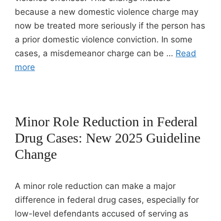
because a new domestic violence charge may
now be treated more seriously if the person has
a prior domestic violence conviction. In some
cases, a misdemeanor charge can be …
Read
more
Minor Role Reduction in Federal
Drug Cases: New 2025 Guideline
Change
A minor role reduction can make a major
difference in federal drug cases, especially for
low-level defendants accused of serving as