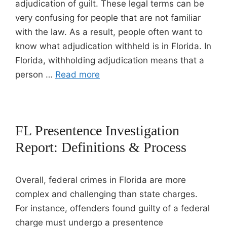
adjudication of guilt. These legal terms can be
very confusing for people that are not familiar
with the law. As a result, people often want to
know what adjudication withheld is in Florida. In
Florida, withholding adjudication means that a
person …
Read more
FL Presentence Investigation
Report: Definitions & Process
Overall, federal crimes in Florida are more
complex and challenging than state charges.
For instance, offenders found guilty of a federal
charge must undergo a presentence