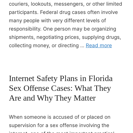
couriers, lookouts, messengers, or other limited
participants. Federal drug cases often involve
many people with very different levels of
responsibility. One person may be organizing
shipments, negotiating prices, supplying drugs,
collecting money, or directing …
Read more
Internet Safety Plans in Florida
Sex Offense Cases: What They
Are and Why They Matter
When someone is accused of or placed on
supervision for a sex offense involving the