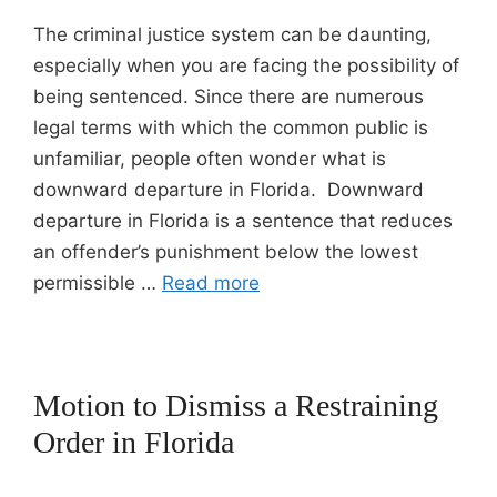
The criminal justice system can be daunting,
especially when you are facing the possibility of
being sentenced. Since there are numerous
legal terms with which the common public is
unfamiliar, people often wonder what is
downward departure in Florida. Downward
departure in Florida is a sentence that reduces
an offender’s punishment below the lowest
permissible …
Read more
Motion to Dismiss a Restraining
Order in Florida