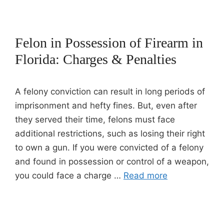
Felon in Possession of Firearm in
Florida: Charges & Penalties
A felony conviction can result in long periods of
imprisonment and hefty fines. But, even after
they served their time, felons must face
additional restrictions, such as losing their right
to own a gun. If you were convicted of a felony
and found in possession or control of a weapon,
you could face a charge …
Read more