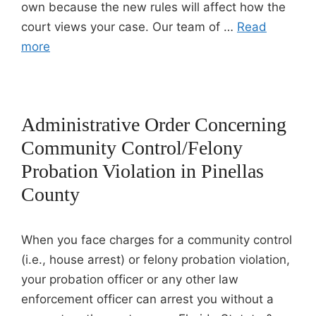
own because the new rules will affect how the
court views your case. Our team of …
Read
more
Administrative Order Concerning
Community Control/Felony
Probation Violation in Pinellas
County
When you face charges for a community control
(i.e., house arrest) or felony probation violation,
your probation officer or any other law
enforcement officer can arrest you without a