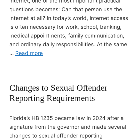
internet, one of the most important practical
questions becomes: Can that person use the
internet at all? In today’s world, internet access
is often necessary for work, school, banking,
medical appointments, family communication,
and ordinary daily responsibilities. At the same
…
Read more
Changes to Sexual Offender
Reporting Requirements
Florida’s HB 1235 became law in 2024 after a
signature from the governor and made several
changes to sexual offender reporting