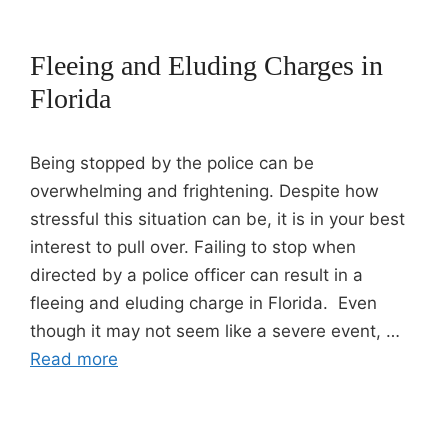
Fleeing and Eluding Charges in
Florida
Being stopped by the police can be
overwhelming and frightening. Despite how
stressful this situation can be, it is in your best
interest to pull over. Failing to stop when
directed by a police officer can result in a
fleeing and eluding charge in Florida. Even
though it may not seem like a severe event, …
Read more