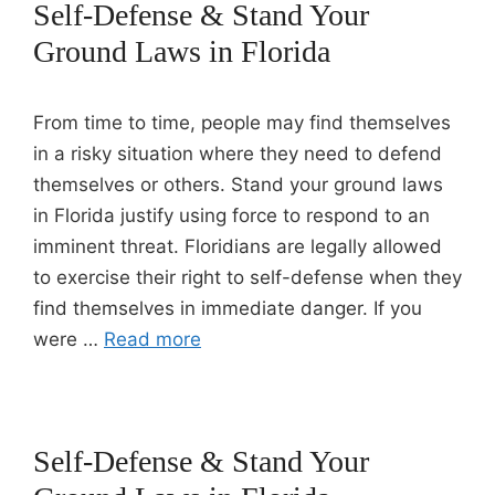
Self-Defense & Stand Your
Ground Laws in Florida
From time to time, people may find themselves
in a risky situation where they need to defend
themselves or others. Stand your ground laws
in Florida justify using force to respond to an
imminent threat. Floridians are legally allowed
to exercise their right to self-defense when they
find themselves in immediate danger. If you
were …
Read more
Self-Defense & Stand Your