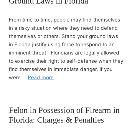
Ground Laws in Florida
From time to time, people may find themselves
in a risky situation where they need to defend
themselves or others. Stand your ground laws
in Florida justify using force to respond to an
imminent threat. Floridians are legally allowed
to exercise their right to self-defense when they
find themselves in immediate danger. If you
were …
Read more
Felon in Possession of Firearm in
Florida: Charges & Penalties