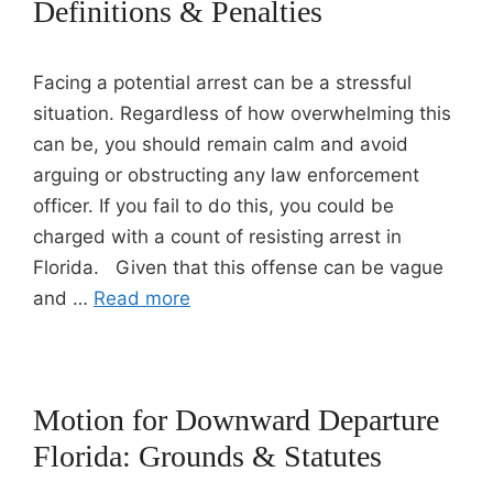
Definitions & Penalties
Facing a potential arrest can be a stressful
situation. Regardless of how overwhelming this
can be, you should remain calm and avoid
arguing or obstructing any law enforcement
officer. If you fail to do this, you could be
charged with a count of resisting arrest in
Florida. Given that this offense can be vague
and …
Read more
Motion for Downward Departure
Florida: Grounds & Statutes