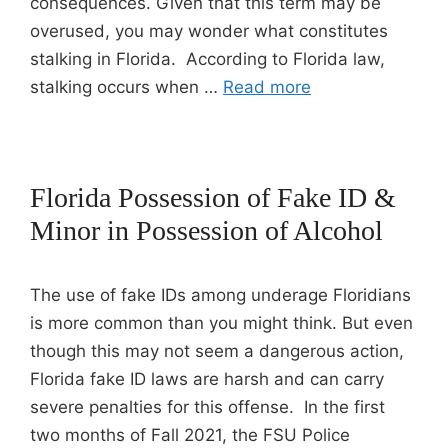
consequences. Given that this term may be
overused, you may wonder what constitutes
stalking in Florida. According to Florida law,
stalking occurs when …
Read more
Florida Possession of Fake ID &
Minor in Possession of Alcohol
The use of fake IDs among underage Floridians
is more common than you might think. But even
though this may not seem a dangerous action,
Florida fake ID laws are harsh and can carry
severe penalties for this offense. In the first
two months of Fall 2021, the FSU Police