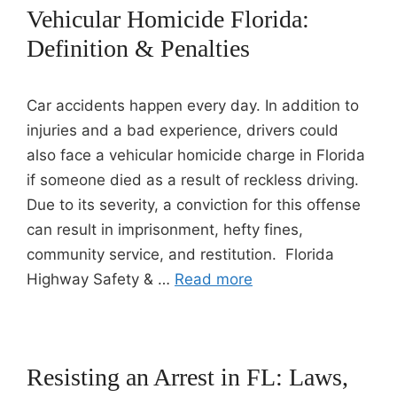
Vehicular Homicide Florida:
Definition & Penalties
Car accidents happen every day. In addition to
injuries and a bad experience, drivers could
also face a vehicular homicide charge in Florida
if someone died as a result of reckless driving.
Due to its severity, a conviction for this offense
can result in imprisonment, hefty fines,
community service, and restitution. Florida
Highway Safety & …
Read more
Resisting an Arrest in FL: Laws,