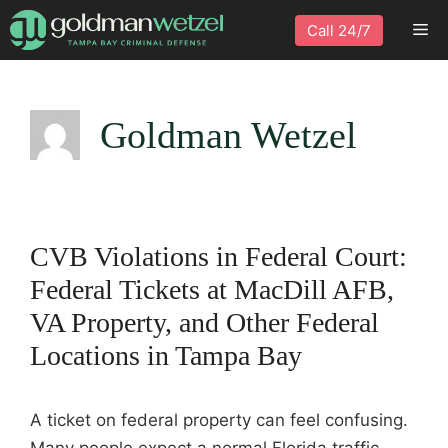
Skip
Me
Call 24/7
to
content
Goldman Wetzel
CVB Violations in Federal Court:
Federal Tickets at MacDill AFB,
VA Property, and Other Federal
Locations in Tampa Bay
A ticket on federal property can feel confusing.