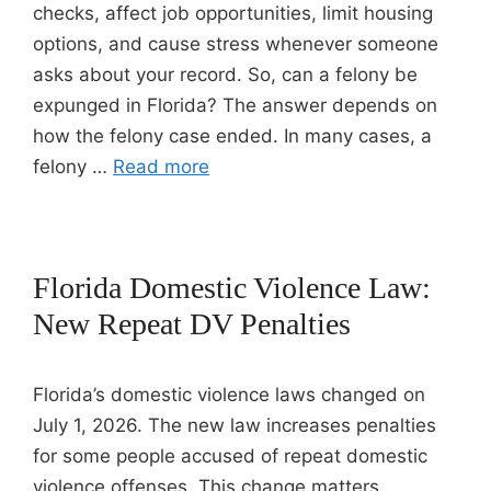
checks, affect job opportunities, limit housing
options, and cause stress whenever someone
asks about your record. So, can a felony be
expunged in Florida? The answer depends on
how the felony case ended. In many cases, a
felony …
Read more
Florida Domestic Violence Law:
New Repeat DV Penalties
Florida’s domestic violence laws changed on
July 1, 2026. The new law increases penalties
for some people accused of repeat domestic
violence offenses. This change matters