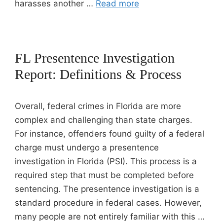
harasses another …
Read more
FL Presentence Investigation
Report: Definitions & Process
Overall, federal crimes in Florida are more
complex and challenging than state charges.
For instance, offenders found guilty of a federal
charge must undergo a presentence
investigation in Florida (PSI). This process is a
required step that must be completed before
sentencing. The presentence investigation is a
standard procedure in federal cases. However,
many people are not entirely familiar with this …