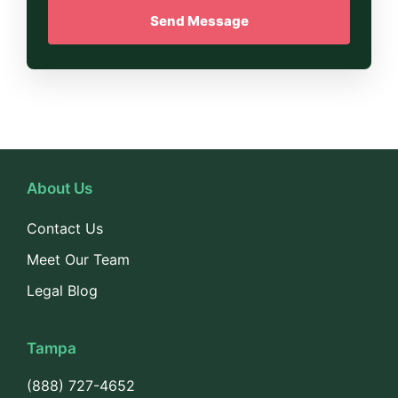
About Us
Contact Us
Meet Our Team
Legal Blog
Tampa
(888) 727-4652