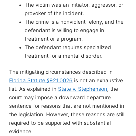
The victim was an initiator, aggressor, or
provoker of the incident.
The crime is a nonviolent felony, and the
defendant is willing to engage in
treatment or a program.
The defendant requires specialized
treatment for a mental disorder.
The mitigating circumstances described in
Florida Statute §921.0026
is not an exhaustive
list. As explained in
State v. Stephenson
, the
court may impose a downward departure
sentence for reasons that are not mentioned in
the legislation. However, these reasons are still
required to be supported with substantial
evidence.