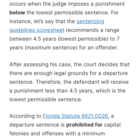
occurs when the judge imposes a punishment
below
the lowest permissible sentence. For
instance, let’s say that the
sentencing
guidelines scoresheet
recommends a range
between 4.5 years (lowest permissible) to 7
years (maximum sentence) for an offender.
After assessing his case, the court decides that
there are enough legal grounds for a departure
sentence. Therefore, the defendant will receive
a punishment less than 4.5 years, which is the
lowest permissible sentence.
According to
Florida Statute §921.0026
, a
departure sentence is
prohibited for
capital
felonies and offenses with a minimum