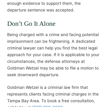
enough evidence to support them, the
departure sentence was accepted.
Don’t Go It Alone
Being charged with a crime and facing potential
imprisonment can be frightening. A dedicated
criminal lawyer can help you find the best legal
approach for your case. If it is applicable to your
circumstances, the defense attorneys at
Goldman Wetzel may be able to file a motion to
seek downward departure.
Goldman Wetzel is a criminal law firm that
represents clients facing criminal charges in the
Tampa Bay Area. To book a free consultation,