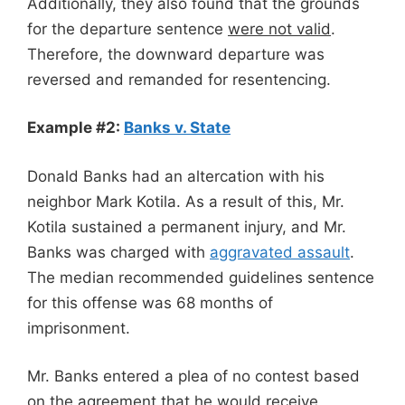
Additionally, they also found that the grounds
for the departure sentence
were not valid
.
Therefore, the downward departure was
reversed and remanded for resentencing.
Example #2:
Banks v. State
Donald Banks had an altercation with his
neighbor Mark Kotila. As a result of this, Mr.
Kotila sustained a permanent injury, and Mr.
Banks was charged with
aggravated assault
.
The median recommended guidelines sentence
for this offense was 68 months of
imprisonment.
Mr. Banks entered a plea of no contest based
on the agreement that he would receive