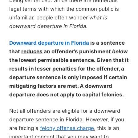
being sentenced. Since there are numerous
legal terms with which the common public is
unfamiliar, people often wonder
what is
downward departure in Florida.
Downward departure in Florida
is a sentence
that
reduces
an offender’s punishment
below
the lowest permissible sentence. Given that it
results in
lesser penalties
for the offender, a
departure sentence is only imposed if certain
mitigating factors are met. A downward
departure
does not apply
to capital felonies.
Not all offenders are eligible for a downward
departure sentence in Florida. However, if you
are facing a
felony offense charge
, this is an
important concept that you may want to