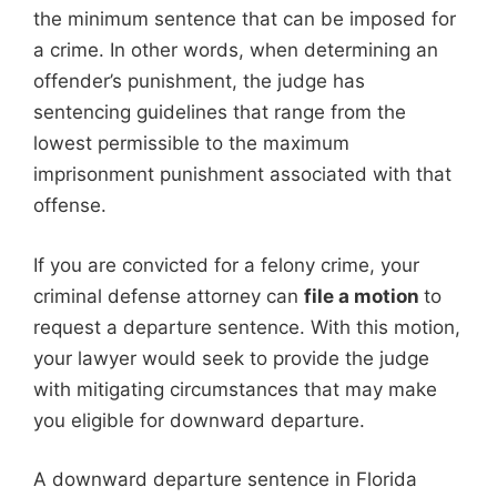
the minimum sentence that can be imposed for
a crime. In other words, when determining an
offender’s punishment, the judge has
sentencing guidelines that range from the
lowest permissible to the maximum
imprisonment punishment associated with that
offense.
If you are convicted for a felony crime, your
criminal defense attorney can
file a motion
to
request a departure sentence. With this motion,
your lawyer would seek to provide the judge
with mitigating circumstances that may make
you eligible for downward departure.
A downward departure sentence in Florida