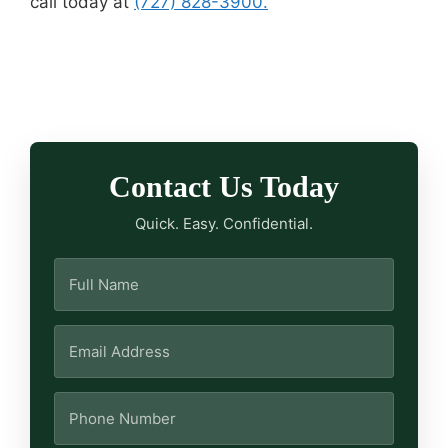
call today at
(727) 828-3900.
Contact Us Today
Quick. Easy. Confidential.