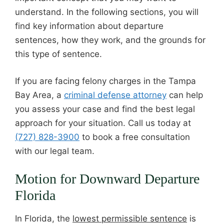
understand. In the following sections, you will
find key information about departure
sentences, how they work, and the grounds for
this type of sentence.
If you are facing felony charges in the Tampa
Bay Area, a
criminal defense attorney
can help
you assess your case and find the best legal
approach for your situation. Call us today at
(727) 828-3900
to book a free consultation
with our legal team.
Motion for Downward Departure
Florida
In Florida, the
lowest permissible sentence
is