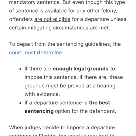
mandatory sentence. But even though this type
of sentence is available for any other felony,
offenders
are not eligible
for a departure unless
certain mitigating circumstances are met.
To depart from the sentencing guidelines, the
court must determine
:
If there are
enough legal grounds
to
impose this sentence. If there are, these
grounds must be proved at a hearing
with evidence.
If a departure sentence is
the best
sentencing
option for the defendant.
When judges decide to impose a departure
sentence in Florida, the
court is required
to