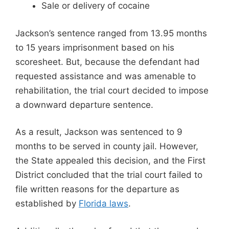
Sale or delivery of cocaine
Jackson’s sentence ranged from 13.95 months
to 15 years imprisonment based on his
scoresheet. But, because the defendant had
requested assistance and was amenable to
rehabilitation, the trial court decided to impose
a downward departure sentence.
As a result, Jackson was sentenced to 9
months to be served in county jail. However,
the State appealed this decision, and the First
District concluded that the trial court failed to
file written reasons for the departure as
established by
Florida laws
.