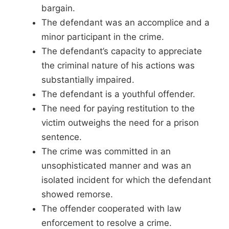
bargain.
The defendant was an accomplice and a
minor participant in the crime.
The defendant’s capacity to appreciate
the criminal nature of his actions was
substantially impaired.
The defendant is a youthful offender.
The need for paying restitution to the
victim outweighs the need for a prison
sentence.
The crime was committed in an
unsophisticated manner and was an
isolated incident for which the defendant
showed remorse.
The offender cooperated with law
enforcement to resolve a crime.