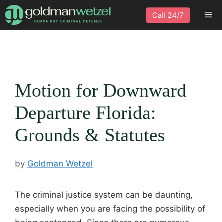
Skip
Me
Call 24/7
to
content
Motion for Downward
Departure Florida:
Grounds & Statutes
by
Goldman Wetzel
The criminal justice system can be daunting,
especially when you are facing the possibility of