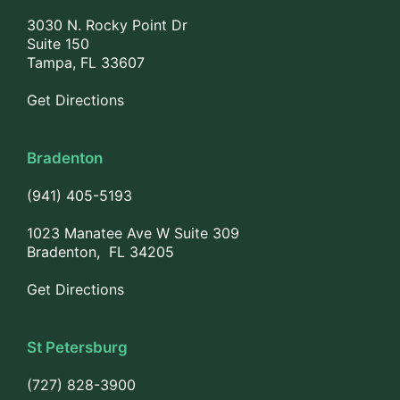
3030 N. Rocky Point Dr
Suite 150
Tampa, FL 33607
Get Directions
Bradenton
(941) 405-5193
1023 Manatee Ave W Suite 309
Bradenton, FL 34205
Get Directions
St Petersburg
(727) 828-3900