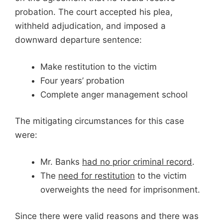
probation. The court accepted his plea,
withheld adjudication, and imposed a
downward departure sentence:
Make restitution to the victim
Four years’ probation
Complete anger management school
The mitigating circumstances for this case
were:
Mr. Banks
had no prior criminal record
.
The
need for restitution
to the victim
overweights the need for imprisonment.
Since there were valid reasons and there was