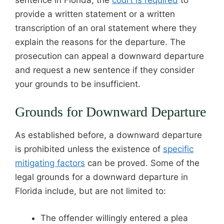
provide a written statement or a written
transcription of an oral statement where they
explain the reasons for the departure. The
prosecution can appeal a downward departure
and request a new sentence if they consider
your grounds to be insufficient.
Grounds for Downward Departure
As established before, a downward departure
is prohibited unless the existence of
specific
mitigating factors
can be proved. Some of the
legal grounds for a downward departure in
Florida include, but are not limited to:
The offender willingly entered a plea