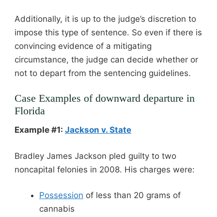
Additionally, it is up to the judge’s discretion to
impose this type of sentence. So even if there is
convincing evidence of a mitigating
circumstance, the judge can decide whether or
not to depart from the sentencing guidelines.
Case Examples of downward departure in
Florida
Example #1:
Jackson v. State
Bradley James Jackson pled guilty to two
noncapital felonies in 2008. His charges were:
Possession
of less than 20 grams of
cannabis