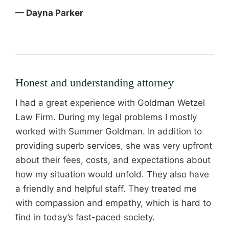
— Dayna Parker
Honest and understanding attorney
I had a great experience with Goldman Wetzel
Law Firm. During my legal problems I mostly
worked with Summer Goldman. In addition to
providing superb services, she was very upfront
about their fees, costs, and expectations about
how my situation would unfold. They also have
a friendly and helpful staff. They treated me
with compassion and empathy, which is hard to
find in today’s fast-paced society.