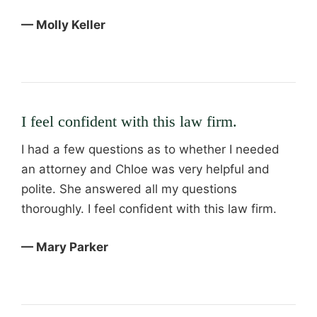
— Molly Keller
I feel confident with this law firm.
I had a few questions as to whether I needed
an attorney and Chloe was very helpful and
polite. She answered all my questions
thoroughly. I feel confident with this law firm.
— Mary Parker