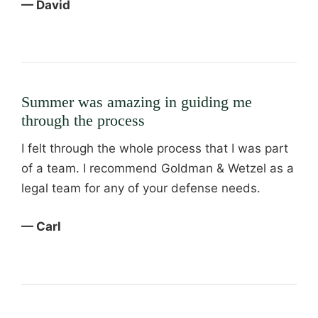
— David
Summer was amazing in guiding me
through the process
I felt through the whole process that I was part
of a team. I recommend Goldman & Wetzel as a
legal team for any of your defense needs.
— Carl