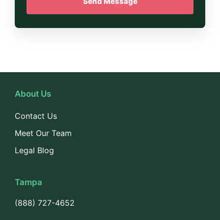
About Us
Contact Us
Meet Our Team
Legal Blog
Tampa
(888) 727-4652