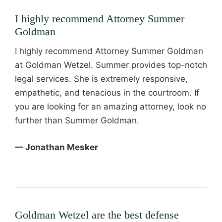
I highly recommend Attorney Summer
Goldman
I highly recommend Attorney Summer Goldman
at Goldman Wetzel. Summer provides top-notch
legal services. She is extremely responsive,
empathetic, and tenacious in the courtroom. If
you are looking for an amazing attorney, look no
further than Summer Goldman.
— Jonathan Mesker
Goldman Wetzel are the best defense