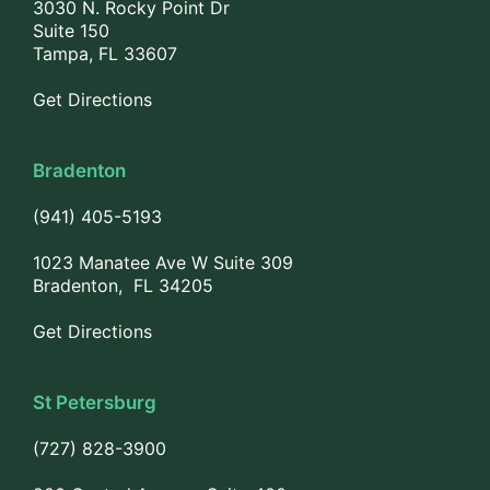
3030 N. Rocky Point Dr
Suite 150
Tampa, FL 33607
Get Directions
Bradenton
(941) 405-5193
1023 Manatee Ave W Suite 309
Bradenton, FL 34205
Get Directions
St Petersburg
(727) 828-3900