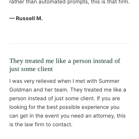
rather than automated prompts, this is that firm.
— Russell M.
They treated me like a person instead of
just some client
I was very relieved when I met with Summer
Goldman and her team. They treated me like a
person instead of just some client. If you are
looking for the best possible experience you
can get in the event you need an attorney, this
is the law firm to contact.