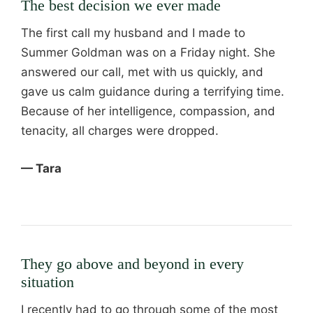
The best decision we ever made
The first call my husband and I made to
Summer Goldman was on a Friday night. She
answered our call, met with us quickly, and
gave us calm guidance during a terrifying time.
Because of her intelligence, compassion, and
tenacity, all charges were dropped.
— Tara
They go above and beyond in every
situation
I recently had to go through some of the most