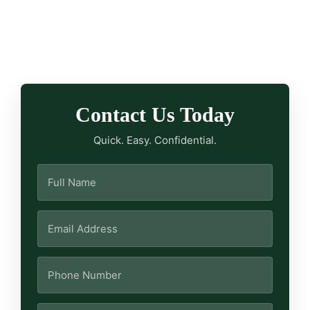
Contact Us Today
Quick. Easy. Confidential.