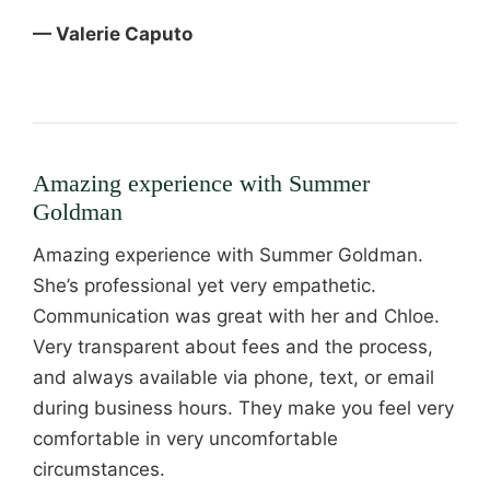
— Valerie Caputo
Amazing experience with Summer
Goldman
Amazing experience with Summer Goldman.
She’s professional yet very empathetic.
Communication was great with her and Chloe.
Very transparent about fees and the process,
and always available via phone, text, or email
during business hours. They make you feel very
comfortable in very uncomfortable
circumstances.