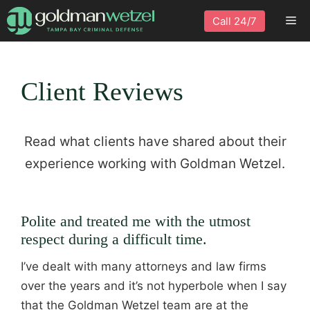
Skip
Me
Call 24/7
to
content
Client Reviews
Read what clients have shared about their
experience working with Goldman Wetzel.
Polite and treated me with the utmost
respect during a difficult time.
I’ve dealt with many attorneys and law firms
over the years and it’s not hyperbole when I say
that the Goldman Wetzel team are at the