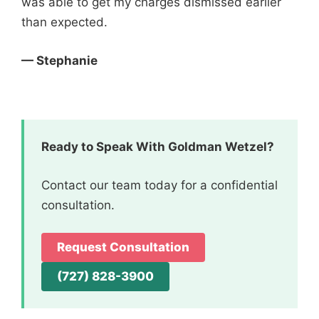
was able to get my charges dismissed earlier
than expected.
— Stephanie
Ready to Speak With Goldman Wetzel?
Contact our team today for a confidential
consultation.
Request Consultation
(727) 828-3900