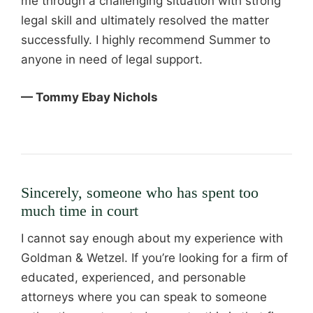
me through a challenging situation with strong
legal skill and ultimately resolved the matter
successfully. I highly recommend Summer to
anyone in need of legal support.
— Tommy Ebay Nichols
Sincerely, someone who has spent too
much time in court
I cannot say enough about my experience with
Goldman & Wetzel. If you’re looking for a firm of
educated, experienced, and personable
attorneys where you can speak to someone