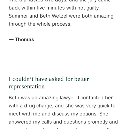
back within five minutes with not guilty.
Summer and Beth Wetzel were both amazing
through the whole process.
— Thomas
I couldn’t have asked for better
representation
Beth was an amazing lawyer. I contacted her
with a drug charge, and she was very quick to
meet with me and discuss my options. She
answered my calls and questions promptly and