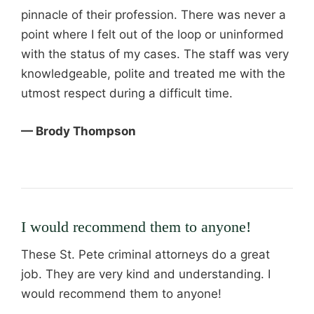
pinnacle of their profession. There was never a
point where I felt out of the loop or uninformed
with the status of my cases. The staff was very
knowledgeable, polite and treated me with the
utmost respect during a difficult time.
— Brody Thompson
I would recommend them to anyone!
These St. Pete criminal attorneys do a great
job. They are very kind and understanding. I
would recommend them to anyone!