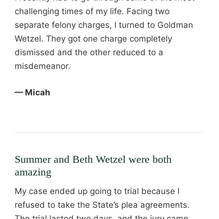
challenging times of my life. Facing two
separate felony charges, I turned to Goldman
Wetzel. They got one charge completely
dismissed and the other reduced to a
misdemeanor.
— Micah
Summer and Beth Wetzel were both
amazing
My case ended up going to trial because I
refused to take the State’s plea agreements.
The trial lasted two days, and the jury came