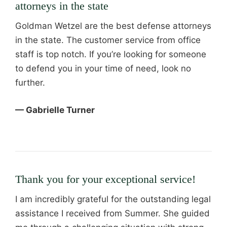
attorneys in the state
Goldman Wetzel are the best defense attorneys
in the state. The customer service from office
staff is top notch. If you’re looking for someone
to defend you in your time of need, look no
further.
— Gabrielle Turner
Thank you for your exceptional service!
I am incredibly grateful for the outstanding legal
assistance I received from Summer. She guided