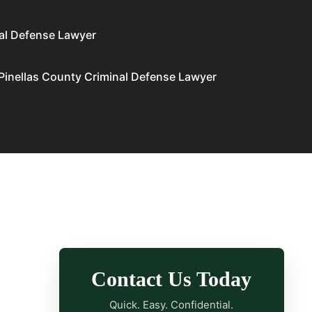
al Defense Lawyer
Pinellas County Criminal Defense Lawyer
Contact Us Today
Quick. Easy. Confidential.