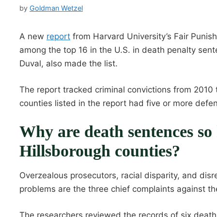
by
Goldman Wetzel
A new
report
from Harvard University’s Fair Punish
among the top 16 in the U.S. in death penalty sen
Duval, also made the list.
The report tracked criminal convictions from 2010 
counties listed in the report had five or more defe
Why are death sentences so 
Hillsborough counties?
Overzealous prosecutors, racial disparity, and disr
problems are the three chief complaints against th
The researchers reviewed the records of six death