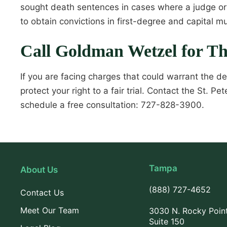
sought death sentences in cases where a judge or 
to obtain convictions in first-degree and capital m
Call Goldman Wetzel for T
If you are facing charges that could warrant the d
protect your right to a fair trial. Contact the St.
schedule a free consultation: 727-828-3900.
Tampa
About Us
(888) 727-4652
Contact Us
Meet Our Team
3030 N. Rocky Poin
Suite 150