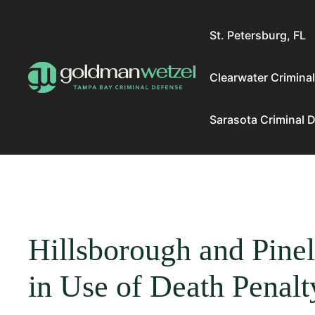
Skip
to
St. Petersburg, FL
content
Clearwater Crimina
Sarasota Criminal 
Hillsborough and Pinel
in Use of Death Penalt