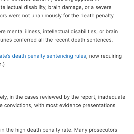
ellectual disability, brain damage, or a severe
urors were not unanimously for the death penalty.
e mental illness, intellectual disabilities, or brain
ries conferred all the recent death sentences.
ate’s death penalty sentencing rules
, now requiring
.)
ly, in the cases reviewed by the report, inadequate
e convictions, with most evidence presentations
 in the high death penalty rate. Many prosecutors