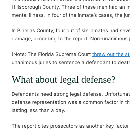
Hillsborough County. Three of these men had an int
mental illness. In four of the inmate’s cases, the j
In Pinellas County, four out of six inmates had sever
damage, according to the report. Non-unanimous ju
(Note: The Florida Supreme Court
threw out the st
unanimous juries to sentence a defendant to death
What about legal defense?
Defendants need strong legal defense. Unfortunate
defense representation was a common factor in th
lasting less than a day.
The report cites prosecutors as another key factor