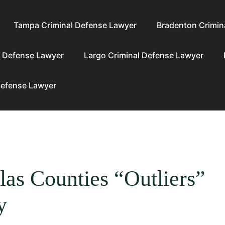
Tampa Criminal Defense Lawyer
Bradenton Crimin
l Defense Lawyer
Largo Criminal Defense Lawyer
Defense Lawyer
las Counties “Outliers”
y