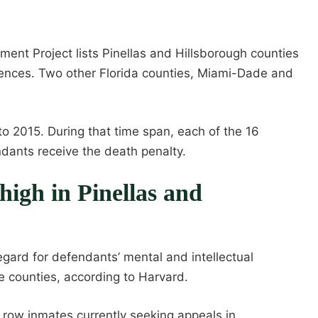
ment Project lists Pinellas and Hillsborough counties
tences. Two other Florida counties, Miami-Dade and
to 2015. During that time span, each of the 16
ndants receive the death penalty.
high in Pinellas and
egard for defendants’ mental and intellectual
e counties, according to Harvard.
 row inmates currently seeking appeals in