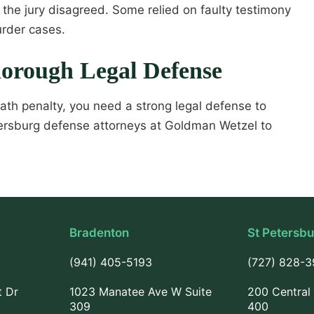
the jury disagreed. Some relied on faulty testimony
urder cases.
horough Legal Defense
eath penalty, you need a strong legal defense to
 Petersburg defense attorneys at Goldman Wetzel to
Bradenton
St Petersb
(941) 405-5193
(727) 828-
t Dr
1023 Manatee Ave W Suite
200 Central 
309
400