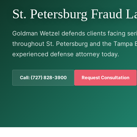
St. Petersburg Fraud 
Goldman Wetzel defends clients facing seri
throughout St. Petersburg and the Tampa 
experienced defense attorney today.
Call: (727) 828-3900
Request Consultation