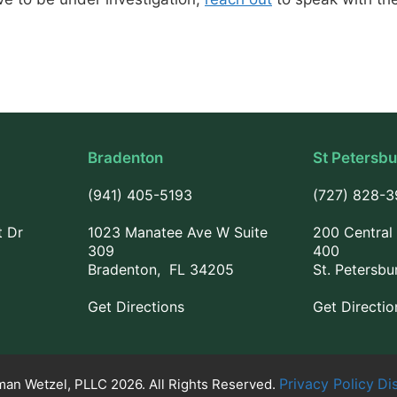
Bradenton
St Petersb
(941) 405-5193
(727) 828-
t Dr
1023 Manatee Ave W Suite
200 Central 
309
400
Bradenton, FL 34205
St. Petersbu
Get Directions
Get Directio
Privacy Policy
Di
an Wetzel, PLLC 2026. All Rights Reserved.