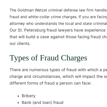
The Goldman Wetzel criminal defense law firm handle
fraud and white-collar crime charges. If you are fac
attorney
who understands the local and state criminal
Our St. Petersburg fraud lawyers have experience w
that will build a case against those facing fraud 
our clients.
Types of Fraud Charges
There are numerous types of fraud with which a pe
charge and circumstances, which will impact the se
different forms of fraud a person can face:
Bribery
Bank (and loan) fraud