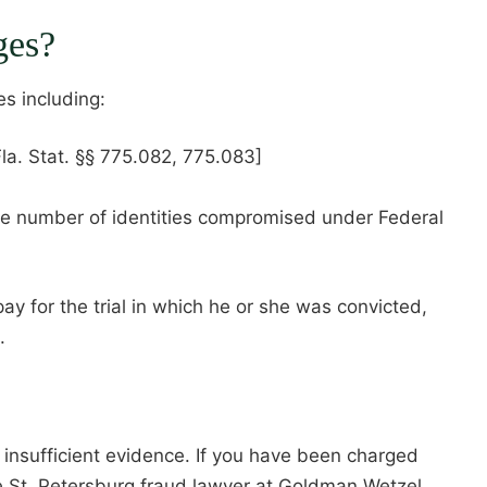
ges?
es including:
Fla. Stat. §§ 775.082, 775.083]
he number of identities compromised under Federal
ay for the trial in which he or she was convicted,
.
d insufficient evidence. If you have been charged
e St. Petersburg fraud lawyer at Goldman Wetzel