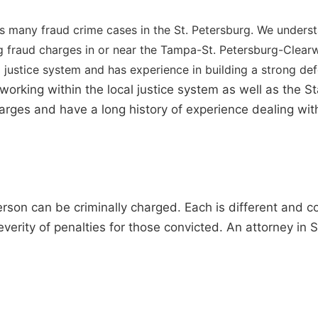
s many fraud crime cases in the St. Petersburg. We unders
ing fraud charges in or near the Tampa-St. Petersburg-Clea
 justice system and has experience in building a strong de
orking within the local justice system as well as the S
charges and have a long history of experience dealing wi
rson can be criminally charged. Each is different and 
verity of penalties for those convicted. An attorney in