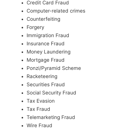
Credit Card Fraud
Computer-related crimes
Counterfeiting
Forgery
Immigration Fraud
Insurance Fraud
Money Laundering
Mortgage Fraud
Ponzi/Pyramid Scheme
Racketeering
Securities Fraud
Social Security Fraud
Tax Evasion
Tax Fraud
Telemarketing Fraud
Wire Fraud