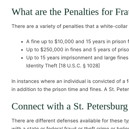
What are the Penalties for F
There are a variety of penalties that a white-colla
A fine up to $10,000 and 15 years in prison 
Up to $250,000 in fines and 5 years of priso
Up to 15 years imprisonment and large fine
Identity Theft [18 U.S.C. § 1028]
In instances where an individual is convicted of a 
in addition to the prison time and fines. A St. Pet
Connect with a St. Petersbur
There are different defenses available for these t
with a state or federal fraud or theft crime or beli