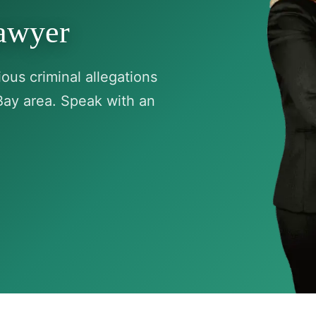
Lawyer
ous criminal allegations
Bay area. Speak with an