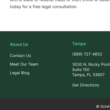
today for a free legal consultation.
Tampa
About Us
(888) 727-4652
Contact Us
Meet Our Team
3030 N. Rocky Poin
Suite 150
Legal Blog
Tampa, FL 33607
Get Directions
© Goldm