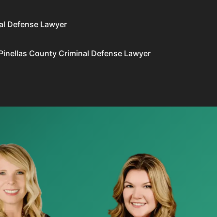
al Defense Lawyer
Pinellas County Criminal Defense Lawyer