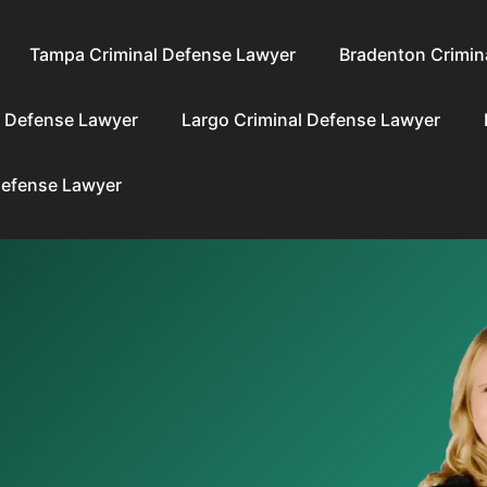
Tampa Criminal Defense Lawyer
Bradenton Crimin
l Defense Lawyer
Largo Criminal Defense Lawyer
Defense Lawyer