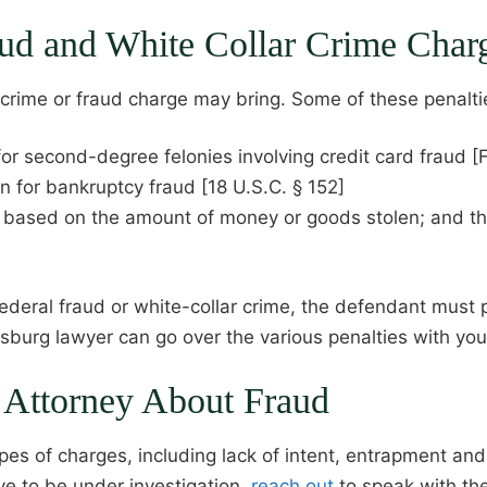
raud and White Collar Crime Char
r crime or fraud charge may bring. Some of these penalti
for second-degree felonies involving credit card fraud [
n for bankruptcy fraud [18 U.S.C. § 152]
s based on the amount of money or goods stolen; and t
federal fraud or white-collar crime, the defendant must p
ersburg lawyer can go over the various penalties with you
g Attorney About Fraud
ypes of charges, including lack of intent, entrapment an
eve to be under investigation,
reach out
to speak with th