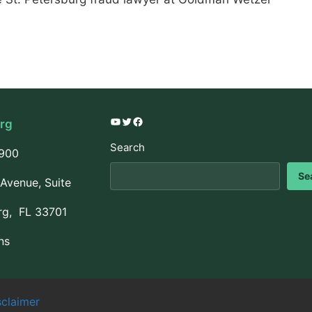
urg
YouTube
Twitter
Facebook
Search
3900
Se
Avenue, Suite
rg, FL 33701
ns
sclaimer