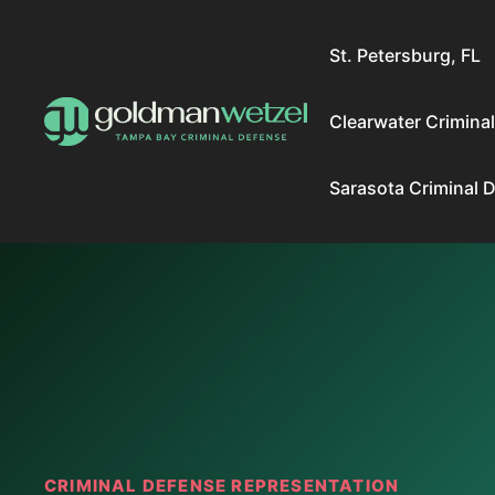
Skip
to
St. Petersburg, FL
content
Clearwater Crimina
Sarasota Criminal 
CRIMINAL DEFENSE REPRESENTATION