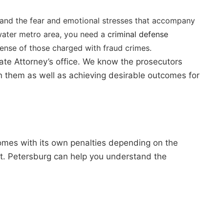
tand the fear and emotional stresses that accompany
rwater metro area, you need a
criminal defense
fense of those charged with fraud crimes.
tate Attorney’s office. We know the prosecutors
th them as well as achieving desirable outcomes for
comes with its own penalties depending on the
 St. Petersburg can help you understand the