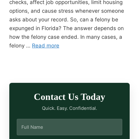
checks, affect job opportunities, limit housing
options, and cause stress whenever someone
asks about your record. So, can a felony be
expunged in Florida? The answer depends on
how the felony case ended. In many cases, a
felony …
Read more
Contact Us Today
Quick. Easy. Confidential.