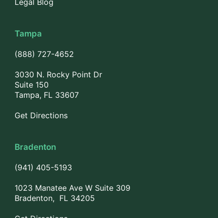
Legal Blog
Tampa
(888) 727-4652
3030 N. Rocky Point Dr
Suite 150
Tampa, FL 33607
Get Directions
Bradenton
(941) 405-5193
1023 Manatee Ave W Suite 309
Bradenton, FL 34205