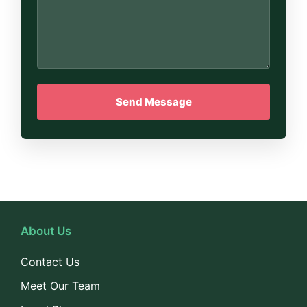
About Us
Contact Us
Meet Our Team