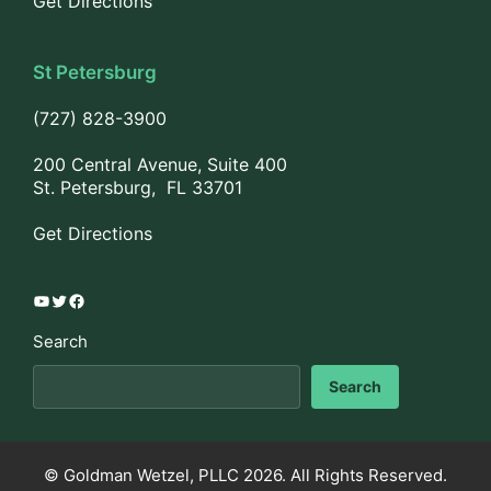
Get Directions
St Petersburg
(727) 828-3900
200 Central Avenue, Suite 400
St. Petersburg, FL 33701
Get Directions
YouTube
Twitter
Facebook
Search
Search
© Goldman Wetzel, PLLC 2026. All Rights Reserved.