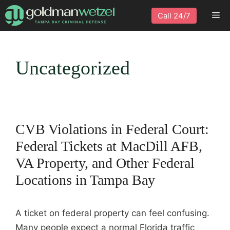
Skip
Me
Call 24/7
to
content
Uncategorized
CVB Violations in Federal Court:
Federal Tickets at MacDill AFB,
VA Property, and Other Federal
Locations in Tampa Bay
A ticket on federal property can feel confusing.
Many people expect a normal Florida traffic