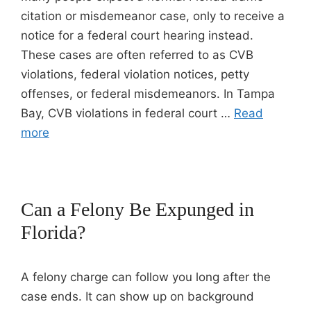
citation or misdemeanor case, only to receive a
notice for a federal court hearing instead.
These cases are often referred to as CVB
violations, federal violation notices, petty
offenses, or federal misdemeanors. In Tampa
Bay, CVB violations in federal court …
Read
more
Can a Felony Be Expunged in
Florida?
A felony charge can follow you long after the
case ends. It can show up on background