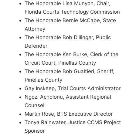
The Honorable Lisa Munyon, Chair,
Florida Courts Technology Commission
The Honorable Bernie McCabe, State
Attorney
The Honorable Bob Dillinger, Public
Defender
The Honorable Ken Burke, Clerk of the
Circuit Court, Pinellas County
The Honorable Bob Gualtieri, Sheriff,
Pinellas County
Gay Inskeep, Trial Courts Administrator
Ngozi Acholonu, Assistant Regional
Counsel
Martin Rose, BTS Executive Director
Tonya Rainwater, Justice CCMS Project
Sponsor