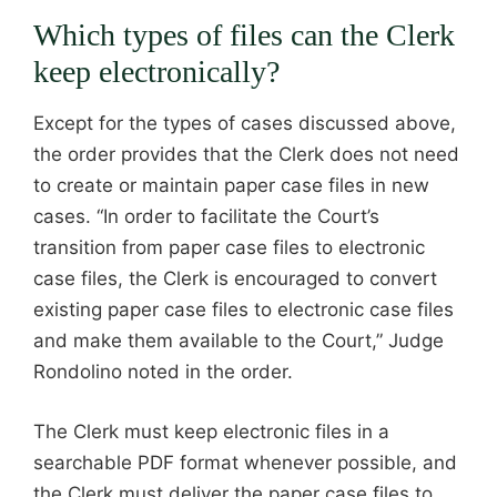
Which types of files can the Clerk
keep electronically?
Except for the types of cases discussed above,
the order provides that the Clerk does not need
to create or maintain paper case files in new
cases. “In order to facilitate the Court’s
transition from paper case files to electronic
case files, the Clerk is encouraged to convert
existing paper case files to electronic case files
and make them available to the Court,” Judge
Rondolino noted in the order.
The Clerk must keep electronic files in a
searchable PDF format whenever possible, and
the Clerk must deliver the paper case files to