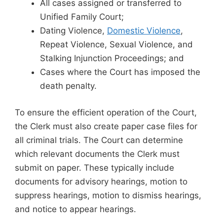
All cases assigned or transferred to
Unified Family Court;
Dating Violence,
Domestic Violence
,
Repeat Violence, Sexual Violence, and
Stalking Injunction Proceedings; and
Cases where the Court has imposed the
death penalty.
To ensure the efficient operation of the Court,
the Clerk must also create paper case files for
all criminal trials. The Court can determine
which relevant documents the Clerk must
submit on paper. These typically include
documents for advisory hearings, motion to
suppress hearings, motion to dismiss hearings,
and notice to appear hearings.