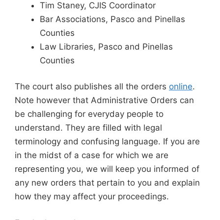
Tim Staney, CJIS Coordinator
Bar Associations, Pasco and Pinellas
Counties
Law Libraries, Pasco and Pinellas
Counties
The court also publishes all the orders
online
.
Note however that Administrative Orders can
be challenging for everyday people to
understand. They are filled with legal
terminology and confusing language. If you are
in the midst of a case for which we are
representing you, we will keep you informed of
any new orders that pertain to you and explain
how they may affect your proceedings.