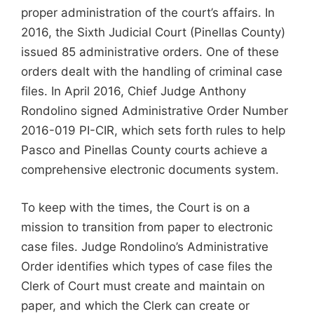
proper administration of the court’s affairs. In
2016, the Sixth Judicial Court (Pinellas County)
issued 85 administrative orders. One of these
orders dealt with the handling of criminal case
files. In April 2016, Chief Judge Anthony
Rondolino signed Administrative Order Number
2016-019 PI-CIR, which sets forth rules to help
Pasco and Pinellas County courts achieve a
comprehensive electronic documents system.
To keep with the times, the Court is on a
mission to transition from paper to electronic
case files. Judge Rondolino’s Administrative
Order identifies which types of case files the
Clerk of Court must create and maintain on
paper, and which the Clerk can create or