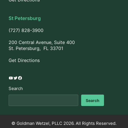
St Petersburg
(727) 828-3900
200 Central Avenue, Suite 400
St. Petersburg, FL 33701
Get Directions
YouTube
Twitter
Facebook
Search
Search
© Goldman Wetzel, PLLC 2026. All Rights Reserved.