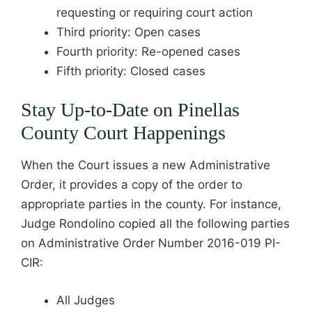
requesting or requiring court action
Third priority: Open cases
Fourth priority: Re-opened cases
Fifth priority: Closed cases
Stay Up-to-Date on Pinellas
County Court Happenings
When the Court issues a new Administrative
Order, it provides a copy of the order to
appropriate parties in the county. For instance,
Judge Rondolino copied all the following parties
on Administrative Order Number 2016-019 PI-
CIR:
All Judges