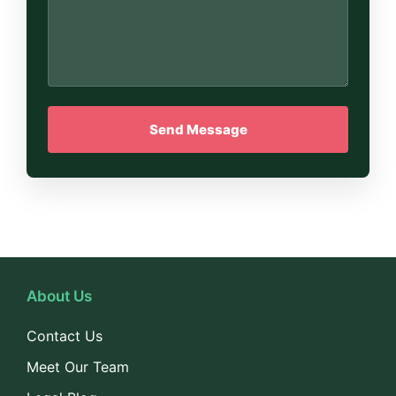
About Us
Contact Us
Meet Our Team