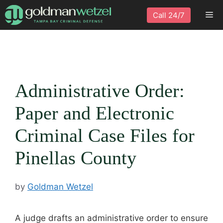
Skip
Me
Call 24/7
to
content
Administrative Order:
Paper and Electronic
Criminal Case Files for
Pinellas County
by
Goldman Wetzel
A judge drafts an administrative order to ensure