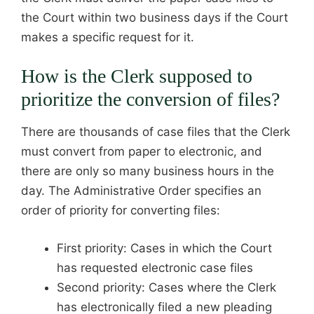
the Court within two business days if the Court
makes a specific request for it.
How is the Clerk supposed to
prioritize the conversion of files?
There are thousands of case files that the Clerk
must convert from paper to electronic, and
there are only so many business hours in the
day. The Administrative Order specifies an
order of priority for converting files:
First priority: Cases in which the Court
has requested electronic case files
Second priority: Cases where the Clerk
has electronically filed a new pleading