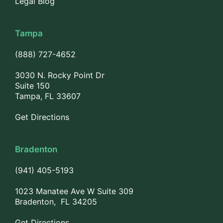
Legal Blog
Tampa
(888) 727-4652
3030 N. Rocky Point Dr
Suite 150
Tampa, FL 33607
Get Directions
Bradenton
(941) 405-5193
1023 Manatee Ave W Suite 309
Bradenton, FL 34205
Get Directions