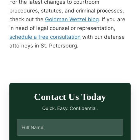
For the latest changes to courtroom
procedures, statutes, and criminal processes,
check out the
Goldman Wetzel blog
. If you are
in need of legal counsel or representation,
schedule a free consultation
with our defense
attorneys in St. Petersburg.
Contact Us Today
Quick. Easy. Confidential.