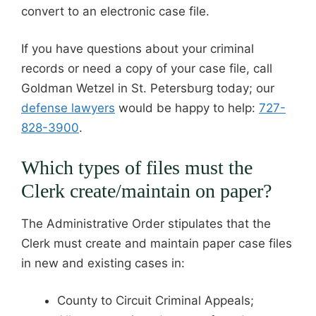
convert to an electronic case file.
If you have questions about your criminal
records or need a copy of your case file, call
Goldman Wetzel in St. Petersburg today; our
defense lawyers
would be happy to help:
727-
828-3900
.
Which types of files must the
Clerk create/maintain on paper?
The Administrative Order stipulates that the
Clerk must create and maintain paper case files
in new and existing cases in:
County to Circuit Criminal Appeals;