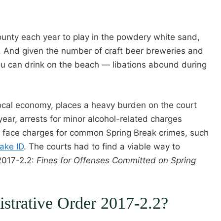
unty each year to play in the powdery white sand,
ene. And given the number of craft beer breweries and
you can drink on the beach — libations abound during
 local economy, places a heavy burden on the court
ear, arrests for minor alcohol-related charges
n face charges for common Spring Break crimes, such
ake ID
. The courts had to find a viable way to
2017-2.2:
Fines for Offenses Committed on Spring
istrative Order 2017-2.2?