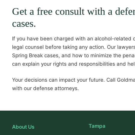
Get a free consult with a def
cases.
If you have been charged with an alcohol-related c
legal counsel before taking any action. Our lawye
Spring Break cases, and how to minimize the penal
can explain your rights and responsibilities and he
Your decisions can impact your future. Call Gold
with our defense attorneys.
Tampa
About Us