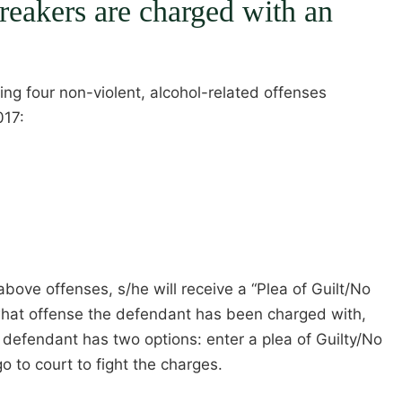
eakers are charged with an
ing four non-violent, alcohol-related offenses
017:
bove offenses, s/he will receive a “Plea of Guilt/No
 what offense the defendant has been charged with,
e defendant has two options: enter a plea of Guilty/No
o to court to fight the charges.