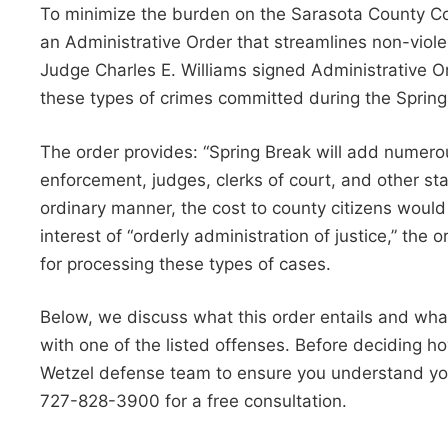
To minimize the burden on the Sarasota County Cour
an Administrative Order that streamlines non-viole
Judge Charles E. Williams signed Administrative Or
these types of crimes committed during the Sprin
The order provides: “Spring Break will add numero
enforcement, judges, clerks of court, and other s
ordinary manner, the cost to county citizens would
interest of “orderly administration of justice,” the
for processing these types of cases.
Below, we discuss what this order entails and wha
with one of the listed offenses. Before deciding 
Wetzel defense team to ensure you understand your
727-828-3900 for a free consultation.