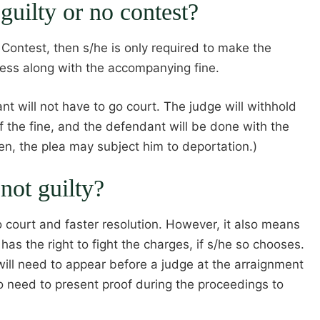
 guilty or no contest?
o Contest, then s/he is only required to make the
ress along with the accompanying fine.
t will not have to go court. The judge will withhold
f the fine, and the defendant will be done with the
zen, the plea may subject him to deportation.)
 not guilty?
 court and faster resolution. However, it also means
 has the right to fight the charges, if s/he so chooses.
e will need to appear before a judge at the arraignment
so need to present proof during the proceedings to