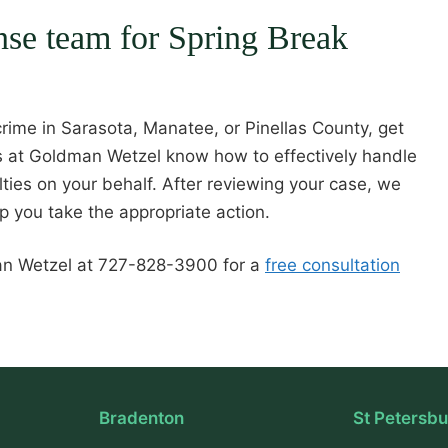
ense team for Spring Break
rime in Sarasota, Manatee, or Pinellas County, get
rs at Goldman Wetzel know how to effectively handle
ties on your behalf. After reviewing your case, we
lp you take the appropriate action.
man Wetzel at 727-828-3900 for a
free consultation
Bradenton
St Petersb