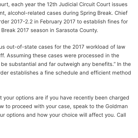
t, each year the 12th Judicial Circuit Court issues
nt, alcohol-related cases during Spring Break. Chief
der 2017-2.2 in February 2017 to establish fines for
g Break 2017 season in Sarasota County.
us out-of-state cases for the 2017 workload of law
taff. Assuming these cases were processed in the
 be substantial and far outweigh any benefits.” In the
 order establishes a fine schedule and efficient method
t your options are if you have recently been charged
how to proceed with your case, speak to the Goldman
 options and how your choice will affect you. Call