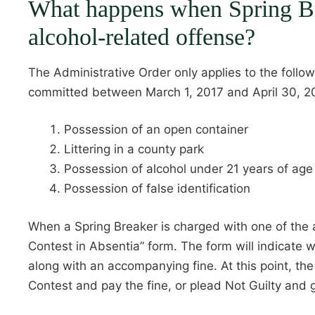
What happens when Spring Br
alcohol-related offense?
The Administrative Order only applies to the follow
committed between March 1, 2017 and April 30, 2
Possession of an open container
Littering in a county park
Possession of alcohol under 21 years of age
Possession of false identification
When a Spring Breaker is charged with one of the a
Contest in Absentia” form. The form will indicate
along with an accompanying fine. At this point, th
Contest and pay the fine, or plead Not Guilty and g