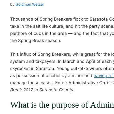
by
Goldman Wetzel
Thousands of Spring Breakers flock to Sarasota Co
take in the salt life culture, and hit the party sc
plethora of pubs in the area — and the fact that 
the Spring Break season.
This influx of Spring Breakers, while great for the
system and taxpayers. In March and April of each y
skyrocket in Sarasota. Young out-of-towners ofte
as possession of alcohol by a minor and
having a f
manage these cases. Enter: Administrative Order 
Break 2017 in Sarasota County
.
What is the purpose of Admin