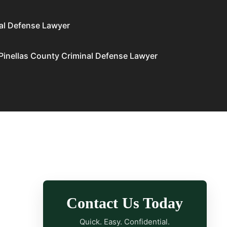
al Defense Lawyer
Pinellas County Criminal Defense Lawyer
Contact Us Today
Quick. Easy. Confidential.