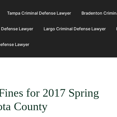
Tampa Criminal Defense Lawyer
Bradenton Crimin
l Defense Lawyer
Largo Criminal Defense Lawyer
Defense Lawyer
Fines for 2017 Spring
ota County