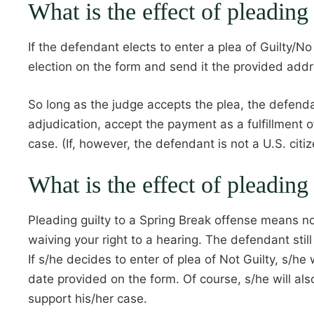
What is the effect of pleading
If the defendant elects to enter a plea of Guilty/N
election on the form and send it the provided add
So long as the judge accepts the plea, the defendan
adjudication, accept the payment as a fulfillment o
case. (If, however, the defendant is not a U.S. citi
What is the effect of pleading
Pleading guilty to a Spring Break offense means no
waiving your right to a hearing. The defendant still
If s/he decides to enter of plea of Not Guilty, s/h
date provided on the form. Of course, s/he will al
support his/her case.