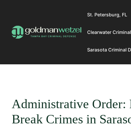
Skip
to
St. Petersburg, FL
content
Clearwater Crimina
Sarasota Criminal 
Administrative Order: 
Break Crimes in Saras