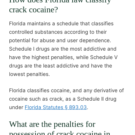
crack cocaine?
Florida maintains a schedule that classifies
controlled substances according to their
potential for abuse and user dependence.
Schedule I drugs are the most addictive and
have the highest penalties, while Schedule V
drugs are the least addictive and have the
lowest penalties.
Florida classifies cocaine, and any derivative of
cocaine such as crack, as a Schedule II drug
under
Florida Statutes § 893.03
.
What are the penalties for
possession of crack cocaine in