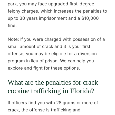
park, you may face upgraded first-degree
felony charges, which increases the penalties to
up to 30 years imprisonment and a $10,000
fine.
Note: If you were charged with possession of a
small amount of crack and it is your first
offense, you may be eligible for a diversion
program in lieu of prison. We can help you
explore and fight for these options.
What are the penalties for crack
cocaine trafficking in Florida?
If officers find you with 28 grams or more of
crack, the offense is trafficking and