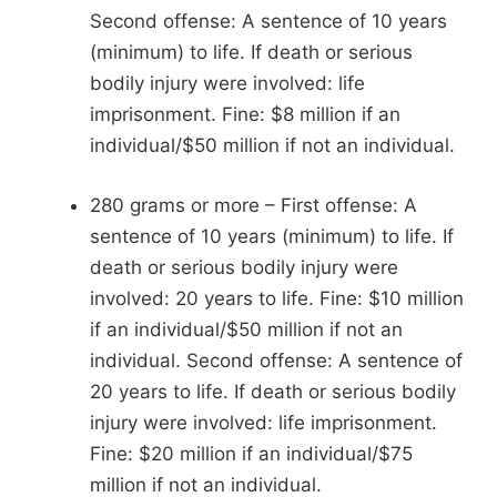
Second offense: A sentence of 10 years
(minimum) to life. If death or serious
bodily injury were involved: life
imprisonment. Fine: $8 million if an
individual/$50 million if not an individual.
280 grams or more – First offense: A
sentence of 10 years (minimum) to life. If
death or serious bodily injury were
involved: 20 years to life. Fine: $10 million
if an individual/$50 million if not an
individual. Second offense: A sentence of
20 years to life. If death or serious bodily
injury were involved: life imprisonment.
Fine: $20 million if an individual/$75
million if not an individual.