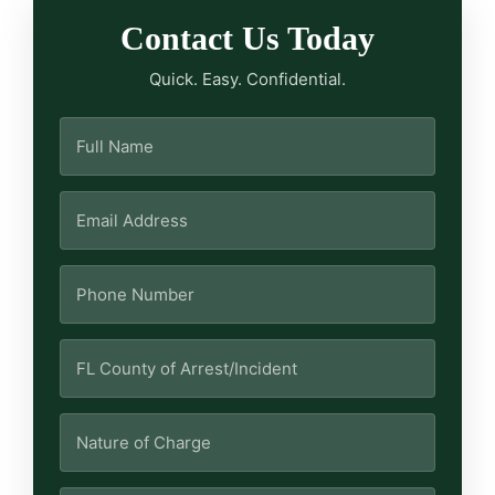
Contact Us Today
Quick. Easy. Confidential.