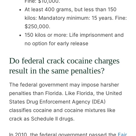
Fine: $10,000.
At least 400 grams, but less than 150
kilos: Mandatory minimum: 15 years. Fine:
$250,000.
150 kilos or more: Life imprisonment and
no option for early release
Do federal crack cocaine charges
result in the same penalties?
The federal government may impose harsher
penalties than Florida. Like Florida, the United
States Drug Enforcement Agency (DEA)
classifies cocaine and cocaine mixtures like
crack as Schedule II drugs.
In 2010, the federal government passed the
Fair