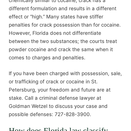
chemically similar to cocaine, crack has a
different formulation and results in a different
effect or “high.” Many states have stiffer
penalties for crack possession than for cocaine.
However, Florida does not differentiate
between the two substances; the courts treat
powder cocaine and crack the same when it
comes to charges and penalties.
If you have been charged with possession, sale,
or trafficking of crack or cocaine in St.
Petersburg, your freedom and future are at
stake. Call a criminal defense lawyer at
Goldman Wetzel to discuss your case and
possible defenses: 727-828-3900.
How does Florida law classify