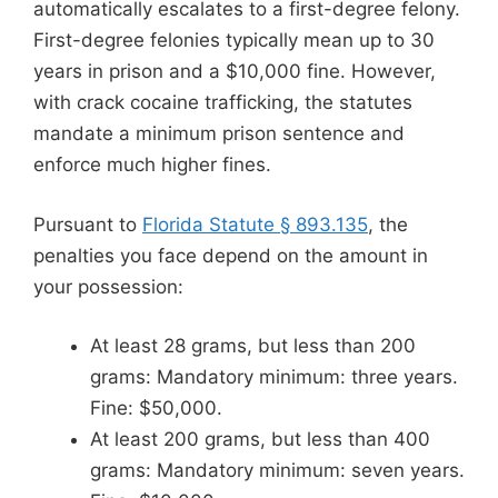
automatically escalates to a first-degree felony.
First-degree felonies typically mean up to 30
years in prison and a $10,000 fine. However,
with crack cocaine trafficking, the statutes
mandate a minimum prison sentence and
enforce much higher fines.
Pursuant to
Florida Statute § 893.135
, the
penalties you face depend on the amount in
your possession:
At least 28 grams, but less than 200
grams: Mandatory minimum: three years.
Fine: $50,000.
At least 200 grams, but less than 400
grams: Mandatory minimum: seven years.