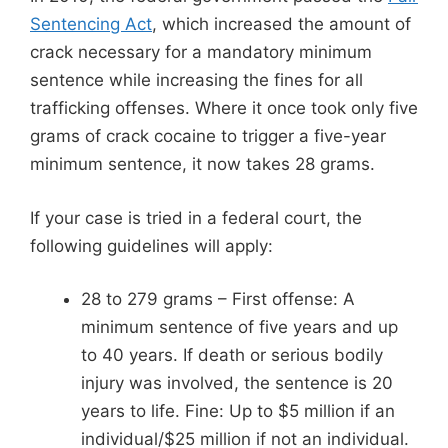
Sentencing Act
, which increased the amount of
crack necessary for a mandatory minimum
sentence while increasing the fines for all
trafficking offenses. Where it once took only five
grams of crack cocaine to trigger a five-year
minimum sentence, it now takes 28 grams.
If your case is tried in a federal court, the
following guidelines will apply:
28 to 279 grams – First offense: A
minimum sentence of five years and up
to 40 years. If death or serious bodily
injury was involved, the sentence is 20
years to life. Fine: Up to $5 million if an
individual/$25 million if not an individual.