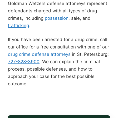
Goldman Wetzel’s defense attorneys represent
defendants charged with all types of drug
crimes, including
possession
, sale, and
trafficking
.
If you have been arrested for a drug crime, call
our office for a free consultation with one of our
drug crime defense attorneys
in St. Petersburg:
727-828-3900
. We can explain the criminal
process, possible defenses, and how to
approach your case for the best possible
outcome.