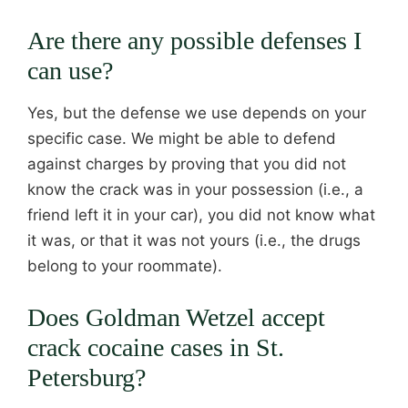
Are there any possible defenses I
can use?
Yes, but the defense we use depends on your
specific case. We might be able to defend
against charges by proving that you did not
know the crack was in your possession (i.e., a
friend left it in your car), you did not know what
it was, or that it was not yours (i.e., the drugs
belong to your roommate).
Does Goldman Wetzel accept
crack cocaine cases in St.
Petersburg?