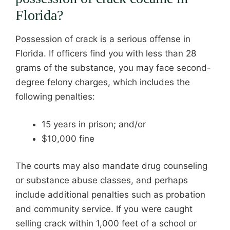
Florida?
Possession of crack is a serious offense in
Florida. If officers find you with less than 28
grams of the substance, you may face second-
degree felony charges, which includes the
following penalties:
15 years in prison; and/or
$10,000 fine
The courts may also mandate drug counseling
or substance abuse classes, and perhaps
include additional penalties such as probation
and community service. If you were caught
selling crack within 1,000 feet of a school or