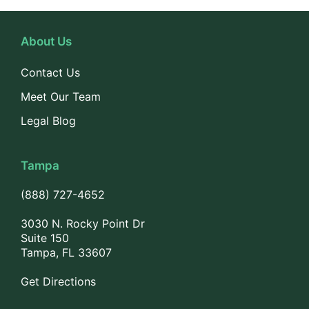
About Us
Contact Us
Meet Our Team
Legal Blog
Tampa
(888) 727-4652
3030 N. Rocky Point Dr
Suite 150
Tampa, FL 33607
Get Directions