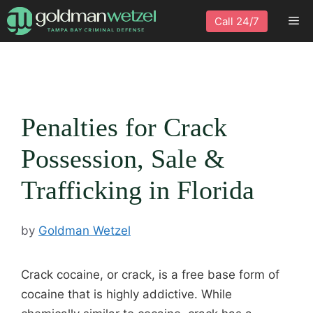
Skip
Me
Call 24/7
to
content
Penalties for Crack
Possession, Sale &
Trafficking in Florida
by
Goldman Wetzel
Crack cocaine, or crack, is a free base form of
cocaine that is highly addictive. While