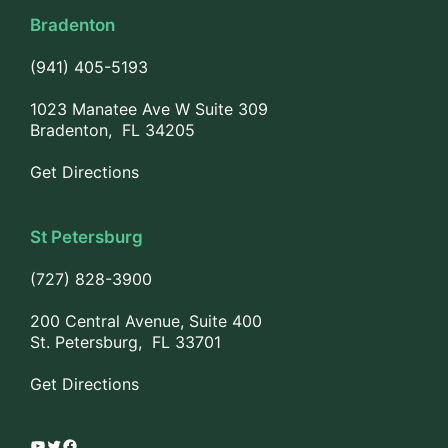
Bradenton
(941) 405-5193
1023 Manatee Ave W Suite 309
Bradenton, FL 34205
Get Directions
St Petersburg
(727) 828-3900
200 Central Avenue, Suite 400
St. Petersburg, FL 33701
Get Directions