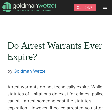
Skip
Me
Call 24/7
to
content
Do Arrest Warrants Ever
Expire?
by
Goldman Wetzel
Arrest warrants do not technically expire. While
statutes of limitations do exist for crimes, police
can still arrest someone past the statute’s
expiration. However, if police arrested you after