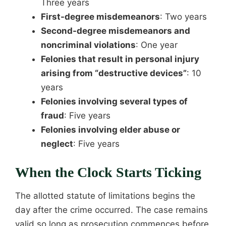
Three years
First-degree misdemeanors
: Two years
Second-degree misdemeanors and
noncriminal violations
: One year
Felonies that result in personal injury
arising from “destructive devices”
: 10
years
Felonies involving several types of
fraud
: Five years
Felonies involving elder abuse or
neglect
: Five years
When the Clock Starts Ticking
The allotted statute of limitations begins the
day after the crime occurred. The case remains
valid so long as prosecution commences before