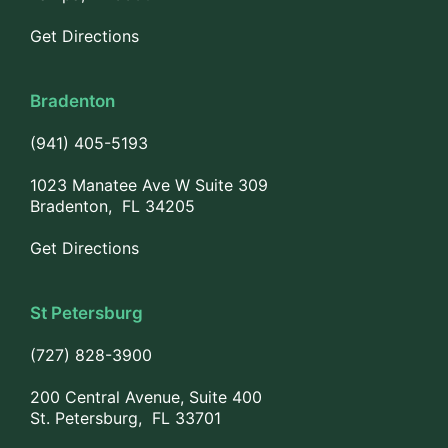
Get Directions
Bradenton
(941) 405-5193
1023 Manatee Ave W Suite 309
Bradenton, FL 34205
Get Directions
St Petersburg
(727) 828-3900
200 Central Avenue, Suite 400
St. Petersburg, FL 33701