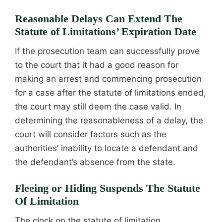
Reasonable Delays Can Extend The
Statute of Limitations’ Expiration Date
If the prosecution team can successfully prove
to the court that it had a good reason for
making an arrest and commencing prosecution
for a case after the statute of limitations ended,
the court may still deem the case valid. In
determining the reasonableness of a delay, the
court will consider factors such as the
authorities’ inability to locate a defendant and
the defendant’s absence from the state.
Fleeing or Hiding Suspends The Statute
Of Limitation
The clock on the statute of limitation