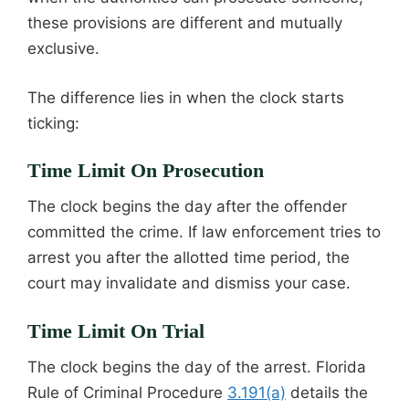
these provisions are different and mutually
exclusive.
The difference lies in when the clock starts
ticking:
Time Limit On Prosecution
The clock begins the day after the offender
committed the crime. If law enforcement tries to
arrest you after the allotted time period, the
court may invalidate and dismiss your case.
Time Limit On Trial
The clock begins the day of the arrest. Florida
Rule of Criminal Procedure
3.191(a)
details the