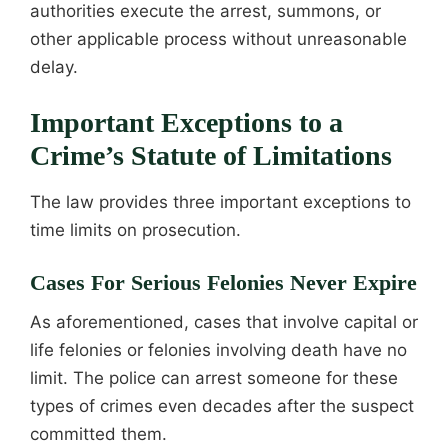
authorities execute the arrest, summons, or
other applicable process without unreasonable
delay.
Important Exceptions to a
Crime’s Statute of Limitations
The law provides three important exceptions to
time limits on prosecution.
Cases For Serious Felonies Never Expire
As aforementioned, cases that involve capital or
life felonies or felonies involving death have no
limit. The police can arrest someone for these
types of crimes even decades after the suspect
committed them.