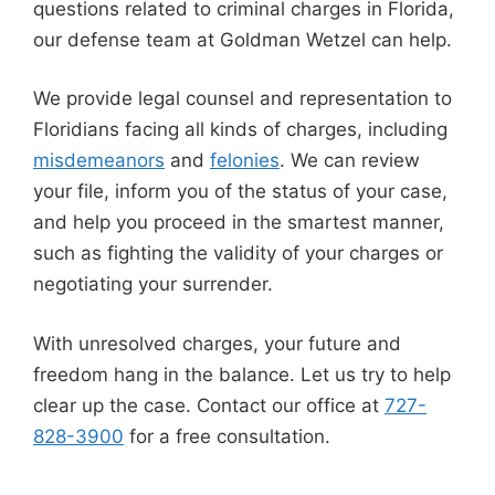
questions related to criminal charges in Florida,
our defense team at Goldman Wetzel can help.
We provide legal counsel and representation to
Floridians facing all kinds of charges, including
misdemeanors
and
felonies
. We can review
your file, inform you of the status of your case,
and help you proceed in the smartest manner,
such as fighting the validity of your charges or
negotiating your surrender.
With unresolved charges, your future and
freedom hang in the balance. Let us try to help
clear up the case. Contact our office at
727-
828-3900
for a free consultation.