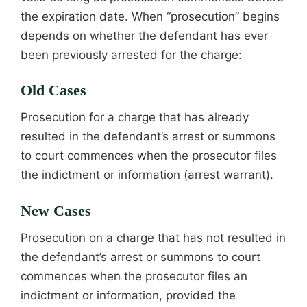
the expiration date. When “prosecution” begins
depends on whether the defendant has ever
been previously arrested for the charge:
Old Cases
Prosecution for a charge that has already
resulted in the defendant’s arrest or summons
to court commences when the prosecutor files
the indictment or information (arrest warrant).
New Cases
Prosecution on a charge that has not resulted in
the defendant’s arrest or summons to court
commences when the prosecutor files an
indictment or information, provided the