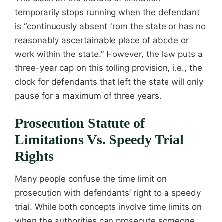
temporarily stops running when the defendant
is “continuously absent from the state or has no
reasonably ascertainable place of abode or
work within the state.” However, the law puts a
three-year cap on this tolling provision, i.e., the
clock for defendants that left the state will only
pause for a maximum of three years.
Prosecution Statute of
Limitations Vs. Speedy Trial
Rights
Many people confuse the time limit on
prosecution with defendants’ right to a speedy
trial. While both concepts involve time limits on
when the authorities can prosecute someone,