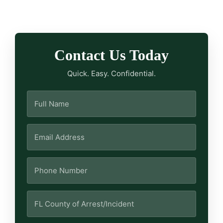
Contact Us Today
Quick. Easy. Confidential.