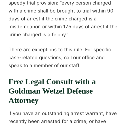
speedy trial provision: “every person charged
with a crime shall be brought to trial within 90
days of arrest if the crime charged is a
misdemeanor, or within 175 days of arrest if the
crime charged is a felony.”
There are exceptions to this rule. For specific
case-related questions, call our office and
speak to a member of our staff.
Free Legal Consult with a
Goldman Wetzel Defense
Attorney
If you have an outstanding arrest warrant, have
recently been arrested for a crime, or have