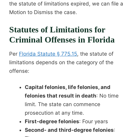
the statute of limitations expired, we can file a
Motion to Dismiss the case.
Statutes of Limitations for
Criminal Offenses in Florida
Per
Florida Statute § 775.15
, the statute of
limitations depends on the category of the
offense:
Capital felonies, life felonies, and
felonies that result in death
: No time
limit. The state can commence
prosecution at any time.
First-degree felonies
: Four years
Second- and third-degree felonies
: