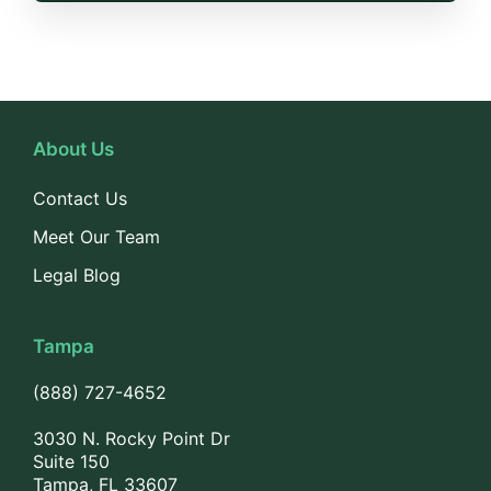
About Us
Contact Us
Meet Our Team
Legal Blog
Tampa
(888) 727-4652
3030 N. Rocky Point Dr
Suite 150
Tampa, FL 33607