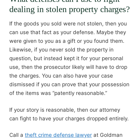
dealing in stolen property charges?
If the goods you sold were not stolen, then you
can use that fact as your defense. Maybe they
were given to you as a gift or you found them.
Likewise, if you never sold the property in
question, but instead kept it for your personal
use, then the prosecutor likely will have to drop
the charges. You can also have your case
dismissed if you can prove that your possession
of the items was “patently reasonable.”
If your story is reasonable, then our attorney
can fight to have your charges dropped entirely.
Call a
theft crime defense lawyer
at Goldman