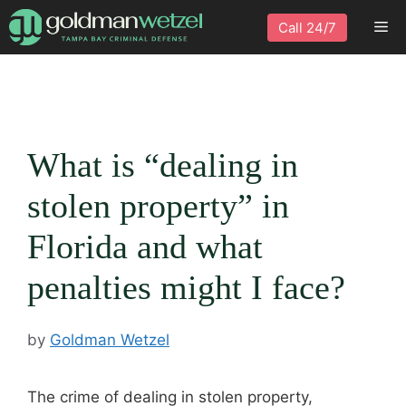
Skip
Me
Call 24/7
to
content
What is “dealing in
stolen property” in
Florida and what
penalties might I face?
by
Goldman Wetzel
The crime of dealing in stolen property,