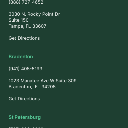
(888) 727-4652
3030 N. Rocky Point Dr
Suite 150
Tampa, FL 33607
Get Directions
Bradenton
(941) 405-5193
1023 Manatee Ave W Suite 309
Bradenton, FL 34205
Get Directions
St Petersburg