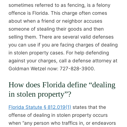
sometimes referred to as fencing, is a felony
offence is Florida. This charge often comes
about when a friend or neighbor accuses
someone of stealing their goods and then
selling them. There are several valid defenses
you can use if you are facing charges of dealing
in stolen property cases. For help defending
against your charges, call a defense attorney at
Goldman Wetzel now: 727-828-3900.
How does Florida define “dealing
in stolen property”?
Florida Statute § 812.019(1)
states that the
offense of dealing in stolen property occurs
when “any person who traffics in, or endeavors