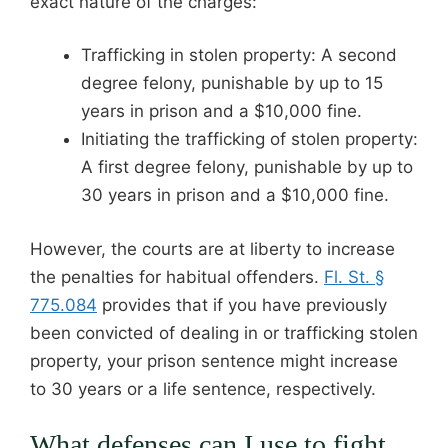
exact nature of the charges:
Trafficking in stolen property: A second
degree felony, punishable by up to 15
years in prison and a $10,000 fine.
Initiating the trafficking of stolen property:
A first degree felony, punishable by up to
30 years in prison and a $10,000 fine.
However, the courts are at liberty to increase
the penalties for habitual offenders.
Fl. St. §
775.084
provides that if you have previously
been convicted of dealing in or trafficking stolen
property, your prison sentence might increase
to 30 years or a life sentence, respectively.
What defenses can I use to fight