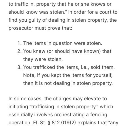
to traffic in, property that he or she knows or
should know was stolen.” In order for a court to
find you guilty of dealing in stolen property, the
prosecutor must prove that:
The items in question were stolen.
You knew (or should have known) that
they were stolen.
You trafficked the items, i.e., sold them.
Note, if you kept the items for yourself,
then it is not dealing in stolen property.
In some cases, the charges may elevate to
initiating “trafficking in stolen property,” which
essentially involves orchestrating a fencing
operation. Fl. St. § 812.019(2) explains that “any