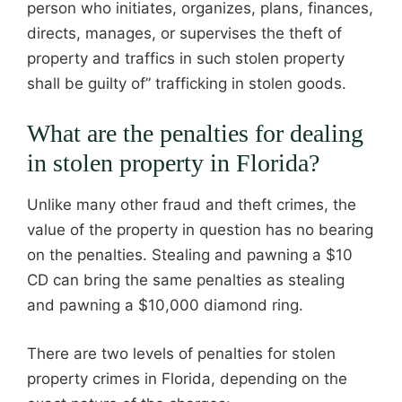
person who initiates, organizes, plans, finances,
directs, manages, or supervises the theft of
property and traffics in such stolen property
shall be guilty of” trafficking in stolen goods.
What are the penalties for dealing
in stolen property in Florida?
Unlike many other fraud and theft crimes, the
value of the property in question has no bearing
on the penalties. Stealing and pawning a $10
CD can bring the same penalties as stealing
and pawning a $10,000 diamond ring.
There are two levels of penalties for stolen
property crimes in Florida, depending on the