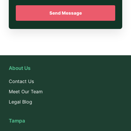
About Us
Contact Us
Meet Our Team
Legal Blog
Tampa