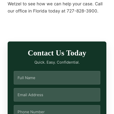
Wetzel to see how we can help your case. Call
our office in Florida today at 727-828-3900.
Contact Us Today
Quick. Easy. Confidential.