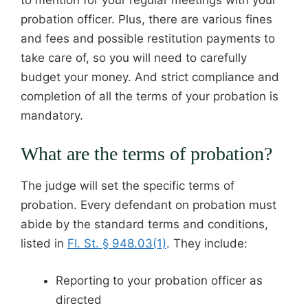
probation officer. Plus, there are various fines
and fees and possible restitution payments to
take care of, so you will need to carefully
budget your money. And strict compliance and
completion of all the terms of your probation is
mandatory.
What are the terms of probation?
The judge will set the specific terms of
probation. Every defendant on probation must
abide by the standard terms and conditions,
listed in
Fl. St. § 948.03(1)
. They include:
Reporting to your probation officer as
directed