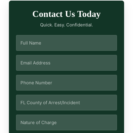
Contact Us Today
Quick. Easy. Confidential.