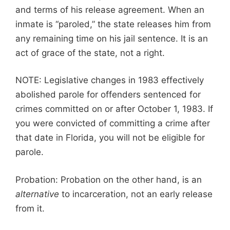
and terms of his release agreement. When an
inmate is “paroled,” the state releases him from
any remaining time on his jail sentence. It is an
act of grace of the state, not a right.
NOTE: Legislative changes in 1983 effectively
abolished parole for offenders sentenced for
crimes committed on or after October 1, 1983. If
you were convicted of committing a crime after
that date in Florida, you will not be eligible for
parole.
Probation: Probation on the other hand, is an
alternative
to incarceration, not an early release
from it.