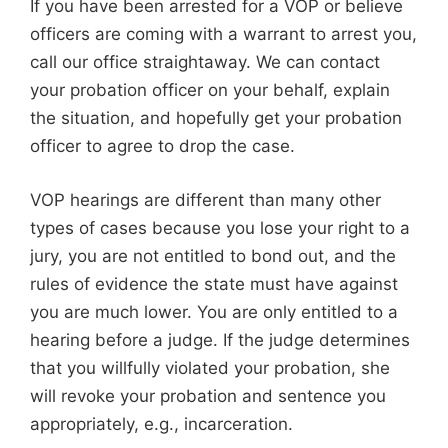
If you have been arrested for a VOP or believe
officers are coming with a warrant to arrest you,
call our office straightaway. We can contact
your probation officer on your behalf, explain
the situation, and hopefully get your probation
officer to agree to drop the case.
VOP hearings are different than many other
types of cases because you lose your right to a
jury, you are not entitled to bond out, and the
rules of evidence the state must have against
you are much lower. You are only entitled to a
hearing before a judge. If the judge determines
that you willfully violated your probation, she
will revoke your probation and sentence you
appropriately, e.g., incarceration.