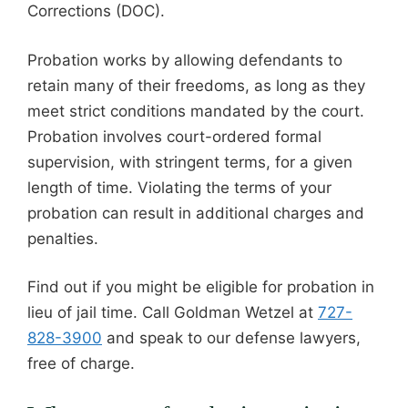
Corrections (DOC).
Probation works by allowing defendants to
retain many of their freedoms, as long as they
meet strict conditions mandated by the court.
Probation involves court-ordered formal
supervision, with stringent terms, for a given
length of time. Violating the terms of your
probation can result in additional charges and
penalties.
Find out if you might be eligible for probation in
lieu of jail time. Call Goldman Wetzel at
727-
828-3900
and speak to our defense lawyers,
free of charge.