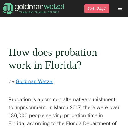
Skip
Me
Call 24/7
to
content
How does probation
work in Florida?
by
Goldman Wetzel
Probation is a common alternative punishment
to imprisonment. In March 2017, there were over
136,000 people serving probation time in
Florida, according to the Florida Department of