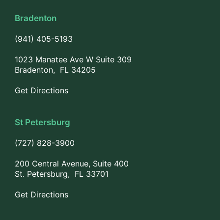
Bradenton
(941) 405-5193
1023 Manatee Ave W Suite 309
Bradenton, FL 34205
Get Directions
St Petersburg
(727) 828-3900
200 Central Avenue, Suite 400
St. Petersburg, FL 33701
Get Directions