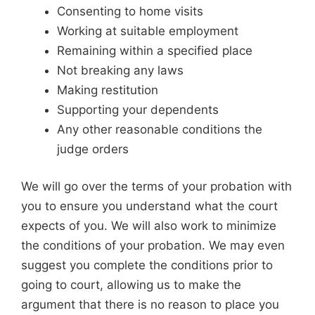
Consenting to home visits
Working at suitable employment
Remaining within a specified place
Not breaking any laws
Making restitution
Supporting your dependents
Any other reasonable conditions the
judge orders
We will go over the terms of your probation with
you to ensure you understand what the court
expects of you. We will also work to minimize
the conditions of your probation. We may even
suggest you complete the conditions prior to
going to court, allowing us to make the
argument that there is no reason to place you