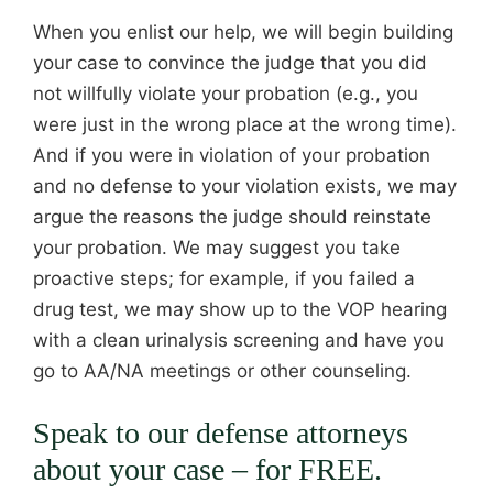
When you enlist our help, we will begin building
your case to convince the judge that you did
not willfully violate your probation (e.g., you
were just in the wrong place at the wrong time).
And if you were in violation of your probation
and no defense to your violation exists, we may
argue the reasons the judge should reinstate
your probation. We may suggest you take
proactive steps; for example, if you failed a
drug test, we may show up to the VOP hearing
with a clean urinalysis screening and have you
go to AA/NA meetings or other counseling.
Speak to our defense attorneys
about your case – for FREE.