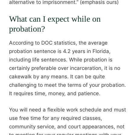
alternative to imprisonment.” (emphasis ours)
What can I expect while on
probation?
According to DOC statistics, the average
probation sentence is 4.2 years in Florida,
including life sentences. While probation is
certainly preferable over incarceration, it is no
cakewalk by any means. It can be quite
challenging to meet the terms of your probation.
It requires time, money, and patience.
You will need a flexible work schedule and must
use free time for any required classes,
community service, and court appearances, not
to mention for your regular meetings with your