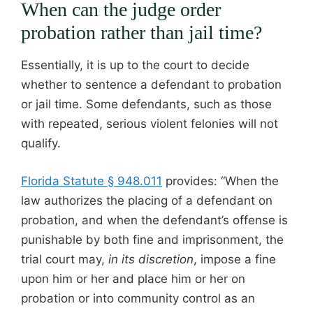
When can the judge order
probation rather than jail time?
Essentially, it is up to the court to decide
whether to sentence a defendant to probation
or jail time. Some defendants, such as those
with repeated, serious violent felonies will not
qualify.
Florida Statute § 948.011
provides: “When the
law authorizes the placing of a defendant on
probation, and when the defendant’s offense is
punishable by both fine and imprisonment, the
trial court may,
in its discretion
, impose a fine
upon him or her and place him or her on
probation or into community control as an