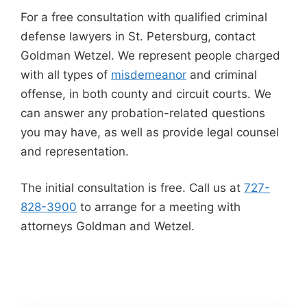
For a free consultation with qualified criminal
defense lawyers in St. Petersburg, contact
Goldman Wetzel. We represent people charged
with all types of
misdemeanor
and criminal
offense, in both county and circuit courts. We
can answer any probation-related questions
you may have, as well as provide legal counsel
and representation.
The initial consultation is free. Call us at
727-
828-3900
to arrange for a meeting with
attorneys Goldman and Wetzel.