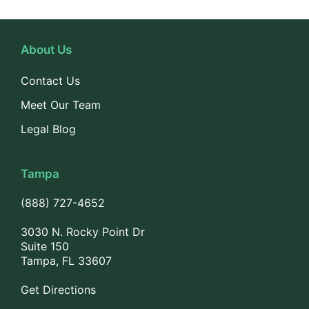
About Us
Contact Us
Meet Our Team
Legal Blog
Tampa
(888) 727-4652
3030 N. Rocky Point Dr
Suite 150
Tampa, FL 33607
Get Directions