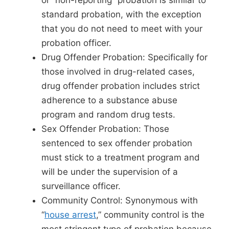
or “non-reporting” probation is similar to
standard probation, with the exception
that you do not need to meet with your
probation officer.
Drug Offender Probation: Specifically for
those involved in drug-related cases,
drug offender probation includes strict
adherence to a substance abuse
program and random drug tests.
Sex Offender Probation: Those
sentenced to sex offender probation
must stick to a treatment program and
will be under the supervision of a
surveillance officer.
Community Control: Synonymous with
“
house arrest
,” community control is the