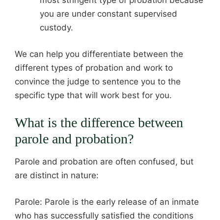
most stringent type of probation because
you are under constant supervised
custody.
We can help you differentiate between the
different types of probation and work to
convince the judge to sentence you to the
specific type that will work best for you.
What is the difference between
parole and probation?
Parole and probation are often confused, but
are distinct in nature:
Parole: Parole is the early release of an inmate
who has successfully satisfied the conditions