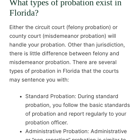
What types of probation exist in
Florida?
Either the circuit court (felony probation) or
county court (misdemeanor probation) will
handle your probation. Other than jurisdiction,
there is little difference between felony and
misdemeanor probation. There are several
types of probation in Florida that the courts
may sentence you with:
Standard Probation: During standard
probation, you follow the basic standards
of probation and report regularly to your
probation officer.
Administrative Probation: Administrative