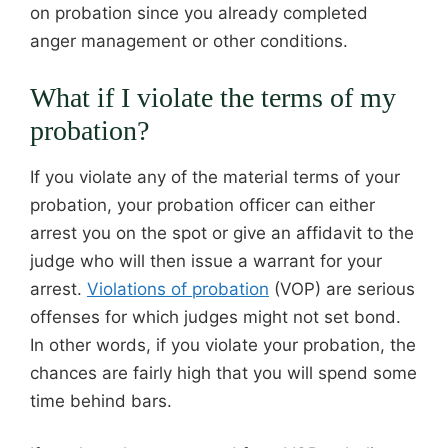
on probation since you already completed
anger management or other conditions.
What if I violate the terms of my
probation?
If you violate any of the material terms of your
probation, your probation officer can either
arrest you on the spot or give an affidavit to the
judge who will then issue a warrant for your
arrest.
Violations of probation
(VOP) are serious
offenses for which judges might not set bond.
In other words, if you violate your probation, the
chances are fairly high that you will spend some
time behind bars.