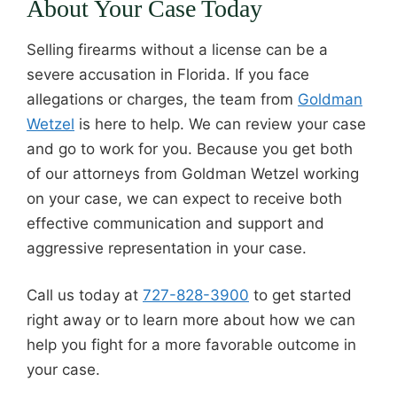
About Your Case Today
Selling firearms without a license can be a
severe accusation in Florida. If you face
allegations or charges, the team from
Goldman
Wetzel
is here to help. We can review your case
and go to work for you. Because you get both
of our attorneys from Goldman Wetzel working
on your case, we can expect to receive both
effective communication and support and
aggressive representation in your case.
Call us today at
727-828-3900
to get started
right away or to learn more about how we can
help you fight for a more favorable outcome in
your case.