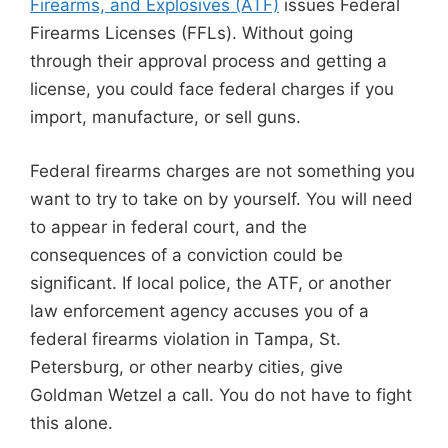
Firearms, and Explosives (ATF)
issues Federal
Firearms Licenses (FFLs). Without going
through their approval process and getting a
license, you could face federal charges if you
import, manufacture, or sell guns.
Federal firearms charges are not something you
want to try to take on by yourself. You will need
to appear in federal court, and the
consequences of a conviction could be
significant. If local police, the ATF, or another
law enforcement agency accuses you of a
federal firearms violation in Tampa, St.
Petersburg, or other nearby cities, give
Goldman Wetzel a call. You do not have to fight
this alone.