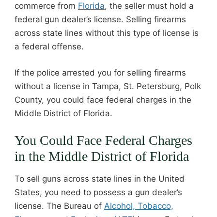
commerce from
Florida
, the seller must hold a
federal gun dealer’s license. Selling firearms
across state lines without this type of license is
a federal offense.
If the police arrested you for selling firearms
without a license in Tampa, St. Petersburg, Polk
County, you could face federal charges in the
Middle District of Florida.
You Could Face Federal Charges
in the Middle District of Florida
To sell guns across state lines in the United
States, you need to possess a gun dealer’s
license. The Bureau of
Alcohol, Tobacco,