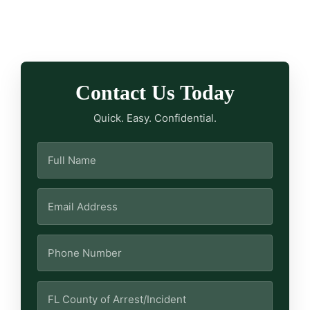
Contact Us Today
Quick. Easy. Confidential.