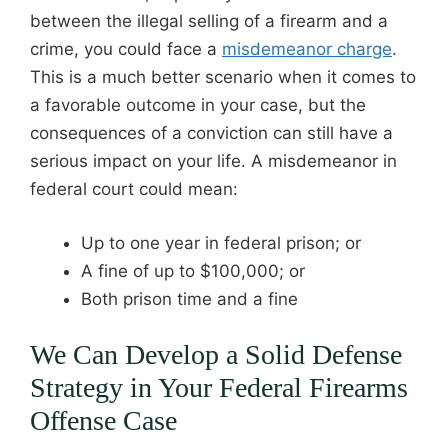
between the illegal selling of a firearm and a
crime, you could face a
misdemeanor charge
.
This is a much better scenario when it comes to
a favorable outcome in your case, but the
consequences of a conviction can still have a
serious impact on your life. A misdemeanor in
federal court could mean:
Up to one year in federal prison; or
A fine of up to $100,000; or
Both prison time and a fine
We Can Develop a Solid Defense
Strategy in Your Federal Firearms
Offense Case