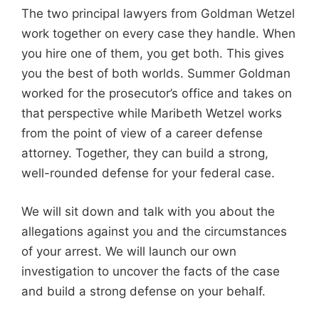
The two principal lawyers from Goldman Wetzel
work together on every case they handle. When
you hire one of them, you get both. This gives
you the best of both worlds. Summer Goldman
worked for the prosecutor’s office and takes on
that perspective while Maribeth Wetzel works
from the point of view of a career defense
attorney. Together, they can build a strong,
well-rounded defense for your federal case.
We will sit down and talk with you about the
allegations against you and the circumstances
of your arrest. We will launch our own
investigation to uncover the facts of the case
and build a strong defense on your behalf.