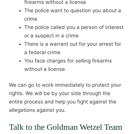
firearms without a license
The police want to question you about a
crime
The police called you a person of interest
or a suspect in a crime
There is a warrant out for your arrest for
a federal crime
You face charges for selling firearms
without a license
We can go to work immediately to protect your
rights. We will be by your side through the
entire process and help you fight against the
allegations against you.
Talk to the Goldman Wetzel Team