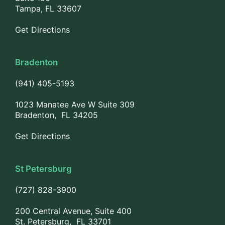
Tampa, FL 33607
Get Directions
Bradenton
(941) 405-5193
1023 Manatee Ave W Suite 309
Bradenton, FL 34205
Get Directions
St Petersburg
(727) 828-3900
200 Central Avenue, Suite 400
St. Petersburg, FL 33701