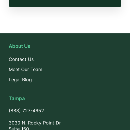
About Us
Contact Us
Meet Our Team
Legal Blog
Tampa
(888) 727-4652
3030 N. Rocky Point Dr
Suite 150