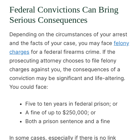
Federal Convictions Can Bring
Serious Consequences
Depending on the circumstances of your arrest
and the facts of your case, you may face
felony
charges
for a federal firearms crime. If the
prosecuting attorney chooses to file felony
charges against you, the consequences of a
conviction may be significant and life-altering.
You could face:
Five to ten years in federal prison; or
A fine of up to $250,000; or
Both a prison sentence and a fine
In some cases, especially if there is no link