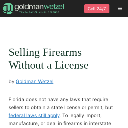
Skip
Me
Call 24/7
to
content
Selling Firearms
Without a License
by
Goldman Wetzel
Florida does not have any laws that require
sellers to obtain a state license or permit, but
federal laws still apply
. To legally import,
manufacture, or deal in firearms in interstate