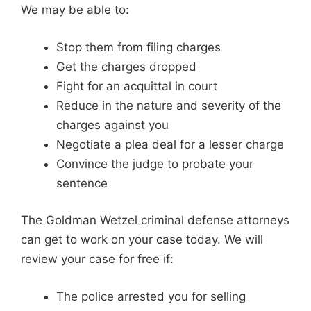
We may be able to:
Stop them from filing charges
Get the charges dropped
Fight for an acquittal in court
Reduce in the nature and severity of the
charges against you
Negotiate a plea deal for a lesser charge
Convince the judge to probate your
sentence
The Goldman Wetzel criminal defense attorneys
can get to work on your case today. We will
review your case for free if:
The police arrested you for selling