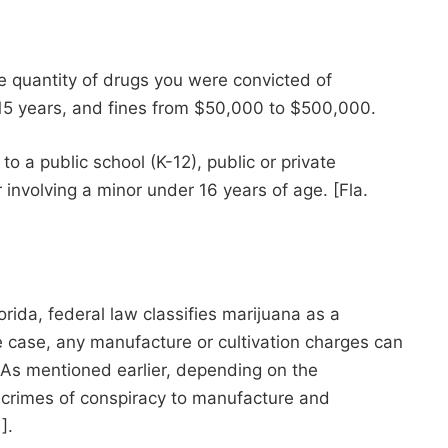
he quantity of drugs you were convicted of
 15 years, and fines from $50,000 to $500,000.
o a public school (K-12), public or private
r involving a minor under 16 years of age. [Fla.
rida, federal law classifies marijuana as a
e case, any manufacture or cultivation charges can
e. As mentioned earlier, depending on the
l crimes of conspiracy to manufacture and
].