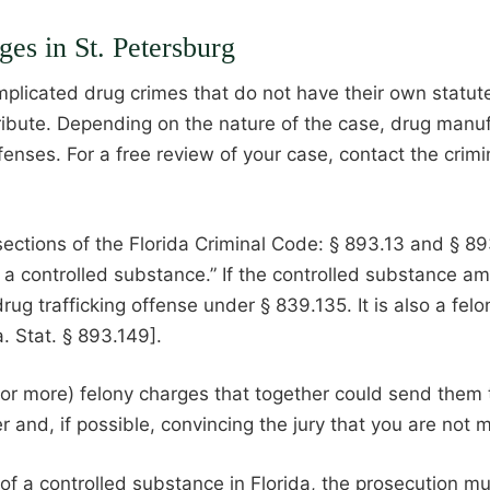
es in St. Petersburg
omplicated drug crimes that do not have their own statu
stribute. Depending on the nature of the case, drug manu
fenses. For a free review of your case, contact the cri
tions of the Florida Criminal Code: § 893.13 and § 893.135
er a controlled substance.” If the controlled substance a
g trafficking offense under § 839.135. It is also a felo
. Stat. § 893.149].
or more) felony charges that together could send them t
ker and, if possible, convincing the jury that you are no
 of a controlled substance in Florida, the prosecution mu