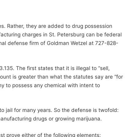
tes. Rather, they are added to drug possession
facturing charges in St. Petersburg can be federal
minal defense firm of Goldman Wetzel at 727-828-
. The first states that it is illegal to “sell,
mount is greater than what the statutes say are “for
ny to possess any chemical with intent to
o jail for many years. So the defense is twofold:
t manufacturing drugs or growing marijuana.
st prove either of the following elements: