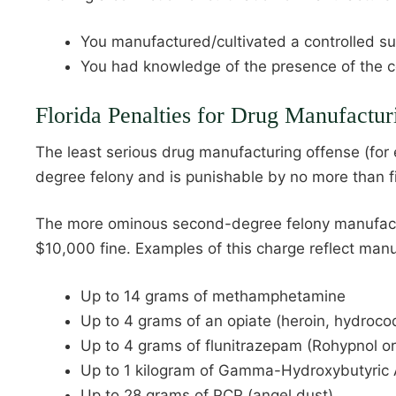
You manufactured/cultivated a controlled s
You had knowledge of the presence of the co
Florida Penalties for Drug Manufactur
The least serious drug manufacturing offense (for
degree felony and is punishable by no more than f
The more ominous second-degree felony manufacturi
$10,000 fine. Examples of this charge reflect manuf
Up to 14 grams of methamphetamine
Up to 4 grams of an opiate (heroin, hydroc
Up to 4 grams of flunitrazepam (Rohypnol or 
Up to 1 kilogram of Gamma-Hydroxybutyric 
Up to 28 grams of PCP (angel dust)