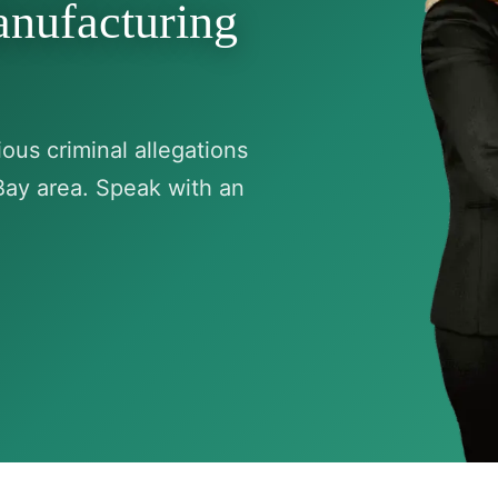
anufacturing
ous criminal allegations
Bay area. Speak with an