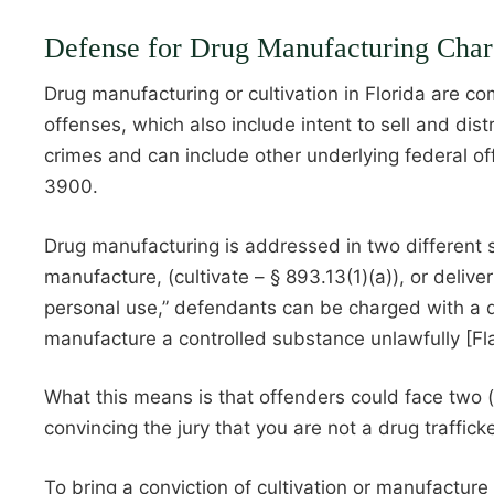
Defense for Drug Manufacturing Charg
Drug manufacturing or cultivation in Florida are c
offenses, which also include intent to sell and di
crimes and can include other underlying federal of
3900.
Drug manufacturing is addressed in two different sec
manufacture, (cultivate – § 893.13(1)(a)), or deliv
personal use,” defendants can be charged with a dru
manufacture a controlled substance unlawfully [Fla
What this means is that offenders could face two (
convincing the jury that you are not a drug traffic
To bring a conviction of cultivation or manufacture