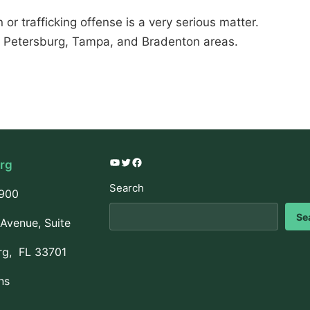
or trafficking offense is a very serious matter.
. Petersburg, Tampa, and Bradenton areas.
urg
YouTube
Twitter
Facebook
Search
3900
Se
Avenue, Suite
rg, FL 33701
ns