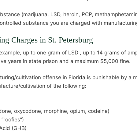
ubstance (marijuana, LSD, heroin, PCP, methamphetamine
ntrolled substance you are charged with manufacturing 
ing Charges in St. Petersburg
 example, up to one gram of LSD , up to 14 grams of amp
ive years in state prison and a maximum $5,000 fine.
ng/cultivation offense in Florida is punishable by a m
acture/cultivation of the following:
odone, oxycodone, morphine, opium, codeine)
“roofies”)
Acid (GHB)