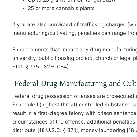
25 or more cannabis plants
If you are also convicted of trafficking charges (w
manufacturing/cultivating, penalties can range fr
Enhancements that impact any drug manufacturing and
university, public housing project, church or legal 
Stat. § 775.082 – .084]
Federal Drug Manufacturing and Cult
Federal drug possession offenses are prosecuted un
Schedule I (highest threat) controlled substance, 
result in a first-degree felony with prison sentenc
circumstances of the offense, additional penaltie
distribute [18 U.S.C. § 371], money laundering [18