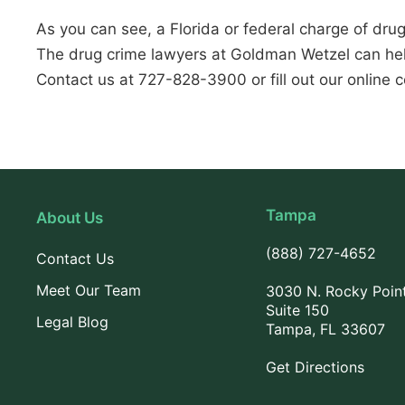
As you can see, a Florida or federal charge of drug
The drug crime lawyers at Goldman Wetzel can hel
Contact us at 727-828-3900 or fill out our online c
Tampa
About Us
(888) 727-4652
Contact Us
Meet Our Team
3030 N. Rocky Poin
Suite 150
Legal Blog
Tampa, FL 33607
Get Directions