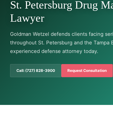
St. Petersburg Drug M
Lawyer
Goldman Wetzel defends clients facing seri
throughout St. Petersburg and the Tampa 
experienced defense attorney today.
Call: (727) 828-3900
Request Consultation