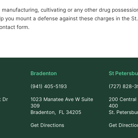
 manufacturing, cultivating or any other drug possession 
p you mount a defense against these charges in the St
ontact form.
Bradenton
St Petersb
(941) 405-5193
(727) 828-
t Dr
1023 Manatee Ave W Suite
200 Central 
309
400
Bradenton, FL 34205
St. Petersbu
Get Directions
Get Directio