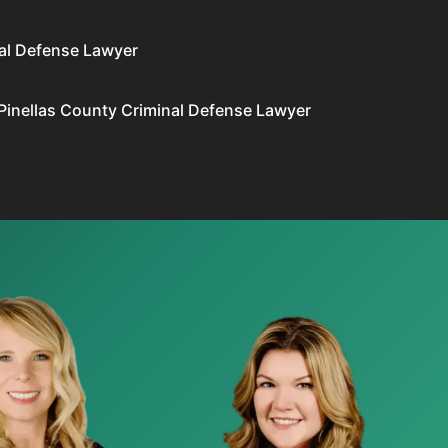
al Defense Lawyer
Pinellas County Criminal Defense Lawyer