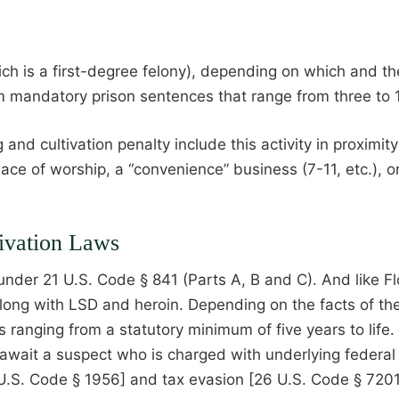
hich is a first-degree felony), depending on which and t
om mandatory prison sentences that range from three to
 cultivation penalty include this activity in proximity t
place of worship, a “convenience” business (7-11, etc.), o
ivation Laws
der 21 U.S. Code § 841 (Parts A, B and C). And like Flo
along with LSD and heroin. Depending on the facts of th
es ranging from a statutory minimum of five years to lif
s await a suspect who is charged with underlying federa
 U.S. Code § 1956] and tax evasion [26 U.S. Code § 7201