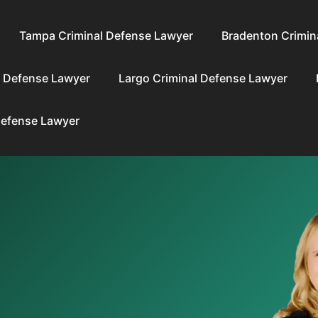
Tampa Criminal Defense Lawyer
Bradenton Crimin
l Defense Lawyer
Largo Criminal Defense Lawyer
Defense Lawyer