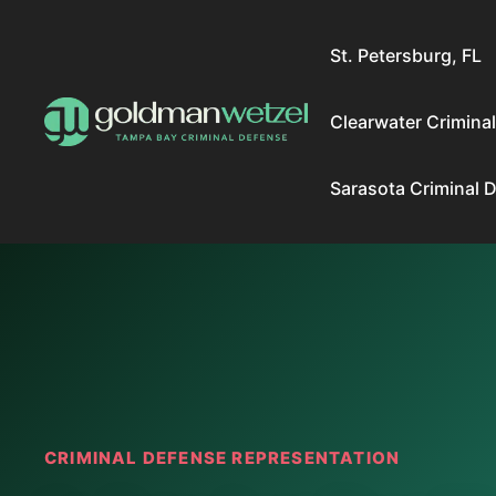
Skip
to
St. Petersburg, FL
content
Clearwater Crimina
Sarasota Criminal 
CRIMINAL DEFENSE REPRESENTATION