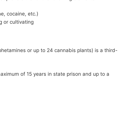
, cocaine, etc.)
or cultivating
hetamines or up to 24 cannabis plants) is a third-
aximum of 15 years in state prison and up to a