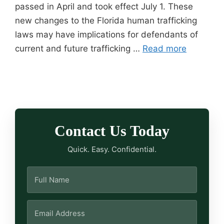
passed in April and took effect July 1. These
new changes to the Florida human trafficking
laws may have implications for defendants of
current and future trafficking …
Read more
Contact Us Today
Quick. Easy. Confidential.