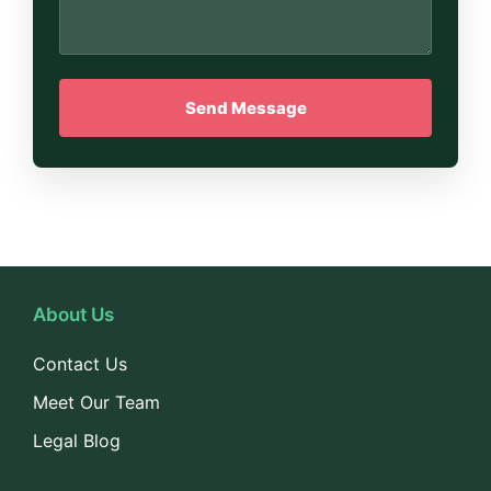
About Us
Contact Us
Meet Our Team
Legal Blog