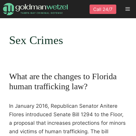
Skip
Me
Call 24/7
to
content
Sex Crimes
What are the changes to Florida
human trafficking law?
In January 2016, Republican Senator Anitere
Flores introduced Senate Bill 1294 to the Floor,
a proposal that increases protections for minors
and victims of human trafficking. The bill