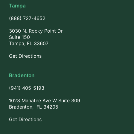
Tampa
(888) 727-4652
3030 N. Rocky Point Dr
Suite 150
Tampa, FL 33607
Get Directions
Bradenton
(941) 405-5193
1023 Manatee Ave W Suite 309
Bradenton, FL 34205
Get Directions