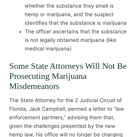
whether the substance they smell is
hemp or marijuana, and the suspect
identifies that the substance is marijuana
The officer ascertains that the substance
is not legally obtained marijuana (like
medical marijuana)
Some State Attorneys Will Not Be
Prosecuting Marijuana
Misdemeanors
The State Attorney for the 2 Judicial Circuit of
Florida, Jack Campbell, penned a letter to “law
enforcement partners,” advising them that,
given the challenges presented by the new
hemp law, his office will no longer be charging