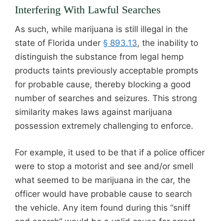
Interfering With Lawful Searches
As such, while marijuana is still illegal in the
state of Florida under
§ 893.13
, the inability to
distinguish the substance from legal hemp
products taints previously acceptable prompts
for probable cause, thereby blocking a good
number of searches and seizures. This strong
similarity makes laws against marijuana
possession extremely challenging to enforce.
For example, it used to be that if a police officer
were to stop a motorist and see and/or smell
what seemed to be marijuana in the car, the
officer would have probable cause to search
the vehicle. Any item found during this “sniff