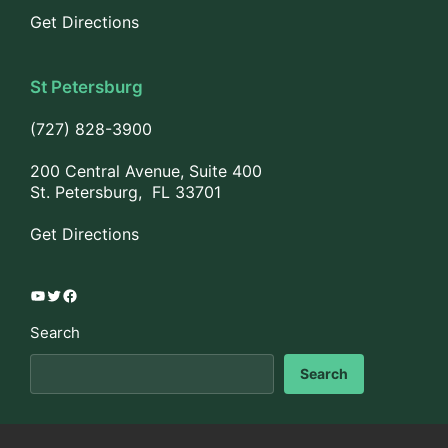
Get Directions
St Petersburg
(727) 828-3900
200 Central Avenue, Suite 400
St. Petersburg, FL 33701
Get Directions
YouTube
Twitter
Facebook
Search
Search