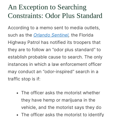
An Exception to Searching
Constraints: Odor Plus Standard
According to a memo sent to media outlets,
such as the
Orlando Sentinel
,
the Florida
Highway Patrol has notified its troopers that
they are to follow an “odor plus standard” to
establish probable cause to search. The only
instances in which a law enforcement officer
may conduct an “odor-inspired” search in a
traffic stop is if:
The officer asks the motorist whether
they have hemp or marijuana in the
vehicle, and the motorist says they do
The officer asks the motorist to identify