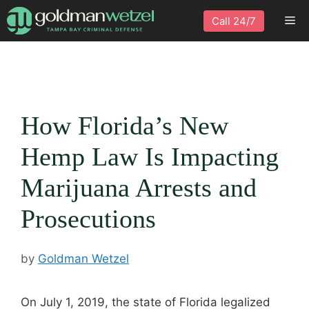
Skip
Me
Call 24/7
to
content
How Florida’s New
Hemp Law Is Impacting
Marijuana Arrests and
Prosecutions
by
Goldman Wetzel
On July 1, 2019, the state of Florida legalized