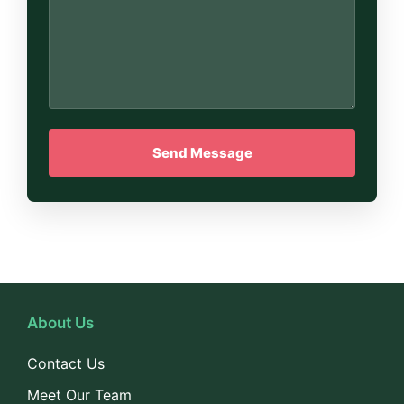
About Us
Contact Us
Meet Our Team