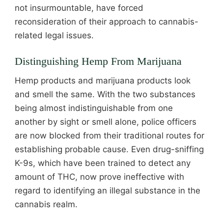
not insurmountable, have forced
reconsideration of their approach to cannabis-
related legal issues.
Distinguishing Hemp From Marijuana
Hemp products and marijuana products look
and smell the same. With the two substances
being almost indistinguishable from one
another by sight or smell alone, police officers
are now blocked from their traditional routes for
establishing probable cause. Even drug-sniffing
K-9s, which have been trained to detect any
amount of THC, now prove ineffective with
regard to identifying an illegal substance in the
cannabis realm.