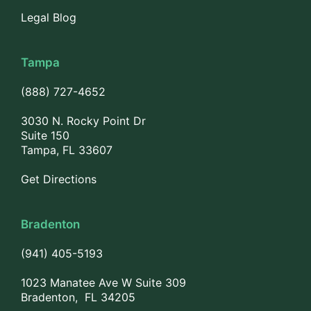
Legal Blog
Tampa
(888) 727-4652
3030 N. Rocky Point Dr
Suite 150
Tampa, FL 33607
Get Directions
Bradenton
(941) 405-5193
1023 Manatee Ave W Suite 309
Bradenton, FL 34205