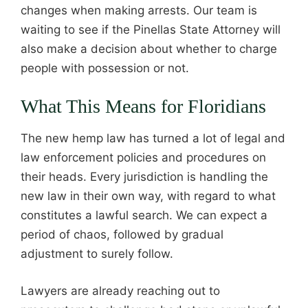
changes when making arrests. Our team is
waiting to see if the Pinellas State Attorney will
also make a decision about whether to charge
people with possession or not.
What This Means for Floridians
The new hemp law has turned a lot of legal and
law enforcement policies and procedures on
their heads. Every jurisdiction is handling the
new law in their own way, with regard to what
constitutes a lawful search. We can expect a
period of chaos, followed by gradual
adjustment to surely follow.
Lawyers are already reaching out to