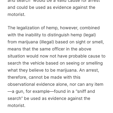
and search” would be a valid cause for arrest
and could be used as evidence against the
motorist.
The legalization of hemp, however, combined
with the inability to distinguish hemp (legal)
from marijuana (illegal) based on sight or smell,
means that the same officer in the above
situation would now not have probable cause to
search the vehicle based on seeing or smelling
what they believe to be marijuana. An arrest,
therefore, cannot be made with this
observational evidence alone, nor can any item
—a gun, for example—found in a “sniff and
search” be used as evidence against the
motorist.