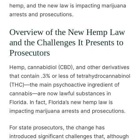
hemp, and the new law is impacting marijuana
arrests and prosecutions.
Overview of the New Hemp Law
and the Challenges It Presents to
Prosecutors
Hemp, cannabidiol (CBD), and other derivatives
that contain .3% or less of tetrahydrocannabinol
(THC)—the main psychoactive ingredient of
cannabis—are now lawful substances in
Florida. In fact, Florida’s new hemp law is
impacting marijuana arrests and prosecutions.
For state prosecutors, the change has
introduced significant challenges that, although