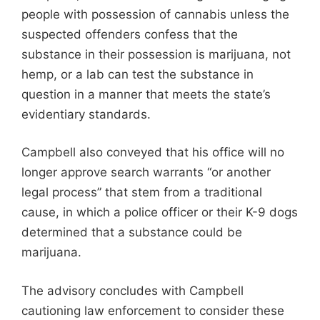
people with possession of cannabis unless the
suspected offenders confess that the
substance in their possession is marijuana, not
hemp, or a lab can test the substance in
question in a manner that meets the state’s
evidentiary standards.
Campbell also conveyed that his office will no
longer approve search warrants “or another
legal process” that stem from a traditional
cause, in which a police officer or their K-9 dogs
determined that a substance could be
marijuana.
The advisory concludes with Campbell
cautioning law enforcement to consider these