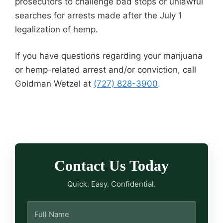
prosecutors to challenge bad stops or unlawful
searches for arrests made after the July 1
legalization of hemp.
If you have questions regarding your marijuana
or hemp-related arrest and/or conviction, call
Goldman Wetzel at
(727) 828-3900
.
Contact Us Today
Quick. Easy. Confidential.