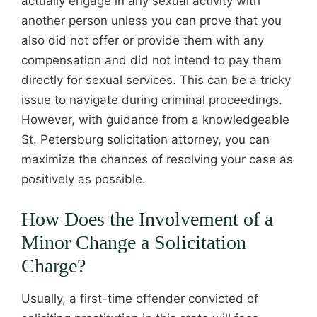
actually engage in any sexual activity with
another person unless you can prove that you
also did not offer or provide them with any
compensation and did not intend to pay them
directly for sexual services. This can be a tricky
issue to navigate during criminal proceedings.
However, with guidance from a knowledgeable
St. Petersburg solicitation attorney, you can
maximize the chances of resolving your case as
positively as possible.
How Does the Involvement of a
Minor Change a Solicitation
Charge?
Usually, a first-time offender convicted of