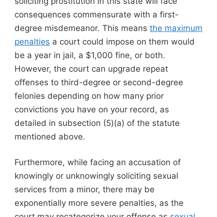
soliciting prostitution in this state will face
consequences commensurate with a first-
degree misdemeanor. This means
the maximum
penalties
a court could impose on them would
be a year in jail, a $1,000 fine, or both.
However, the court can upgrade repeat
offenses to third-degree or second-degree
felonies depending on how many prior
convictions you have on your record, as
detailed in subsection (5)(a) of the statute
mentioned above.
Furthermore, while facing an accusation of
knowingly or unknowingly soliciting sexual
services from a minor, there may be
exponentially more severe penalties, as the
court may recategorize your offense as
sexual