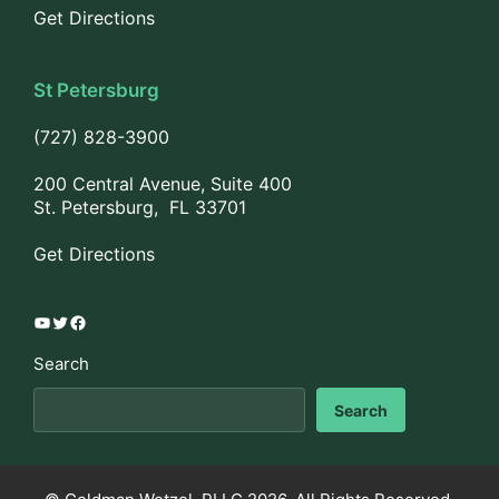
Get Directions
St Petersburg
(727) 828-3900
200 Central Avenue, Suite 400
St. Petersburg, FL 33701
Get Directions
YouTube
Twitter
Facebook
Search
Search