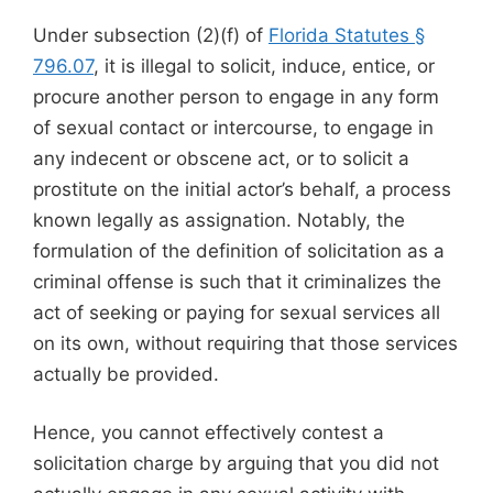
Under subsection (2)(f) of
Florida Statutes §
796.07
, it is illegal to solicit, induce, entice, or
procure another person to engage in any form
of sexual contact or intercourse, to engage in
any indecent or obscene act, or to solicit a
prostitute on the initial actor’s behalf, a process
known legally as assignation. Notably, the
formulation of the definition of solicitation as a
criminal offense is such that it criminalizes the
act of seeking or paying for sexual services all
on its own, without requiring that those services
actually be provided.
Hence, you cannot effectively contest a
solicitation charge by arguing that you did not