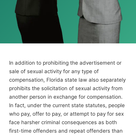
In addition to prohibiting the advertisement or
sale of sexual activity for any type of
compensation, Florida state law also separately
prohibits the solicitation of sexual activity from
another person in exchange for compensation.
In fact, under the current state statutes, people
who pay, offer to pay, or attempt to pay for sex
face harsher criminal consequences as both
first-time offenders and repeat offenders than