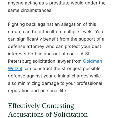
anyone acting as a prostitute would under the
same circumstances.
Fighting back against an allegation of this
nature can be difficult on multiple levels. You
can significantly benefit from the support of a
defense attorney who can protect your best
interests both in and out of court. A St.
Petersburg solicitation lawyer from
Goldman
Wetzel
can construct the strongest possible
defense against your criminal charges while
also minimizing damage to your professional
reputation and personal life.
Effectively Contesting
Accusations of Solicitation