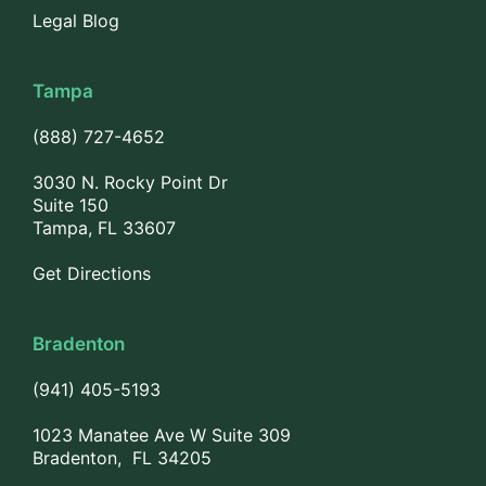
Legal Blog
Tampa
(888) 727-4652
3030 N. Rocky Point Dr
Suite 150
Tampa, FL 33607
Get Directions
Bradenton
(941) 405-5193
1023 Manatee Ave W Suite 309
Bradenton, FL 34205