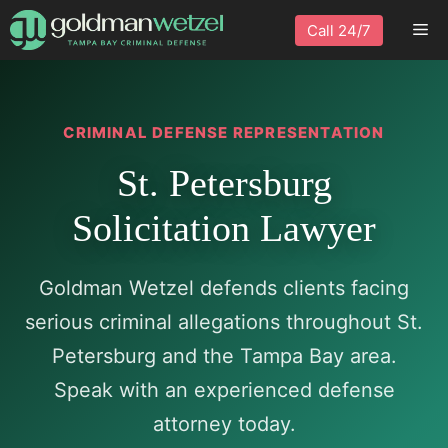
Skip
Me
Call 24/7
to
content
CRIMINAL DEFENSE REPRESENTATION
St. Petersburg
Solicitation Lawyer
Goldman Wetzel defends clients facing
serious criminal allegations throughout St.
Petersburg and the Tampa Bay area.
Speak with an experienced defense
attorney today.