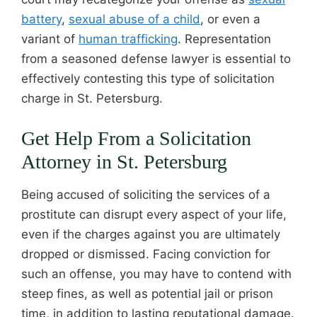
battery
,
sexual abuse of a child
, or even a
variant of
human trafficking
. Representation
from a seasoned defense lawyer is essential to
effectively contesting this type of solicitation
charge in St. Petersburg.
Get Help From a Solicitation
Attorney in St. Petersburg
Being accused of soliciting the services of a
prostitute can disrupt every aspect of your life,
even if the charges against you are ultimately
dropped or dismissed. Facing conviction for
such an offense, you may have to contend with
steep fines, as well as potential jail or prison
time, in addition to lasting reputational damage.