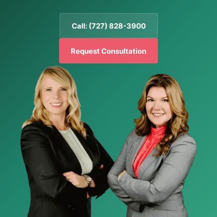
Call: (727) 828-3900
Request Consultation