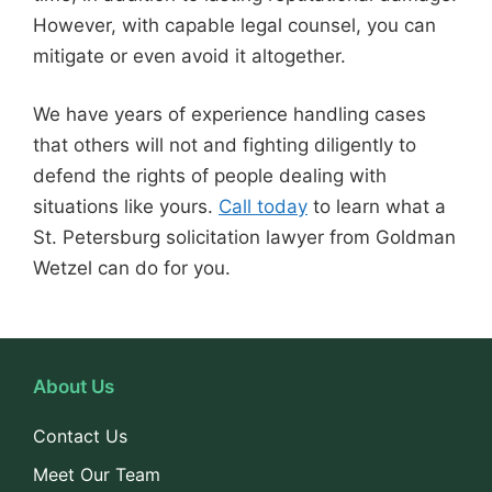
However, with capable legal counsel, you can
mitigate or even avoid it altogether.
We have years of experience handling cases
that others will not and fighting diligently to
defend the rights of people dealing with
situations like yours.
Call today
to learn what a
St. Petersburg solicitation lawyer from Goldman
Wetzel can do for you.
About Us
Contact Us
Meet Our Team