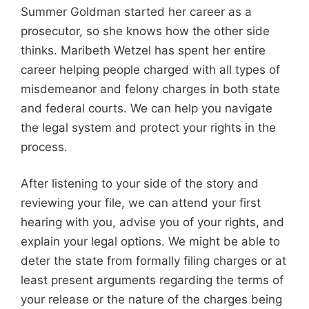
Summer Goldman started her career as a
prosecutor, so she knows how the other side
thinks. Maribeth Wetzel has spent her entire
career helping people charged with all types of
misdemeanor and felony charges in both state
and federal courts. We can help you navigate
the legal system and protect your rights in the
process.
After listening to your side of the story and
reviewing your file, we can attend your first
hearing with you, advise you of your rights, and
explain your legal options. We might be able to
deter the state from formally filing charges or at
least present arguments regarding the terms of
your release or the nature of the charges being