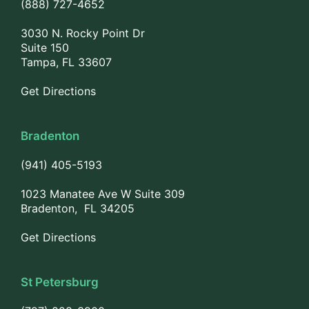
(888) 727-4652
3030 N. Rocky Point Dr
Suite 150
Tampa, FL 33607
Get Directions
Bradenton
(941) 405-5193
1023 Manatee Ave W Suite 309
Bradenton, FL 34205
Get Directions
St Petersburg