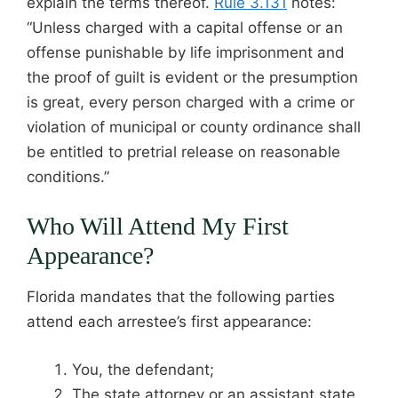
explain the terms thereof.
Rule 3.131
notes:
“Unless charged with a capital offense or an
offense punishable by life imprisonment and
the proof of guilt is evident or the presumption
is great, every person charged with a crime or
violation of municipal or county ordinance shall
be entitled to pretrial release on reasonable
conditions.”
Who Will Attend My First
Appearance?
Florida mandates that the following parties
attend each arrestee’s first appearance:
You, the defendant;
The state attorney or an assistant state