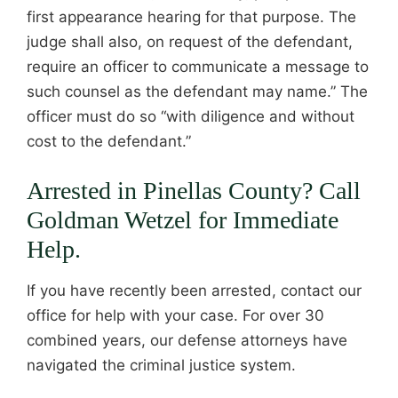
first appearance hearing for that purpose. The
judge shall also, on request of the defendant,
require an officer to communicate a message to
such counsel as the defendant may name.” The
officer must do so “with diligence and without
cost to the defendant.”
Arrested in Pinellas County? Call
Goldman Wetzel for Immediate
Help.
If you have recently been arrested, contact our
office for help with your case. For over 30
combined years, our defense attorneys have
navigated the criminal justice system.