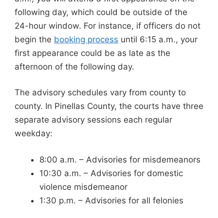
following day, which could be outside of the
24-hour window. For instance, if officers do not
begin the
booking process
until 6:15 a.m., your
first appearance could be as late as the
afternoon of the following day.
The advisory schedules vary from county to
county. In Pinellas County, the courts have three
separate advisory sessions each regular
weekday:
8:00 a.m. – Advisories for misdemeanors
10:30 a.m. – Advisories for domestic
violence misdemeanor
1:30 p.m. – Advisories for all felonies