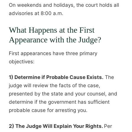
On weekends and holidays, the court holds all
advisories at 8:00 a.m.
What Happens at the First
Appearance with the Judge?
First appearances have three primary
objectives:
1) Determine if Probable Cause Exists.
The
judge will review the facts of the case,
presented by the state and your counsel, and
determine if the government has sufficient
probable cause for arresting you.
2) The Judge Will Explain Your Rights.
Per