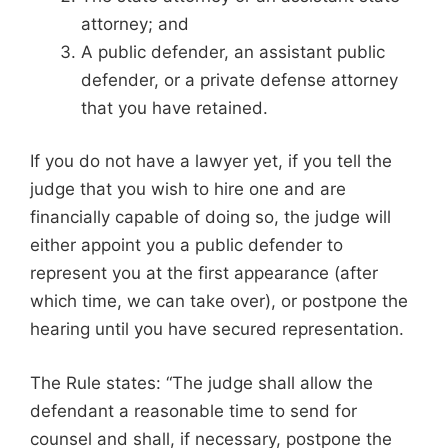
attorney; and
A public defender, an assistant public
defender, or a private defense attorney
that you have retained.
If you do not have a lawyer yet, if you tell the
judge that you wish to hire one and are
financially capable of doing so, the judge will
either appoint you a public defender to
represent you at the first appearance (after
which time, we can take over), or postpone the
hearing until you have secured representation.
The Rule states: “The judge shall allow the
defendant a reasonable time to send for
counsel and shall, if necessary, postpone the