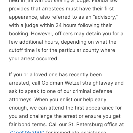
held in jail without seeing a judge. Florida law
provides that arrestees must have their first
appearance, also referred to as an “advisory,”
with a judge within 24 hours following their
booking. However, officers may detain you for a
few additional hours, depending on what the
cutoff time is for the particular county where
your arrest occurred.
If you or a loved one has recently been
arrested, call Goldman Wetzel straightaway and
ask to speak to one of our criminal defense
attorneys. When you enlist our help early
enough, we can attend the first appearance for
you and challenge the arrest or ensure you get
fair bond terms. Call our St. Petersburg office at
727-828-3900
for immediate assistance.