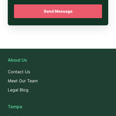
About Us
Contact Us
Meet Our Team
Legal Blog
Tampa