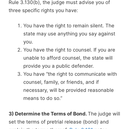
Rule 3.130(b), the judge must advise you of
three specific rights you have:
You have the right to remain silent. The
state may use anything you say against
you.
You have the right to counsel. If you are
unable to afford counsel, the state will
provide you a public defender.
You have “the right to communicate with
counsel, family, or friends, and if
necessary, will be provided reasonable
means to do so.”
3) Determine the Terms of Bond.
The judge will
set the terms of pretrial release (bond) and