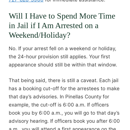
Will I Have to Spend More Time
in Jail if I Am Arrested on a
Weekend/Holiday?
No. If your arrest fell on a weekend or holiday,
the 24-hour provision still applies. Your first
appearance should still be within that window.
That being said, there is still a caveat. Each jail
has a booking cut-off for the arrestees to make
that day’s advisories. In Pinellas County for
example, the cut-off is 6:00 a.m. If officers
book you by 6:00 a.m., you will go to that day’s
advisory hearing. If officers book you after 6:00
a.m., you will attend a first appearance on the