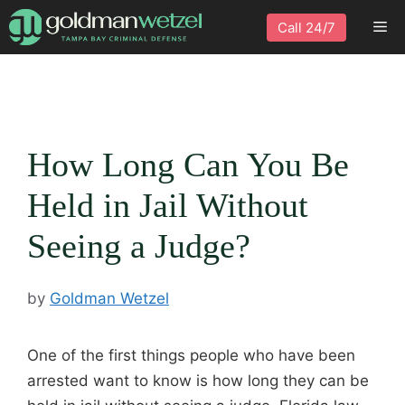
Skip
Me
Call 24/7
to
content
How Long Can You Be
Held in Jail Without
Seeing a Judge?
by
Goldman Wetzel
One of the first things people who have been
arrested want to know is how long they can be