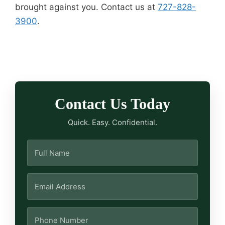
brought against you. Contact us at
727-828-
3900
.
Contact Us Today
Quick. Easy. Confidential.