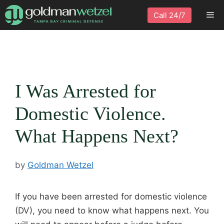
Skip
Me
Call 24/7
to
content
I Was Arrested for
Domestic Violence.
What Happens Next?
by
Goldman Wetzel
If you have been arrested for domestic violence
(DV), you need to know what happens next. You