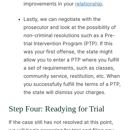
improvements in your
relationship
.
Lastly, we can negotiate with the
prosecutor and look at the possibility of
non-criminal resolutions such as a Pre-
trial Intervention Program (PTP). If this
was your first offense, the state might
allow you to enter a PTP where you fulfill
a set of requirements, such as classes,
community service, restitution, etc. When
you successfully fulfill the terms of a PTP,
the state will dismiss your charges.
Step Four: Readying for Trial
If the case still has not resolved at this point,