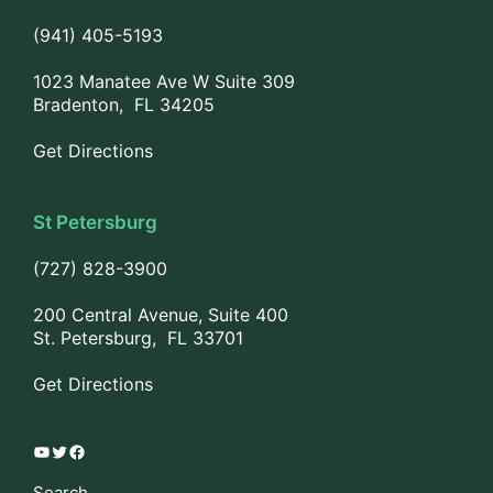
(941) 405-5193
1023 Manatee Ave W Suite 309
Bradenton, FL 34205
Get Directions
St Petersburg
(727) 828-3900
200 Central Avenue, Suite 400
St. Petersburg, FL 33701
Get Directions
YouTube
Twitter
Facebook
Search