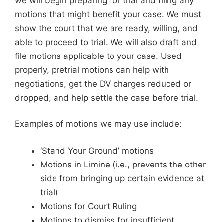
we will begin preparing for trial and filing any
motions that might benefit your case. We must
show the court that we are ready, willing, and
able to proceed to trial. We will also draft and
file motions applicable to your case. Used
properly, pretrial motions can help with
negotiations, get the DV charges reduced or
dropped, and help settle the case before trial.
Examples of motions we may use include:
‘Stand Your Ground’ motions
Motions in Limine (i.e., prevents the other
side from bringing up certain evidence at
trial)
Motions for Court Ruling
Motions to dismiss for insufficient