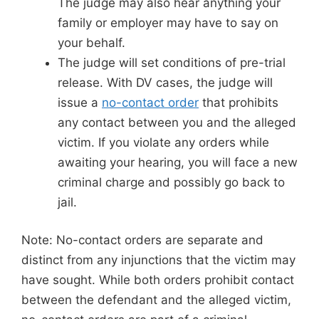
The judge may also hear anything your
family or employer may have to say on
your behalf.
The judge will set conditions of pre-trial
release. With DV cases, the judge will
issue a
no-contact order
that prohibits
any contact between you and the alleged
victim. If you violate any orders while
awaiting your hearing, you will face a new
criminal charge and possibly go back to
jail.
Note: No-contact orders are separate and
distinct from any injunctions that the victim may
have sought. While both orders prohibit contact
between the defendant and the alleged victim,