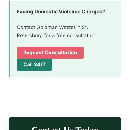
Facing Domestic Violence Charges?
Contact Goldman Wetzel in St.
Petersburg for a free consultation.
Request Consultation
Call 24/7
Contact Us Today