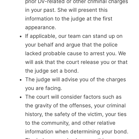
prior DV-related or other criminal charges
in your past. She will present this
information to the judge at the first
appearance.
If applicable, our team can stand up on
your behalf and argue that the police
lacked probable cause to arrest you. We
will ask that the court release you or that
the judge set a bond.
The judge will advise you of the charges
you are facing.
The court will consider factors such as
the gravity of the offenses, your criminal
history, the safety of the victim, your ties
to the community, and other relative
information when determining your bond.