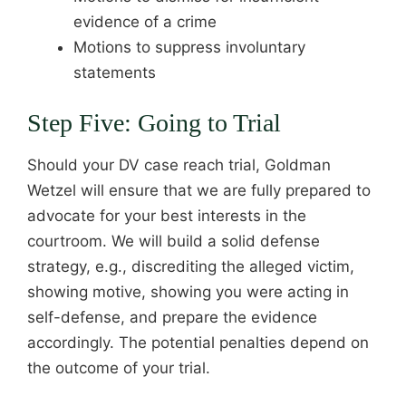
evidence of a crime
Motions to suppress involuntary
statements
Step Five: Going to Trial
Should your DV case reach trial, Goldman
Wetzel will ensure that we are fully prepared to
advocate for your best interests in the
courtroom. We will build a solid defense
strategy, e.g., discrediting the alleged victim,
showing motive, showing you were acting in
self-defense, and prepare the evidence
accordingly. The potential penalties depend on
the outcome of your trial.