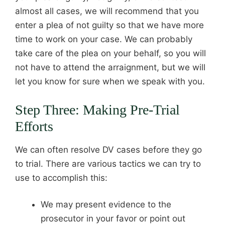
almost all cases, we will recommend that you
enter a plea of not guilty so that we have more
time to work on your case. We can probably
take care of the plea on your behalf, so you will
not have to attend the arraignment, but we will
let you know for sure when we speak with you.
Step Three: Making Pre-Trial
Efforts
We can often resolve DV cases before they go
to trial. There are various tactics we can try to
use to accomplish this:
We may present evidence to the
prosecutor in your favor or point out