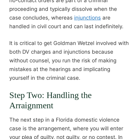
no-contact orders are part of a criminal
proceeding and typically dissolve when the
case concludes, whereas
injunctions
are
handled in civil court and can last indefinitely.
It is critical to get Goldman Wetzel involved with
both DV charges and injunctions because
without counsel, you run the risk of making
mistakes at the hearings and implicating
yourself in the criminal case.
Step Two: Handling the
Arraignment
The next step in a Florida domestic violence
case is the arrangement, where you will enter
your plea of guilty, not guilty, or no contest. In