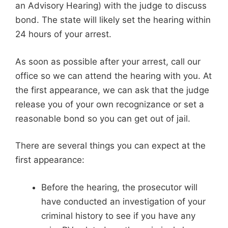
an Advisory Hearing) with the judge to discuss
bond. The state will likely set the hearing within
24 hours of your arrest.
As soon as possible after your arrest, call our
office so we can attend the hearing with you. At
the first appearance, we can ask that the judge
release you of your own recognizance or set a
reasonable bond so you can get out of jail.
There are several things you can expect at the
first appearance:
Before the hearing, the prosecutor will
have conducted an investigation of your
criminal history to see if you have any