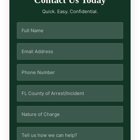
Quick. Easy. Confidential.