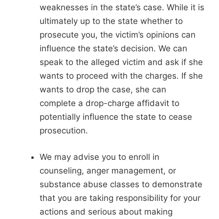
weaknesses in the state’s case. While it is
ultimately up to the state whether to
prosecute you, the victim’s opinions can
influence the state’s decision. We can
speak to the alleged victim and ask if she
wants to proceed with the charges. If she
wants to drop the case, she can
complete a drop-charge affidavit to
potentially influence the state to cease
prosecution.
We may advise you to enroll in
counseling, anger management, or
substance abuse classes to demonstrate
that you are taking responsibility for your
actions and serious about making