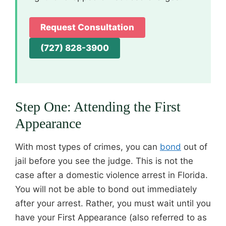
Request Consultation
(727) 828-3900
Step One: Attending the First
Appearance
With most types of crimes, you can
bond
out of
jail before you see the judge. This is not the
case after a domestic violence arrest in Florida.
You will not be able to bond out immediately
after your arrest. Rather, you must wait until you
have your First Appearance (also referred to as