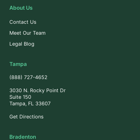
About Us
Contact Us
Meet Our Team
Legal Blog
Tampa
(888) 727-4652
3030 N. Rocky Point Dr
Suite 150
Tampa, FL 33607
Get Directions
Bradenton