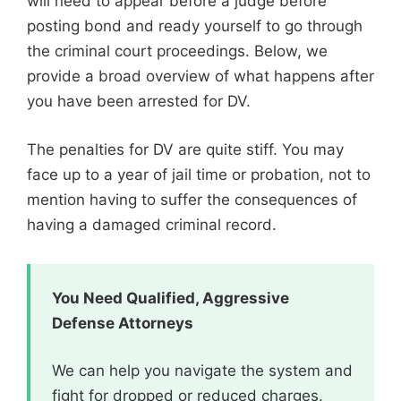
will need to appear before a judge before
posting bond and ready yourself to go through
the criminal court proceedings. Below, we
provide a broad overview of what happens after
you have been arrested for DV.
The penalties for DV are quite stiff. You may
face up to a year of jail time or probation, not to
mention having to suffer the consequences of
having a damaged criminal record.
You Need Qualified, Aggressive
Defense Attorneys
We can help you navigate the system and
fight for dropped or reduced charges.