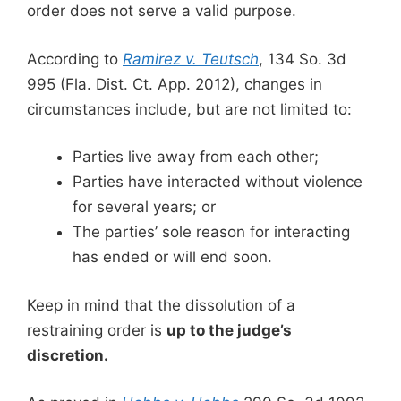
order does not serve a valid purpose.
According to
Ramirez v. Teutsch
, 134 So. 3d
995 (Fla. Dist. Ct. App. 2012), changes in
circumstances include, but are not limited to:
Parties live away from each other;
Parties have interacted without violence
for several years; or
The parties’ sole reason for interacting
has ended or will end soon.
Keep in mind that the dissolution of a
restraining order is
up to the judge’s
discretion.