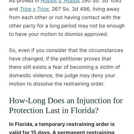
As proved in
Hobbs v. Hobbs
290 So. 3d 1092
and
Trice v Trice
,
267 So. 3d 496
,
living away
from each other or not having contact with the
other party for a long period may not be enough
to have your motion to dismiss approved.
So, even if you consider that the circumstances
have changed, if the petitioner proves that
there still exists a fear of becoming a victim of
domestic violence, the judge may deny your
motion to dissolve the restraining order.
How-Long Does an Injunction for
Protection Last in Florida?
In Florida, a temporary restraining order is
valid for
15 days
. A permanent restraining