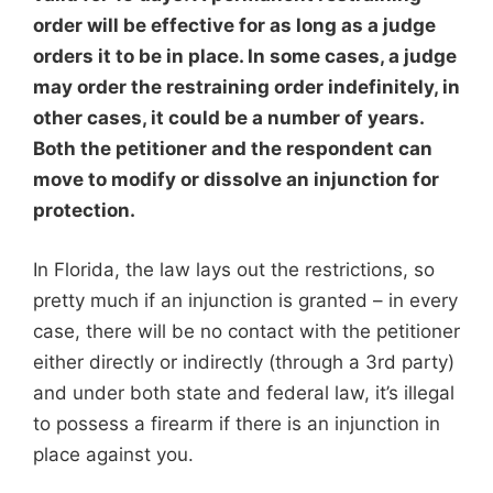
order will be effective for as long as a judge
orders it to be in place. In some cases, a judge
may order the restraining order indefinitely, in
other cases, it could be a number of years.
Both the petitioner and the respondent can
move to modify or dissolve an injunction for
protection.
In Florida, the law lays out the restrictions, so
pretty much if an injunction is granted – in every
case, there will be no contact with the petitioner
either directly or indirectly (through a 3rd party)
and under both state and federal law, it’s illegal
to possess a firearm if there is an injunction in
place against you.