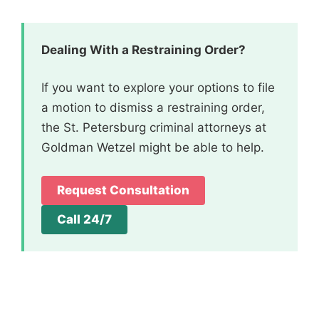
Dealing With a Restraining Order?
If you want to explore your options to file
a motion to dismiss a restraining order,
the St. Petersburg criminal attorneys at
Goldman Wetzel might be able to help.
Request Consultation
Call 24/7