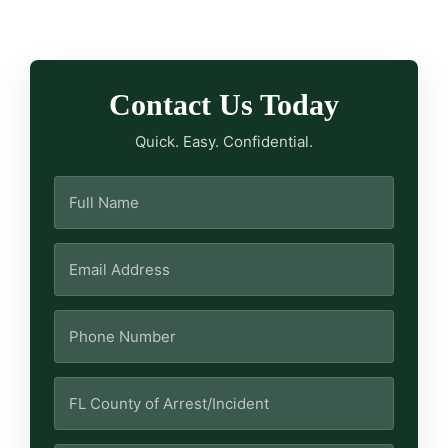
Contact Us Today
Quick. Easy. Confidential.