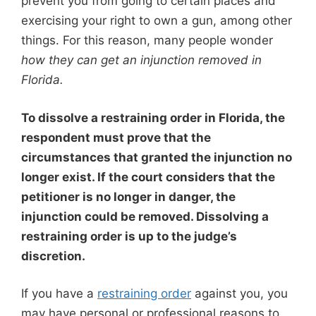
prevent you from going to certain places and
exercising your right to own a gun, among other
things. For this reason, many people wonder
how they can get an injunction removed in
Florida.
To dissolve a restraining order in Florida, the
respondent must prove that the
circumstances that granted the injunction
no
longer exist
. If the court considers that the
petitioner is
no longer in danger
, the
injunction could be removed. Dissolving a
restraining order is up to the judge’s
discretion.
If you have a
restraining order
against you, you
may have personal or professional reasons to