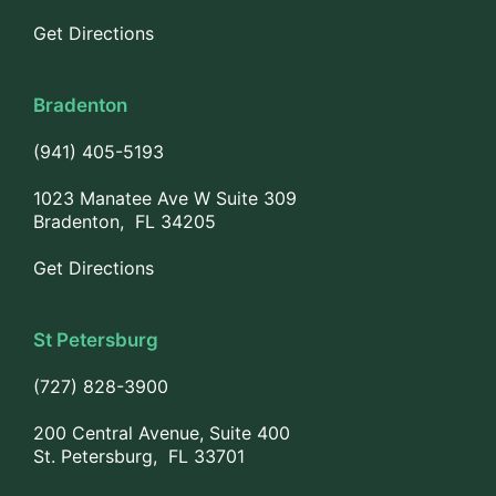
Get Directions
Bradenton
(941) 405-5193
1023 Manatee Ave W Suite 309
Bradenton, FL 34205
Get Directions
St Petersburg
(727) 828-3900
200 Central Avenue, Suite 400
St. Petersburg, FL 33701