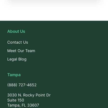
About Us
Contact Us
Meet Our Team
Legal Blog
Tampa
(888) 727-4652
3030 N. Rocky Point Dr
Suite 150
Tampa, FL 33607