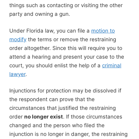
things such as contacting or visiting the other
party and owning a gun.
Under Florida law, you can file a
motion to
modify
the terms or remove the restraining
order altogether. Since this will require you to
attend a hearing and present your case to the
court, you should enlist the help of a
criminal
lawyer
.
Injunctions for protection may be dissolved if
the respondent can prove that the
circumstances that justified the restraining
order
no longer exist
. If those circumstances
changed and the person who filed the
injunction is no longer in danger, the restraining