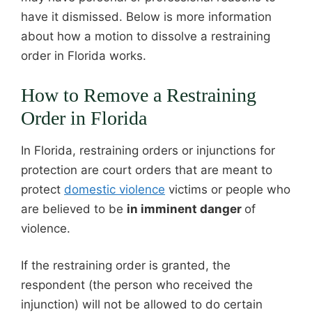
have it dismissed. Below is more information
about how a motion to dissolve a restraining
order in Florida works.
How to Remove a Restraining
Order in Florida
In Florida, restraining orders or injunctions for
protection are court orders that are meant to
protect
domestic violence
victims or people who
are believed to be
in imminent danger
of
violence.
If the restraining order is granted, the
respondent (the person who received the
injunction) will not be allowed to do certain