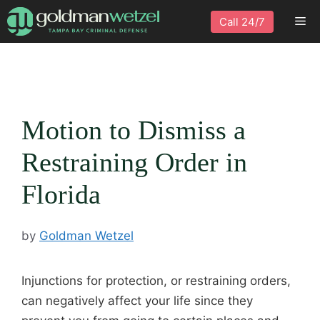
Skip
Me
Call 24/7
to
content
Motion to Dismiss a
Restraining Order in
Florida
by
Goldman Wetzel
Injunctions for protection, or restraining orders,
can negatively affect your life since they