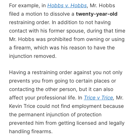
For example, in
Hobbs v. Hobbs
, Mr. Hobbs
filed a motion to dissolve a
twenty-year-old
restraining order. In addition to not having
contact with his former spouse, during that time
Mr. Hobbs was prohibited from owning or using
a firearm, which was his reason to have the
injunction removed.
Having a restraining order against you not only
prevents you from going to certain places or
contacting the other person, but it can also
affect your professional life. In
Trice v Trice
,
Mr.
Kevin Trice could not find employment because
the permanent injunction of protection
prevented him from getting licensed and legally
handling firearms.