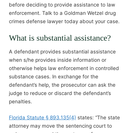
before deciding to provide assistance to law
enforcement. Talk to a Goldman Wetzel drug
crimes defense lawyer today about your case.
What is substantial assistance?
A defendant provides substantial assistance
when s/he provides inside information or
otherwise helps law enforcement in controlled
substance cases. In exchange for the
defendant’s help, the prosecutor can ask the
judge to reduce or discard the defendant’s
penalties.
Florida Statute § 893.135(4)
states: “The state
attorney may move the sentencing court to