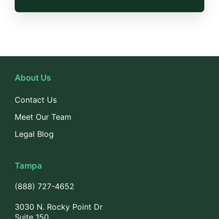
About Us
Contact Us
Meet Our Team
Legal Blog
Tampa
(888) 727-4652
3030 N. Rocky Point Dr
Suite 150