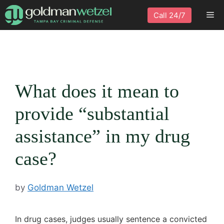
Skip
Me
Call 24/7
to
content
What does it mean to
provide “substantial
assistance” in my drug
case?
by
Goldman Wetzel
In drug cases, judges usually sentence a convicted