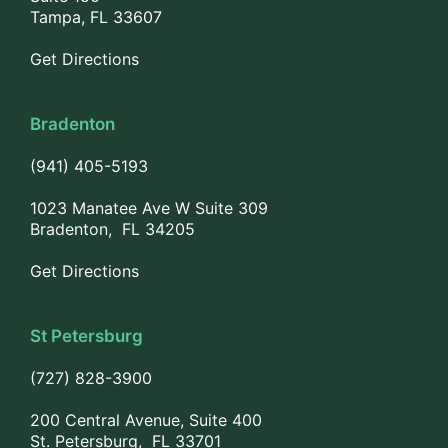
Tampa, FL 33607
Get Directions
Bradenton
(941) 405-5193
1023 Manatee Ave W Suite 309
Bradenton, FL 34205
Get Directions
St Petersburg
(727) 828-3900
200 Central Avenue, Suite 400
St. Petersburg, FL 33701