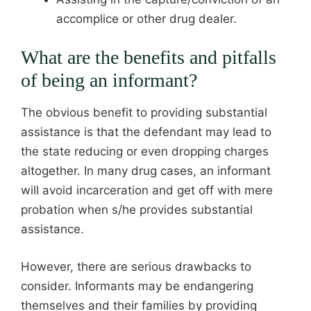
accomplice or other drug dealer.
What are the benefits and pitfalls
of being an informant?
The obvious benefit to providing substantial
assistance is that the defendant may lead to
the state reducing or even dropping charges
altogether. In many drug cases, an informant
will avoid incarceration and get off with mere
probation when s/he provides substantial
assistance.
However, there are serious drawbacks to
consider. Informants may be endangering
themselves and their families by providing