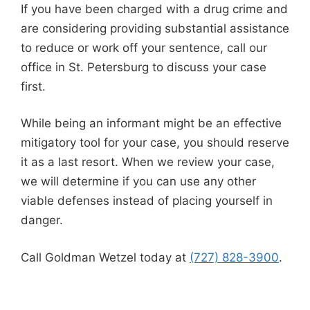
If you have been charged with a drug crime and
are considering providing substantial assistance
to reduce or work off your sentence, call our
office in St. Petersburg to discuss your case
first.
While being an informant might be an effective
mitigatory tool for your case, you should reserve
it as a last resort. When we review your case,
we will determine if you can use any other
viable defenses instead of placing yourself in
danger.
Call Goldman Wetzel today at
(727) 828-3900
.