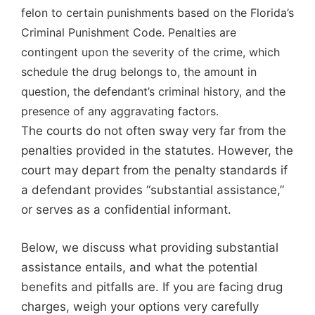
felon to certain punishments based on the Florida’s
Criminal Punishment Code. Penalties are
contingent upon the severity of the crime, which
schedule the drug belongs to, the amount in
question, the defendant’s criminal history, and the
presence of any aggravating factors.
The courts do not often sway very far from the
penalties provided in the statutes. However, the
court may depart from the penalty standards if
a defendant provides “substantial assistance,”
or serves as a confidential informant.
Below, we discuss what providing substantial
assistance entails, and what the potential
benefits and pitfalls are. If you are facing drug
charges, weigh your options very carefully