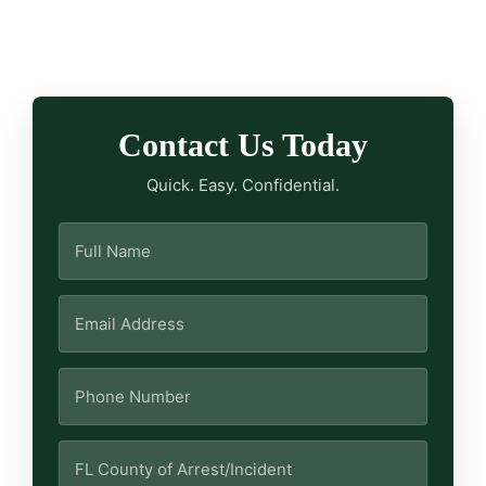
Contact Us Today
Quick. Easy. Confidential.