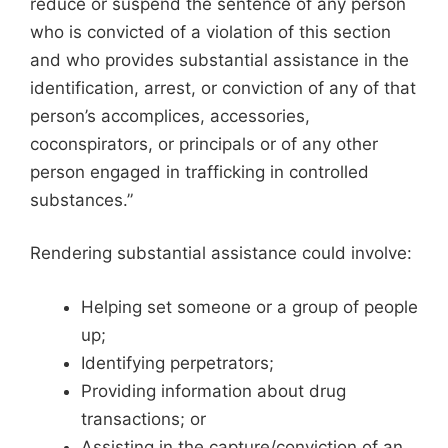
reduce or suspend the sentence of any person
who is convicted of a violation of this section
and who provides substantial assistance in the
identification, arrest, or conviction of any of that
person’s accomplices, accessories,
coconspirators, or principals or of any other
person engaged in trafficking in controlled
substances.”
Rendering substantial assistance could involve:
Helping set someone or a group of people
up;
Identifying perpetrators;
Providing information about drug
transactions; or
Assisting in the capture/conviction of an