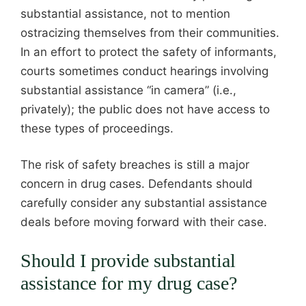
substantial assistance, not to mention
ostracizing themselves from their communities.
In an effort to protect the safety of informants,
courts sometimes conduct hearings involving
substantial assistance “in camera” (i.e.,
privately); the public does not have access to
these types of proceedings.
The risk of safety breaches is still a major
concern in drug cases. Defendants should
carefully consider any substantial assistance
deals before moving forward with their case.
Should I provide substantial
assistance for my drug case?