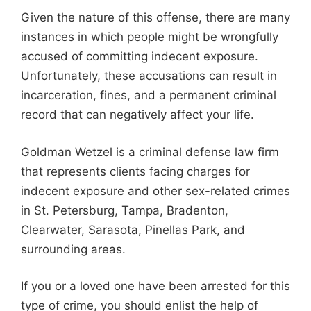
Given the nature of this offense, there are many
instances in which people might be wrongfully
accused of committing indecent exposure.
Unfortunately, these accusations can result in
incarceration, fines, and a permanent criminal
record that can negatively affect your life.
Goldman Wetzel is a criminal defense law firm
that represents clients facing charges for
indecent exposure and other sex-related crimes
in St. Petersburg, Tampa, Bradenton,
Clearwater, Sarasota, Pinellas Park, and
surrounding areas.
If you or a loved one have been arrested for this
type of crime, you should enlist the help of