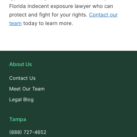
Florida indecent exposure lawyer who can
protect and fight for your rights.
Contact our
team
today to learn more.
About Us
Contact Us
Meet Our Team
Legal Blog
Tampa
(888) 727-4652