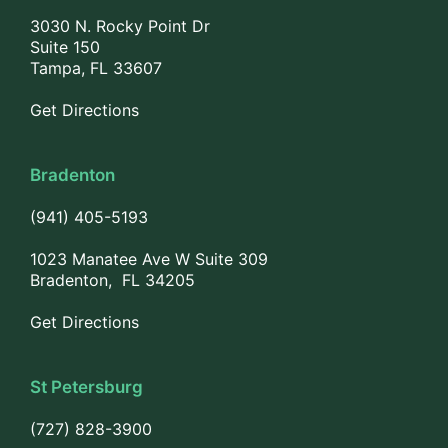
3030 N. Rocky Point Dr
Suite 150
Tampa, FL 33607
Get Directions
Bradenton
(941) 405-5193
1023 Manatee Ave W Suite 309
Bradenton, FL 34205
Get Directions
St Petersburg
(727) 828-3900