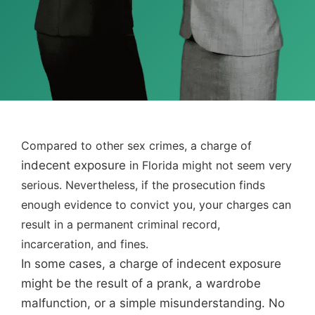
Compared to other sex crimes, a charge of
indecent exposure
in Florida might not seem very
serious. Nevertheless, if the prosecution finds
enough evidence to convict you, your charges can
result in a permanent criminal record,
incarceration, and fines.
In some cases, a charge of indecent exposure
might be the result of a prank, a wardrobe
malfunction, or a simple misunderstanding. No