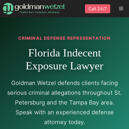
Skip
Me
Call 24/7
to
content
CRIMINAL DEFENSE REPRESENTATION
Florida Indecent
Exposure Lawyer
Goldman Wetzel defends clients facing
serious criminal allegations throughout St.
Petersburg and the Tampa Bay area.
Speak with an experienced defense
attorney today.