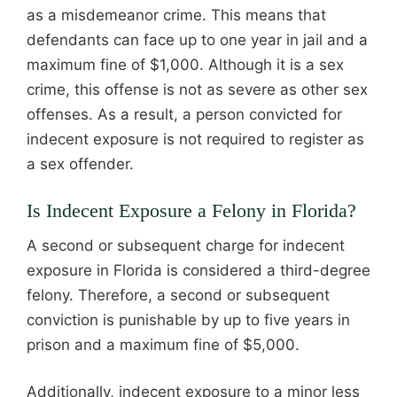
as a misdemeanor crime. This means that
defendants can face up to one year in jail and a
maximum fine of $1,000. Although it is a sex
crime, this offense is not as severe as other sex
offenses. As a result, a person convicted for
indecent exposure is not required to register as
a sex offender.
Is Indecent Exposure a Felony in Florida?
A second or subsequent charge for indecent
exposure in Florida is considered a third-degree
felony. Therefore, a second or subsequent
conviction is punishable by up to five years in
prison and a maximum fine of $5,000.
Additionally, indecent exposure to a minor less