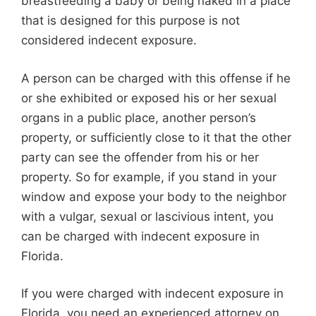
breastfeeding a baby or being naked in a place
that is designed for this purpose is not
considered indecent exposure.
A person can be charged with this offense if he
or she exhibited or exposed his or her sexual
organs in a public place, another person’s
property, or sufficiently close to it that the other
party can see the offender from his or her
property. So for example, if you stand in your
window and expose your body to the neighbor
with a vulgar, sexual or lascivious intent, you
can be charged with indecent exposure in
Florida.
If you were charged with indecent exposure in
Florida, you need an experienced attorney on