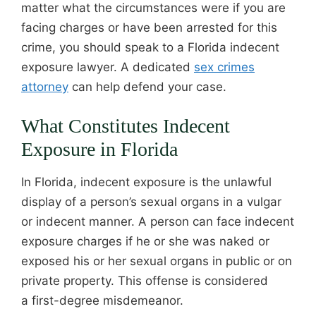
matter what the circumstances were if you are
facing charges or have been arrested for this
crime, you should speak to a Florida indecent
exposure lawyer. A dedicated
sex crimes
attorney
can help defend your case.
What Constitutes Indecent
Exposure in Florida
In Florida, indecent exposure is the unlawful
display of a person’s sexual organs in a vulgar
or indecent manner. A person can face indecent
exposure charges if he or she was naked or
exposed his or her sexual organs in public or on
private property. This offense is considered
a first-degree misdemeanor.