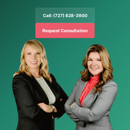
Call: (727) 828-3900
Request Consultation