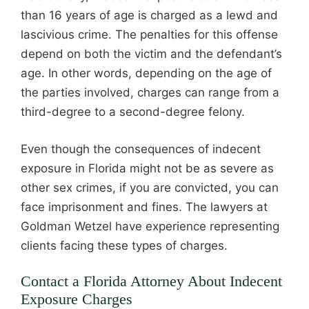
than 16 years of age is charged as a lewd and
lascivious crime. The penalties for this offense
depend on both the victim and the defendant’s
age. In other words, depending on the age of
the parties involved, charges can range from a
third-degree to a second-degree felony.
Even though the consequences of indecent
exposure in Florida might not be as severe as
other sex crimes, if you are convicted, you can
face imprisonment and fines. The lawyers at
Goldman Wetzel have experience representing
clients facing these types of charges.
Contact a Florida Attorney About Indecent
Exposure Charges