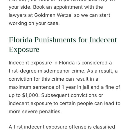
your side. Book an appointment with the
lawyers at Goldman Wetzel so we can start
working on your case.
Florida Punishments for Indecent
Exposure
Indecent exposure in Florida is considered a
first-degree misdemeanor crime. As a result, a
conviction for this crime can result in a
maximum sentence of 1 year in jail and a fine of
up to $1,000. Subsequent convictions or
indecent exposure to certain people can lead to
more severe penalties.
A first indecent exposure offense is classified