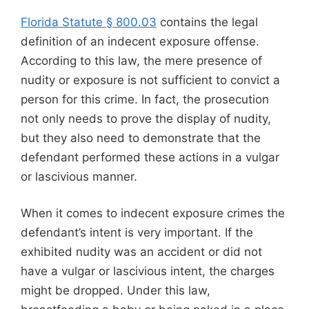
Florida Statute § 800.03
contains the legal
definition of an indecent exposure offense.
According to this law, the mere presence of
nudity or exposure is not sufficient to convict a
person for this crime. In fact, the prosecution
not only needs to prove the display of nudity,
but they also need to demonstrate that the
defendant performed these actions in a vulgar
or lascivious manner.
When it comes to indecent exposure crimes the
defendant’s intent is very important. If the
exhibited nudity was an accident or did not
have a vulgar or lascivious intent, the charges
might be dropped. Under this law,