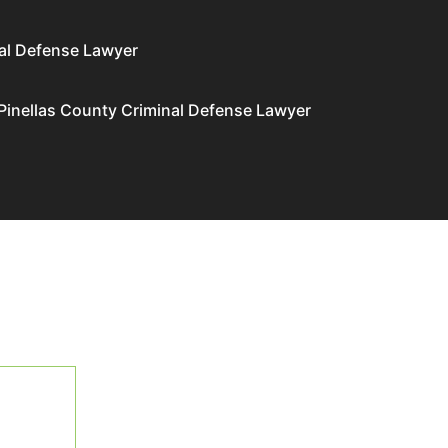
al Defense Lawyer
Pinellas County Criminal Defense Lawyer