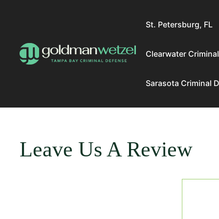
Skip
to
St. Petersburg, FL
content
Clearwater Crimina
Sarasota Criminal 
Leave Us A Review