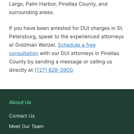
Largo, Palm Harbor, Pinellas County, and
surrounding areas.
If you have been arrested for DUI charges in St.
Petersburg, speak to the experienced attorneys
at Goldman Wetzel.
Schedule a free
consultation
with our DUI attorneys in Pinellas
County by sending a message or calling us
directly at
(727) 828-3900
.
About Us
Contact Us
Meet Our Team