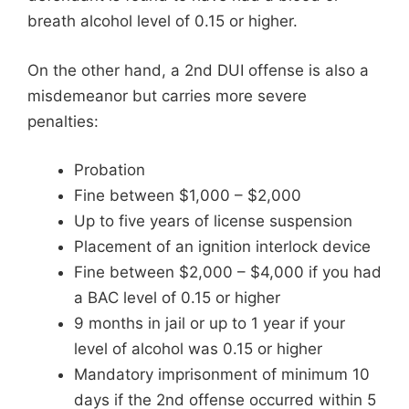
breath alcohol level of 0.15 or higher.
On the other hand, a 2nd DUI offense is also a
misdemeanor but carries more severe
penalties:
Probation
Fine between $1,000 – $2,000
Up to five years of license suspension
Placement of an ignition interlock device
Fine between $2,000 – $4,000 if you had
a BAC level of 0.15 or higher
9 months in jail or up to 1 year if your
level of alcohol was 0.15 or higher
Mandatory imprisonment of minimum 10
days if the 2nd offense occurred within 5