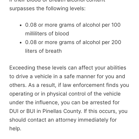
surpasses the following levels:
0.08 or more grams of alcohol per 100
milliliters of blood
0.08 or more grams of alcohol per 200
liters of breath
Exceeding these levels can affect your abilities
to drive a vehicle in a safe manner for you and
others. As a result, if law enforcement finds you
operating or in physical control of the vehicle
under the influence, you can be arrested for
DUI or BUI in Pinellas County. If this occurs, you
should contact an attorney immediately for
help.