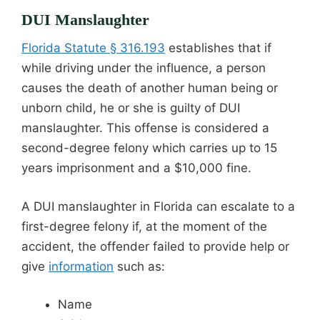
DUI Manslaughter
Florida Statute § 316.193
establishes that if
while driving under the influence, a person
causes the death of another human being or
unborn child, he or she is guilty of DUI
manslaughter. This offense is considered a
second-degree felony which carries up to 15
years imprisonment and a $10,000 fine.
A DUI manslaughter in Florida can escalate to a
first-degree felony if, at the moment of the
accident, the offender failed to provide help or
give
information
such as:
Name