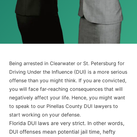
Being arrested in Clearwater or St. Petersburg for
Driving Under the Influence (DUI) is a more serious
offense than you might think. If you are convicted,
you will face far-reaching consequences that will
negatively affect your life. Hence, you might want
to speak to our Pinellas County DUI lawyers to
start working on your defense.
Florida DUI laws are very strict. In other words,
DUI offenses mean potential jail time, hefty