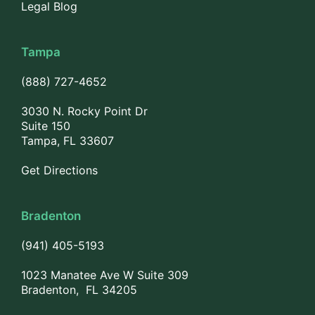
Legal Blog
Tampa
(888) 727-4652
3030 N. Rocky Point Dr
Suite 150
Tampa, FL 33607
Get Directions
Bradenton
(941) 405-5193
1023 Manatee Ave W Suite 309
Bradenton, FL 34205