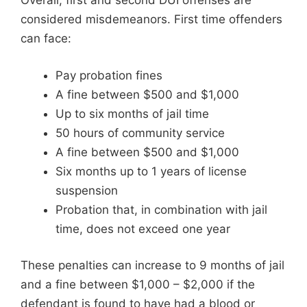
Overall, first and second DUI offenses are
considered misdemeanors. First time offenders
can face:
Pay probation fines
A fine between $500 and $1,000
Up to six months of jail time
50 hours of community service
A fine between $500 and $1,000
Six months up to 1 years of license
suspension
Probation that, in combination with jail
time, does not exceed one year
These penalties can increase to 9 months of jail
and a fine between $1,000 – $2,000 if the
defendant is found to have had a blood or