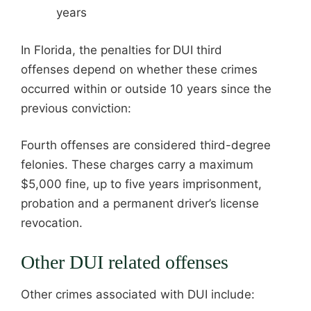
years
In Florida, the penalties for
DUI third
offenses depend on whether these crimes
occurred within or outside 10 years since the
previous conviction:
Fourth offenses are considered third-degree
felonies. These charges carry a maximum
$5,000 fine, up to five years imprisonment,
probation and a permanent driver’s license
revocation.
Other DUI related offenses
Other crimes associated with DUI include: