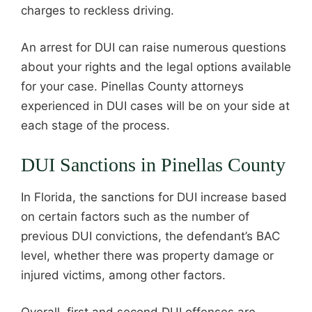
charges to reckless driving.
An arrest for DUI can raise numerous questions
about your rights and the legal options available
for your case. Pinellas County attorneys
experienced in DUI cases will be on your side at
each stage of the process.
DUI Sanctions in Pinellas County
In Florida, the sanctions for DUI increase based
on certain factors such as the number of
previous DUI convictions, the defendant’s BAC
level, whether there was property damage or
injured victims, among other factors.