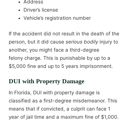
Address
Driver’s license
Vehicle’s registration number
If the accident did not result in the death of the
person, but it did cause
serious bodily
injury to
another, you might face a third-degree
felony charge. This is punishable by up to a
$5,000 fine and up to 5 years imprisonment.
DUI with Property Damage
In Florida, DUI with property damage is
classified as a first-degree misdemeanor. This
means that if convicted, a culprit can face 1
year of jail time and a maximum fine of $1,000.