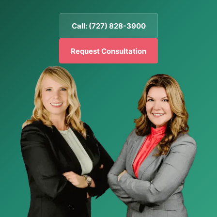
Call: (727) 828-3900
Request Consultation