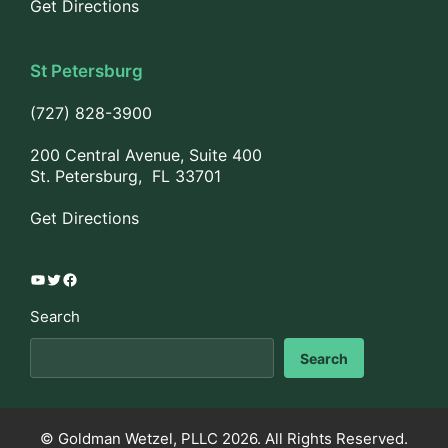
Get Directions
St Petersburg
(727) 828-3900
200 Central Avenue, Suite 400
St. Petersburg, FL 33701
Get Directions
YouTube
Twitter
Facebook
Search
Search
© Goldman Wetzel, PLLC 2026. All Rights Reserved.