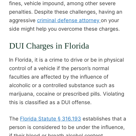
fines, vehicle impound, among other severe
penalties. Despite these challenges, having an
aggressive
criminal defense attorney
on your
side might help you overcome these charges.
DUI Charges in Florida
In Florida, it is a crime to drive or be in physical
control of a vehicle if the person’s normal
faculties are affected by the influence of
alcoholic or a controlled substance such as
marijuana, cocaine or prescribed pills. Violating
this is classified as a DUI offense.
The
Florida Statute § 316.193
establishes that a
person is considered to be under the influence,
if their blood or breath alcohol content