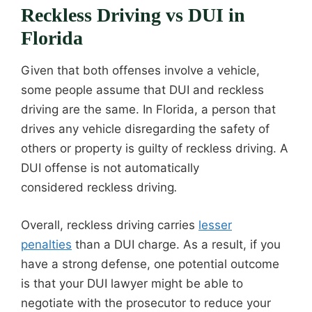
Reckless Driving vs DUI in
Florida
Given that both offenses involve a vehicle,
some people assume that DUI and reckless
driving are the same. In Florida, a person that
drives any vehicle disregarding the safety of
others or property is guilty of reckless driving. A
DUI offense is not automatically
considered reckless driving
.
Overall, reckless driving carries
lesser
penalties
than a DUI charge. As a result, if you
have a strong defense, one potential outcome
is that your DUI lawyer might be able to
negotiate with the prosecutor to reduce your