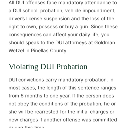
All DUI offenses face mandatory attendance to
a DUI school, probation, vehicle impoundment,
driver’s license suspension and the loss of the
right to own, possess or buy a gun. Since these
consequences can affect your daily life, you
should speak to the DUI attorneys at Goldman
Wetzel in Pinellas County.
Violating DUI Probation
DUI convictions carry mandatory probation. In
most cases, the length of this sentence ranges
from 6 months to one year. If the person does
not obey the conditions of the probation, he or
she will be rearrested for the initial charges or
new charges if another offense was committed
during this time.