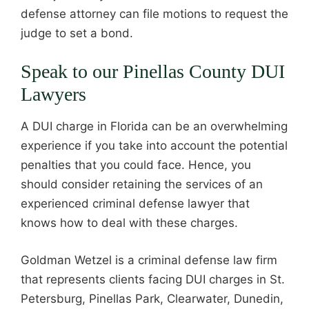
defense attorney can file motions to request the
judge to set a bond.
Speak to our Pinellas County DUI
Lawyers
A DUI charge in Florida can be an overwhelming
experience if you take into account the potential
penalties that you could face. Hence, you
should consider retaining the services of an
experienced criminal defense lawyer that
knows how to deal with these charges.
Goldman Wetzel is a criminal defense law firm
that represents clients facing DUI charges in St.
Petersburg, Pinellas Park, Clearwater, Dunedin,