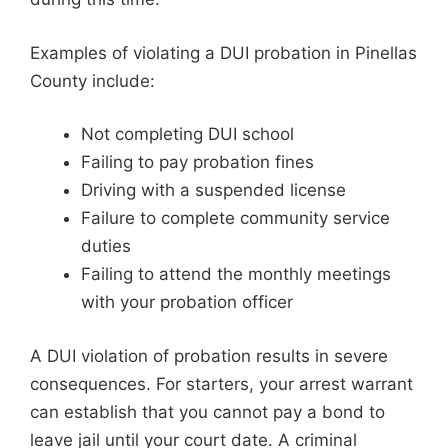
Examples of violating a DUI probation in Pinellas
County include:
Not completing DUI school
Failing to pay probation fines
Driving with a suspended license
Failure to complete community service
duties
Failing to attend the monthly meetings
with your probation officer
A DUI violation of probation results in severe
consequences. For starters, your arrest warrant
can establish that you cannot pay a bond to
leave jail until your court date. A criminal