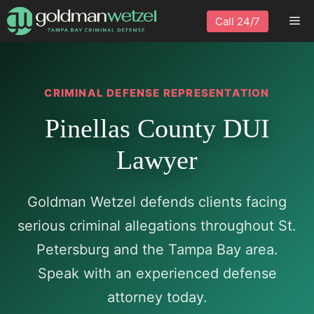
Skip
Me
Call 24/7
to
content
CRIMINAL DEFENSE REPRESENTATION
Pinellas County DUI
Lawyer
Goldman Wetzel defends clients facing
serious criminal allegations throughout St.
Petersburg and the Tampa Bay area.
Speak with an experienced defense
attorney today.