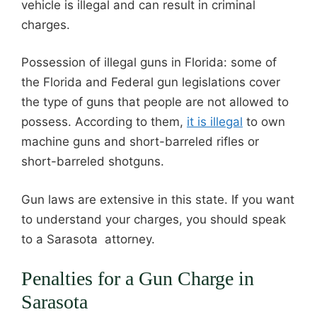
vehicle is illegal and can result in criminal
charges.
Possession of illegal guns in Florida: some of
the Florida and Federal gun legislations cover
the type of guns that people are not allowed to
possess. According to them,
it is illegal
to own
machine guns and short-barreled rifles or
short-barreled shotguns.
Gun laws are extensive in this state. If you want
to understand your charges, you should speak
to a Sarasota attorney.
Penalties for a Gun Charge in
Sarasota