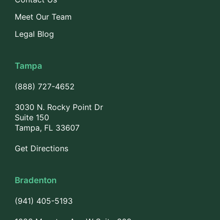
Meet Our Team
Legal Blog
Tampa
(888) 727-4652
3030 N. Rocky Point Dr
Suite 150
Tampa, FL 33607
Get Directions
Bradenton
(941) 405-5193