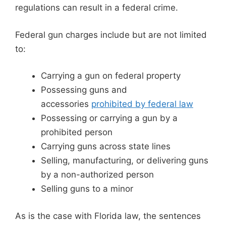
regulations can result in a federal crime.
Federal gun charges include but are not limited
to:
Carrying a gun on federal property
Possessing guns and
accessories
prohibited by federal law
Possessing or carrying a gun by a
prohibited person
Carrying guns across state lines
Selling, manufacturing, or delivering guns
by a non-authorized person
Selling guns to a minor
As is the case with Florida law, the sentences