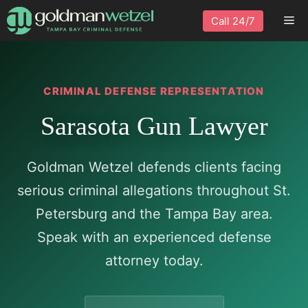
Skip
Me
Call 24/7
to
content
CRIMINAL DEFENSE REPRESENTATION
Sarasota Gun Lawyer
Goldman Wetzel defends clients facing
serious criminal allegations throughout St.
Petersburg and the Tampa Bay area.
Speak with an experienced defense
attorney today.