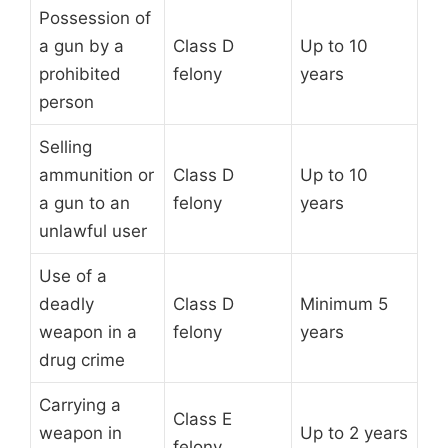
Possession of
a gun by a
Class D
Up to 10
prohibited
felony
years
person
Selling
ammunition or
Class D
Up to 10
a gun to an
felony
years
unlawful user
Use of a
deadly
Class D
Minimum 5
weapon in a
felony
years
drug crime
Carrying a
Class E
weapon in
Up to 2 years
felony