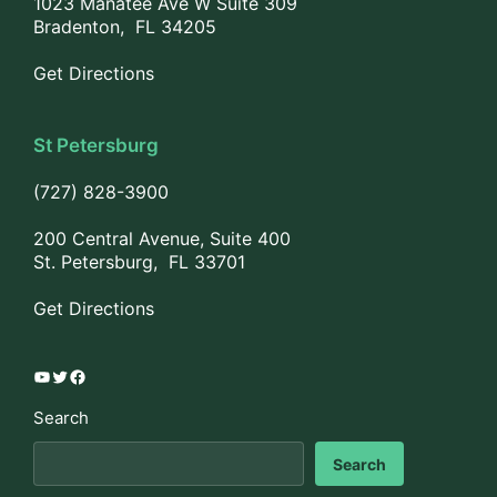
1023 Manatee Ave W Suite 309
Bradenton, FL 34205
Get Directions
St Petersburg
(727) 828-3900
200 Central Avenue, Suite 400
St. Petersburg, FL 33701
Get Directions
YouTube
Twitter
Facebook
Search
Search