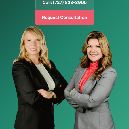
Call: (727) 828-3900
Request Consultation