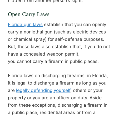
hidden from another person’s sight.
Open Carry Laws
Florida gun laws
establish that you can openly
carry a nonlethal gun (such as electric devices
or chemical spray) for self-defense purposes.
But, these laws also establish that, if you do not
have a concealed weapon permit,
you cannot carry a firearm in public places.
Florida laws on discharging firearms: in Florida,
it is legal to discharge a firearm as long as you
are
legally defending yourself
, others or your
property or you are an officer on duty. Aside
from these exceptions, discharging a firearm in
a public place, residential areas or from a