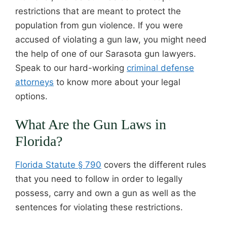
restrictions that are meant to protect the
population from gun violence. If you were
accused of violating a gun law, you might need
the help of one of our Sarasota gun lawyers.
Speak to our hard-working
criminal defense
attorneys
to know more about your legal
options.
What Are the Gun Laws in
Florida?
Florida Statute § 790
covers the different rules
that you need to follow in order to legally
possess, carry and own a gun as well as the
sentences for violating these restrictions.