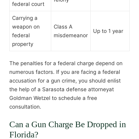
federal court
Carrying a
weapon on
Class A
Up to 1 year
federal
misdemeanor
property
The penalties for a federal charge depend on
numerous factors. If you are facing a federal
accusation for a gun crime, you should enlist
the help of a Sarasota defense attorneyat
Goldman Wetzel to schedule a free
consultation.
Can a Gun Charge Be Dropped in
Florida?