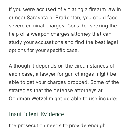
If you were accused of violating a firearm law in
or near Sarasota or Bradenton, you could face
severe criminal charges. Consider seeking the
help of a weapon charges attorney that can
study your accusations and find the best legal
options for your specific case.
Although it depends on the circumstances of
each case, a lawyer for gun charges might be
able to get your charges dropped. Some of the
strategies that the defense attorneys at
Goldman Wetzel might be able to use include:
Insufficient Evidence
the prosecution needs to provide enough