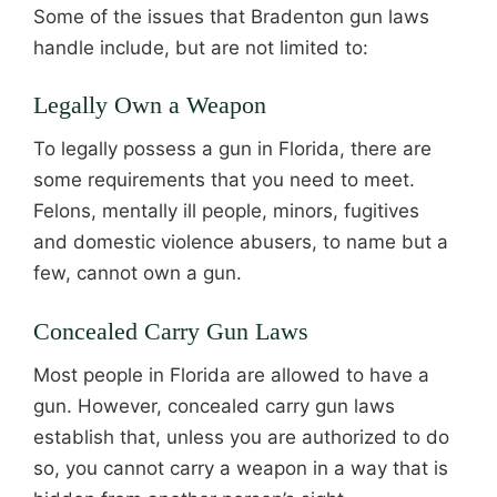
Some of the issues that Bradenton gun laws
handle include, but are not limited to:
Legally Own a Weapon
To legally possess a gun in Florida, there are
some requirements that you need to meet.
Felons, mentally ill people, minors, fugitives
and domestic violence abusers, to name but a
few, cannot own a gun.
Concealed Carry Gun Laws
Most people in Florida are allowed to have a
gun. However, concealed carry gun laws
establish that, unless you are authorized to do
so, you cannot carry a weapon in a way that is