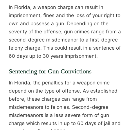
In Florida, a weapon charge can result in
imprisonment, fines and the loss of your right to
own and possess a gun. Depending on the
severity of the offense, gun crimes range from a
second-degree misdemeanor to a first-degree
felony charge. This could result in a sentence of
60 days up to 30 years imprisonment.
Sentencing for Gun Convictions
In Florida, the penalties for a weapon crime
depend on the type of offense. As established
before, these charges can range from
misdemeanors to felonies. Second-degree
misdemeanors is a less severe form of gun
charge which results in up to 60 days of jail and