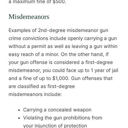
a maximum fine of $500.
Misdemeanors
Examples of 2nd-degree misdemeanor gun
crime convictions include openly carrying a gun
without a permit as well as leaving a gun within
easy reach of a minor. On the other hand, if
your gun offense is considered a first-degree
misdemeanor, you could face up to 1 year of jail
and a fine of up to $1,000. Gun offenses that
are classified as first-degree
misdemeanors include:
Carrying a concealed weapon
Violating the gun prohibitions from
your injunction of protection