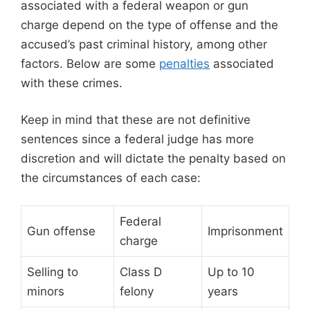
associated with a federal weapon or gun
charge depend on the type of offense and the
accused’s past criminal history, among other
factors. Below are some
penalties
associated
with these crimes.
Keep in mind that these are not definitive
sentences since a federal judge has more
discretion and will dictate the penalty based on
the circumstances of each case:
Federal
Gun offense
Imprisonment
charge
Selling to
Class D
Up to 10
minors
felony
years