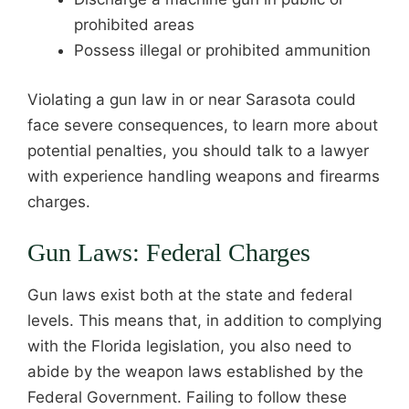
prohibited areas
Possess illegal or prohibited ammunition
Violating a gun law in or near Sarasota could
face severe consequences, to learn more about
potential penalties, you should talk to a lawyer
with experience handling weapons and firearms
charges.
Gun Laws: Federal Charges
Gun laws exist both at the state and federal
levels. This means that, in addition to complying
with the Florida legislation, you also need to
abide by the weapon laws established by the
Federal Government. Failing to follow these