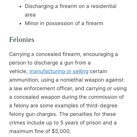
Discharging a firearm on a residential
area
Minor in possession of a firearm
Felonies
Carrying a concealed firearm, encouraging a
person to discharge a gun from a
vehicle,
manufacturing or selling
certain
ammunition, using a nonlethal weapon against
a law enforcement officer, and carrying or using
a concealed weapon during the commission of
a felony are some examples of third-degree
felony gun charges. The penalties for these
crimes include up to 5 years of prison and a
maximum fine of $5,000.