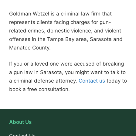
Goldman Wetzel is a criminal law firm that
represents clients facing charges for gun-
related crimes, domestic violence, and violent
offenses in the Tampa Bay area, Sarasota and
Manatee County.
If you or a loved one were accused of breaking
a gun law in Sarasota, you might want to talk to
a criminal defense attorney.
Contact us
today to
book a free consultation.
About Us
Contact Us