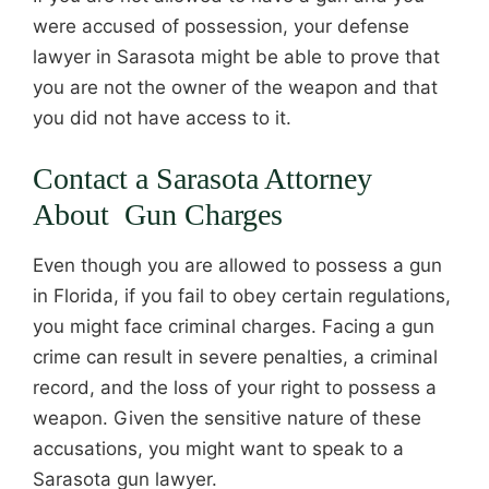
were accused of possession, your defense
lawyer in Sarasota might be able to prove that
you are not the owner of the weapon and that
you did not have access to it.
Contact a Sarasota Attorney
About Gun Charges
Even though you are allowed to possess a gun
in Florida, if you fail to obey certain regulations,
you might face criminal charges. Facing a gun
crime can result in severe penalties, a criminal
record, and the loss of your right to possess a
weapon. Given the sensitive nature of these
accusations, you might want to speak to a
Sarasota gun lawyer.