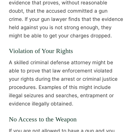
evidence that proves, without reasonable
doubt, that the accused committed a gun
crime. If your gun lawyer finds that the evidence
held against you is not strong enough, they
might be able to get your charges dropped.
Violation of Your Rights
A skilled criminal defense attorney might be
able to prove that law enforcement violated
your rights during the arrest or criminal justice
procedures. Examples of this might include
illegal seizures and searches, entrapment or
evidence illegally obtained.
No Access to the Weapon
If you are not allowed to have a gun and you