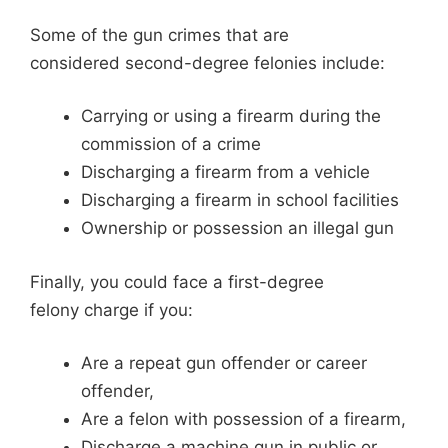
Some of the gun crimes that are
considered second-degree felonies include:
Carrying or using a firearm during the
commission of a crime
Discharging a firearm from a vehicle
Discharging a firearm in school facilities
Ownership or possession an illegal gun
Finally, you could face a first-degree
felony charge if you:
Are a repeat gun offender or career
offender,
Are a felon with possession of a firearm,
Discharge a machine gun in public or