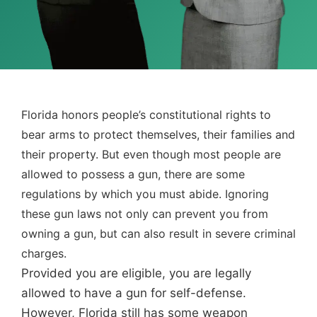
Florida honors people’s constitutional rights to
bear arms to protect themselves, their families and
their property. But even though most people are
allowed to possess a gun, there are some
regulations by which you must abide. Ignoring
these gun laws not only can prevent you from
owning a gun, but can also result in severe criminal
charges.
Provided you are eligible, you are legally
allowed to have a gun for self-defense.
However, Florida still has some weapon