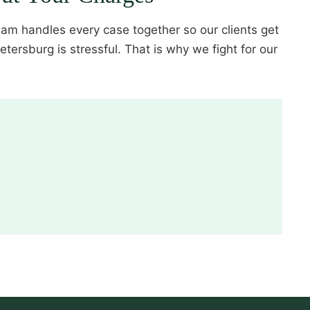
eam handles every case together so our clients get
ersburg is stressful. That is why we fight for our