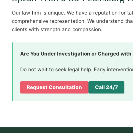
Our law firm is unique. We have a reputation for t
comprehensive representation. We understand that f
clients with strength and compassion.
Are You Under Investigation or Charged with
Do not wait to seek legal help. Early intervent
Request Consultation
Call 24/7