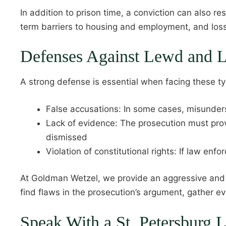
In addition to prison time, a conviction can also r
term barriers to housing and employment, and loss
Defenses Against Lewd and L
A strong defense is essential when facing these 
False accusations: In some cases, misunders
Lack of evidence: The prosecution must prov
dismissed
Violation of constitutional rights: If law enf
At Goldman Wetzel, we provide an aggressive and p
find flaws in the prosecution’s argument, gather e
Speak With a St. Petersburg