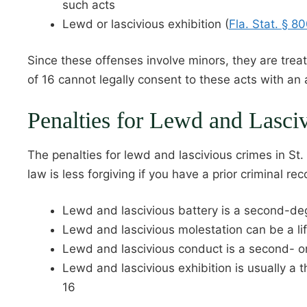
such acts
Lewd or lascivious exhibition (
Fla. Stat. § 8
Since these offenses involve minors, they are treat
of 16 cannot legally consent to these acts with an 
Penalties for Lewd and Lasci
The penalties for lewd and lascivious crimes in St.
law is less forgiving if you have a prior criminal rec
Lewd and lascivious battery is a second-deg
Lewd and lascivious molestation can be a li
Lewd and lascivious conduct is a second- o
Lewd and lascivious exhibition is usually a 
16