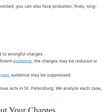
onvicted, you can also face probation, fines, long-
d to wrongful charges
ficient
evidence
, the charges may be reduced or
rrest
, evidence may be suppressed
ous acts in St. Petersburg. We analyze each case,
out Your Charges