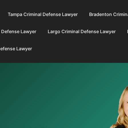
Tampa Criminal Defense Lawyer
Bradenton Crimin
l Defense Lawyer
Largo Criminal Defense Lawyer
Defense Lawyer