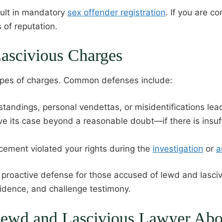
esult in mandatory
sex offender registration
. If you are c
 of reputation.
ascivious Charges
types of charges. Common defenses include:
tandings, personal vendettas, or misidentifications lea
e its case beyond a reasonable doubt—if there is insuf
orcement violated your rights during the
investigation
or
a
roactive defense for those accused of lewd and lascivi
vidence, and challenge testimony.
 Lewd and Lascivious Lawyer Ab