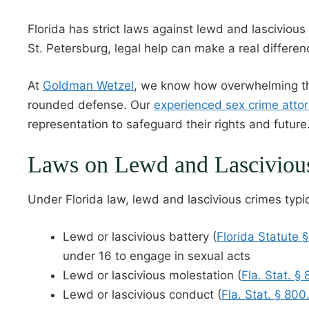
Florida has strict laws against lewd and lascivious
St. Petersburg, legal help can make a real differen
At
Goldman Wetzel
, we know how overwhelming the
rounded defense. Our
experienced sex crime atto
representation to safeguard their rights and future
Laws on Lewd and Lascivious 
Under Florida law, lewd and lascivious crimes typic
Lewd or lascivious battery (
Florida Statute 
under 16 to engage in sexual acts
Lewd or lascivious molestation (
Fla. Stat. §
Lewd or lascivious conduct (
Fla. Stat. § 800