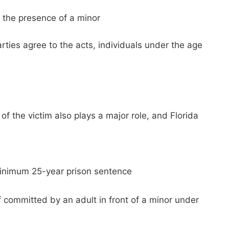
in the presence of a minor
rties agree to the acts, individuals under the age
f the victim also plays a major role, and Florida
 minimum 25-year prison sentence
f committed by an adult in front of a minor under