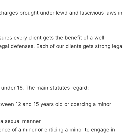
g charges brought under lewd and lascivious laws in
s every client gets the benefit of a well-
egal defenses. Each of our clients gets strong legal
under 16. The main statutes regard:
etween 12 and 15 years old or coercing a minor
n a sexual manner
sence of a minor or enticing a minor to engage in