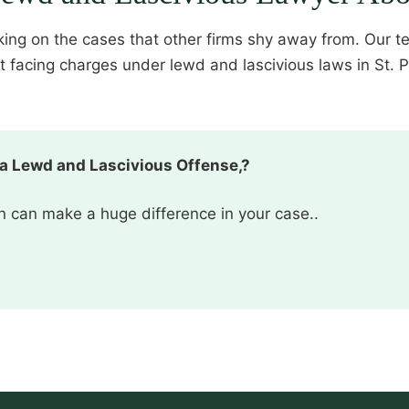
aking on the cases that other firms shy away from. Our t
acing charges under lewd and lascivious laws in St. Pet
 a Lewd and Lascivious Offense,?
ion can make a huge difference in your case..