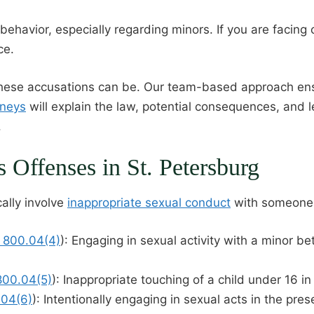
 behavior, especially regarding minors. If you are facin
ce.
se accusations can be. Our team-based approach ensure
rneys
will explain the law, potential consequences, and l
.
Offenses in St. Petersburg
ally involve
inappropriate sexual conduct
with someone 
§ 800.04(4)
): Engaging in sexual activity with a minor b
 800.04(5)
): Inappropriate touching of a child under 16 i
.04(6)
): Intentionally engaging in sexual acts in the pre