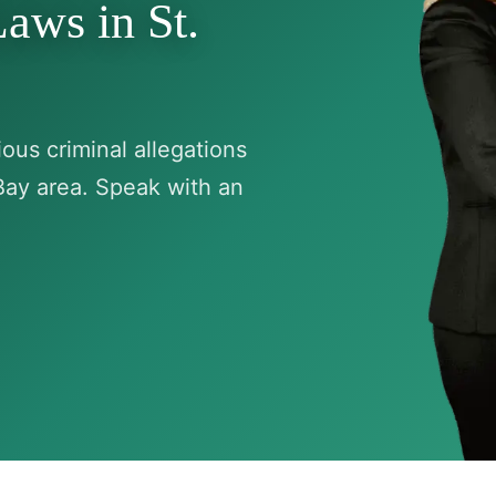
aws in St.
ous criminal allegations
Bay area. Speak with an