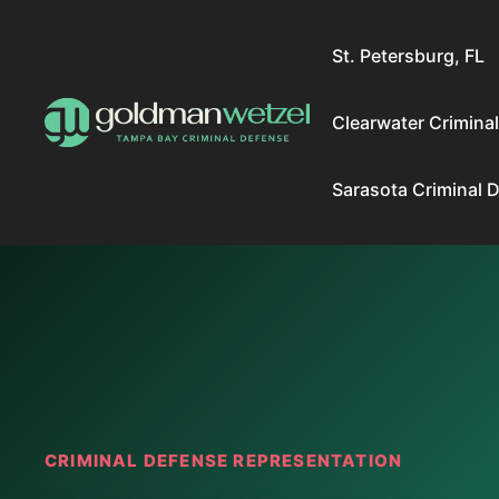
Skip
to
St. Petersburg, FL
content
Clearwater Crimina
Sarasota Criminal 
CRIMINAL DEFENSE REPRESENTATION