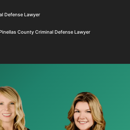
al Defense Lawyer
Pinellas County Criminal Defense Lawyer