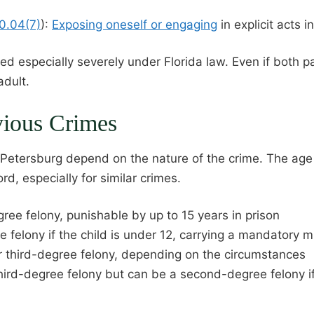
00.04(7)
):
Exposing oneself or engaging
in explicit acts 
ed especially severely under Florida law. Even if both pa
adult.
vious Crimes
 Petersburg depend on the nature of the crime. The age o
ord, especially for similar crimes.
ree felony, punishable by up to 15 years in prison
fe felony if the child is under 12, carrying a mandatory
r third-degree felony, depending on the circumstances
third-degree felony but can be a second-degree felony i