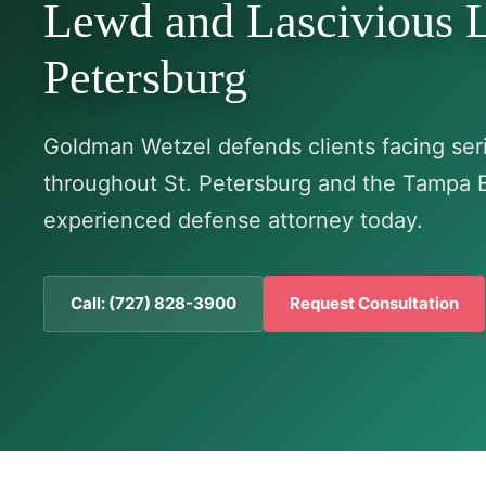
Lewd and Lascivious L
Petersburg
Goldman Wetzel defends clients facing seri
throughout St. Petersburg and the Tampa 
experienced defense attorney today.
Call: (727) 828-3900
Request Consultation