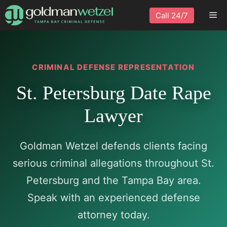
Skip
Me
Call 24/7
to
content
CRIMINAL DEFENSE REPRESENTATION
St. Petersburg Date Rape
Lawyer
Goldman Wetzel defends clients facing
serious criminal allegations throughout St.
Petersburg and the Tampa Bay area.
Speak with an experienced defense
attorney today.