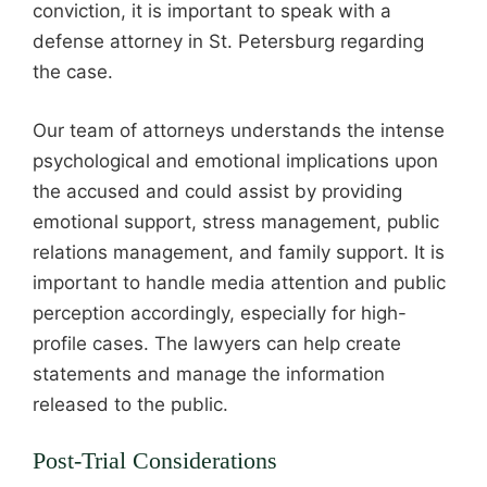
conviction, it is important to speak with a
defense attorney in St. Petersburg regarding
the case.
Our team of attorneys understands the intense
psychological and emotional implications upon
the accused and could assist by providing
emotional support, stress management, public
relations management, and family support. It is
important to handle media attention and public
perception accordingly, especially for high-
profile cases. The lawyers can help create
statements and manage the information
released to the public.
Post-Trial Considerations