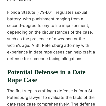
Florida Statute § 794.011 regulates sexual
battery, with punishment ranging from a
second-degree felony to life imprisonment,
depending on the circumstances of the case,
such as the presence of a weapon or the
victim’s age. A St. Petersburg attorney with
experience in date rape cases can help craft a
defense for someone facing allegations.
Potential Defenses in a Date
Rape Case
The first step in crafting a defense is for a St.
Petersburg lawyer to evaluate the facts of the
date rape case comprehensively. The defense