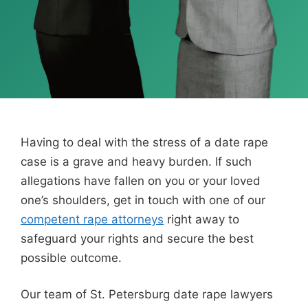
Having to deal with the stress of a date rape
case is a grave and heavy burden. If such
allegations have fallen on you or your loved
one’s shoulders, get in touch with one of our
competent rape attorneys
right away to
safeguard your rights and secure the best
possible outcome.
Our team of St. Petersburg date rape lawyers