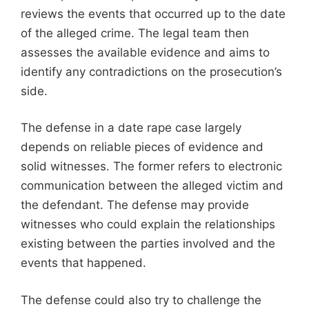
reviews the events that occurred up to the date
of the alleged crime. The legal team then
assesses the available evidence and aims to
identify any contradictions on the prosecution’s
side.
The defense in a date rape case largely
depends on reliable pieces of evidence and
solid witnesses. The former refers to electronic
communication between the alleged victim and
the defendant. The defense may provide
witnesses who could explain the relationships
existing between the parties involved and the
events that happened.
The defense could also try to challenge the