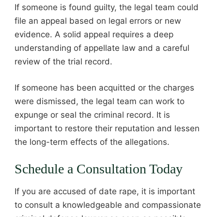
If someone is found guilty, the legal team could
file an appeal based on legal errors or new
evidence. A solid appeal requires a deep
understanding of appellate law and a careful
review of the trial record.
If someone has been acquitted or the charges
were dismissed, the legal team can work to
expunge or seal the criminal record. It is
important to restore their reputation and lessen
the long-term effects of the allegations.
Schedule a Consultation Today
If you are accused of date rape, it is important
to consult a knowledgeable and compassionate