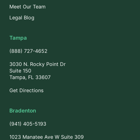
Meet Our Team
Legal Blog
Tampa
(888) 727-4652
3030 N. Rocky Point Dr
Suite 150
Tampa, FL 33607
Get Directions
Bradenton
(941) 405-5193
1023 Manatee Ave W Suite 309