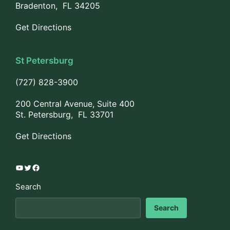
Bradenton, FL 34205
Get Directions
St Petersburg
(727) 828-3900
200 Central Avenue, Suite 400
St. Petersburg, FL 33701
Get Directions
YouTube
Twitter
Facebook
Search
Search