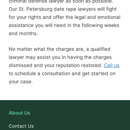
criminal defense lawyer as soon as possible.
Our St. Petersburg date rape lawyers will fight
for your rights and offer the legal and emotional
assistance you will need in the following weeks
and months.
No matter what the charges are, a qualified
lawyer may assist you in having the charges
dismissed and your reputation restored.
Call us
to schedule a consultation and get started on
your case.
About Us
Contact Us