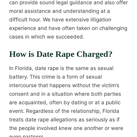
can provide sound legal guidance and also offer
moral assistance and understanding at a
difficult hour. We have extensive litigation
experience and have often taken on challenging
cases in which we succeeded.
How is Date Rape Charged?
In Florida, date rape is the same as sexual
battery. This crime is a form of sexual
intercourse that happens without the victim’s
consent and in a situation where both parties
are acquainted, often by dating or at a public
event. Regardless of the relationship, Florida
treats date rape allegations as seriously as if
the people involved knew one another or were
even partners.