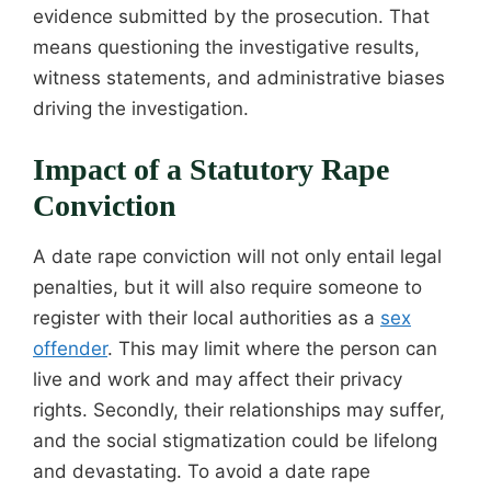
evidence submitted by the prosecution. That
means questioning the investigative results,
witness statements, and administrative biases
driving the investigation.
Impact of a Statutory Rape
Conviction
A date rape conviction will not only entail legal
penalties, but it will also require someone to
register with their local authorities as a
sex
offender
. This may limit where the person can
live and work and may affect their privacy
rights. Secondly, their relationships may suffer,
and the social stigmatization could be lifelong
and devastating. To avoid a date rape