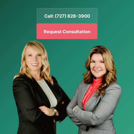
Call: (727) 828-3900
Request Consultation