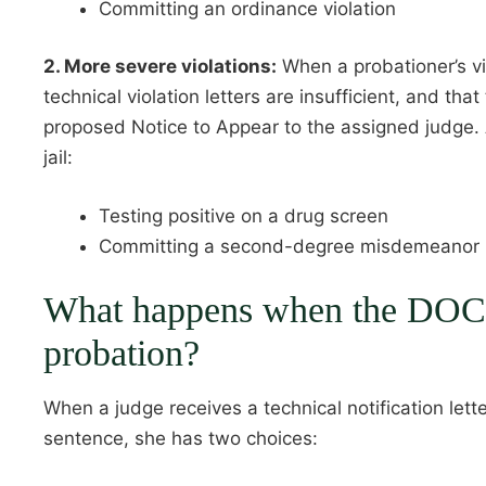
Committing an ordinance violation
2. More severe violations:
When a probationer’s vio
technical violation letters are insufficient, and t
proposed Notice to Appear to the assigned judge. An
jail:
Testing positive on a drug screen
Committing a second-degree misdemeanor
What happens when the DOC re
probation?
When a judge receives a technical notification lette
sentence, she has two choices: