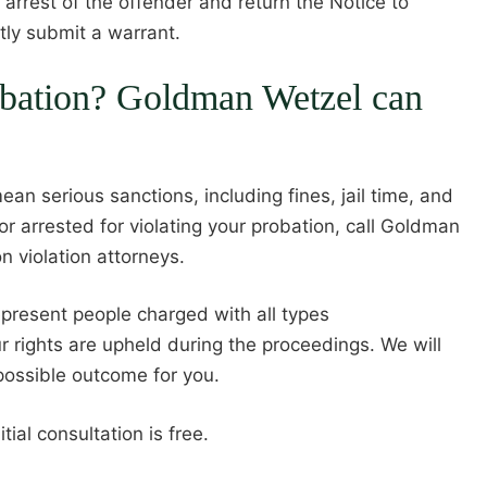
 arrest of the offender and return the Notice to
tly submit a warrant.
obation? Goldman Wetzel can
ean serious sanctions, including fines, jail time, and
r arrested for violating your probation, call Goldman
n violation attorneys.
present people charged with all types
 rights are upheld during the proceedings. We will
possible outcome for you.
ial consultation is free.