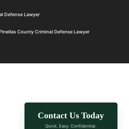
al Defense Lawyer
Pinellas County Criminal Defense Lawyer
Contact Us Today
Quick. Easy. Confidential.